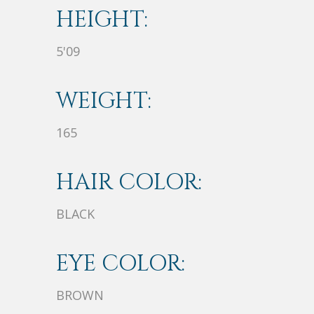
HEIGHT:
5'09
WEIGHT:
165
HAIR COLOR:
BLACK
EYE COLOR:
BROWN