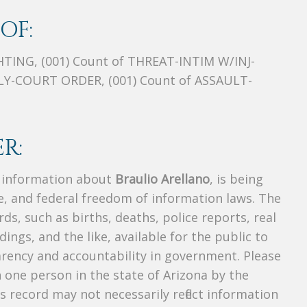
OF:
TING, (001) Count of THREAT-INTIM W/INJ-
LY-COURT ORDER, (001) Count of ASSAULT-
R:
s information about
Braulio Arellano
, is being
te, and federal freedom of information laws. The
ds, such as births, deaths, police reports, real
dings, and the like, available for the public to
parency and accountability in government. Please
n one person in the state of Arizona by the
s record may not necessarily reflect information