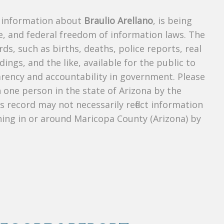
s information about
Braulio Arellano
, is being
te, and federal freedom of information laws. The
ds, such as births, deaths, police reports, real
dings, and the like, available for the public to
parency and accountability in government. Please
n one person in the state of Arizona by the
s record may not necessarily reflect information
ing in or around Maricopa County (Arizona) by