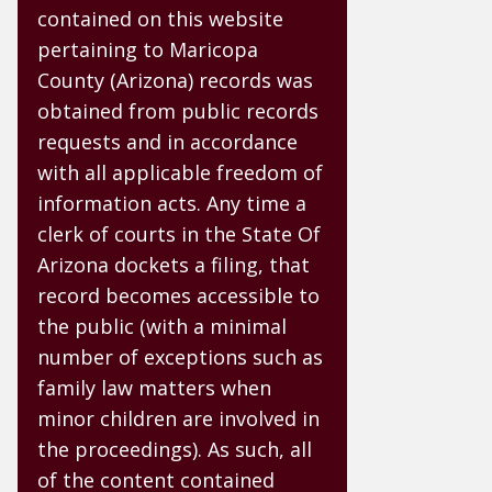
contained on this website
pertaining to Maricopa
County (Arizona) records was
obtained from public records
requests and in accordance
with all applicable freedom of
information acts. Any time a
clerk of courts in the State Of
Arizona dockets a filing, that
record becomes accessible to
the public (with a minimal
number of exceptions such as
family law matters when
minor children are involved in
the proceedings). As such, all
of the content contained