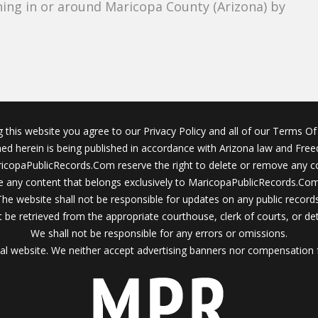
ing in or around Maricopa County (Arizona) by
g this website you agree to our Privacy Policy and all of our Terms Of 
ined herein is being published in accordance with Arizona law and Fre
icopaPublicRecords.Com reserve the right to delete or remove any c
 any content that belongs exclusively to MaricopaPublicRecords.Com 
The website shall not be responsible for updates on any public records
 be retrieved from the appropriate courthouse, clerk of courts, or det
We shall not be responsible for any errors or omissions.
al website. We neither accept advertising banners nor compensation 