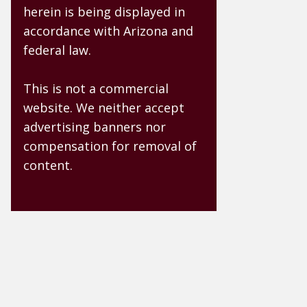
herein is being displayed in
accordance with Arizona and
federal law.
This is not a commercial
website. We neither accept
advertising banners nor
compensation for removal of
content.