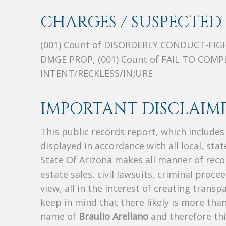
CHARGES / SUSPECTED 
(001) Count of DISORDERLY CONDUCT-FIGH
DMGE PROP, (001) Count of FAIL TO COMP
INTENT/RECKLESS/INJURE
IMPORTANT DISCLAIME
This public records report, which include
displayed in accordance with all local, sta
State Of Arizona makes all manner of recor
estate sales, civil lawsuits, criminal procee
view, all in the interest of creating trans
keep in mind that there likely is more tha
name of
Braulio Arellano
and therefore thi