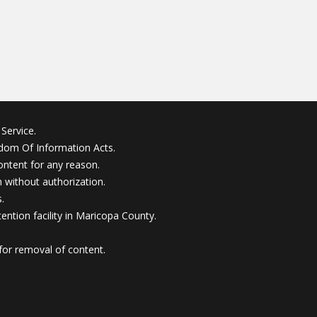
Service.
edom Of Information Acts.
ontent for any reason.
without authorization.
.
ention facility in Maricopa County.
for removal of content.