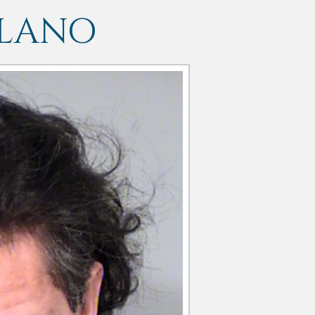
LLANO