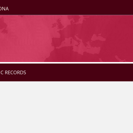
ZONA
IC RECORDS