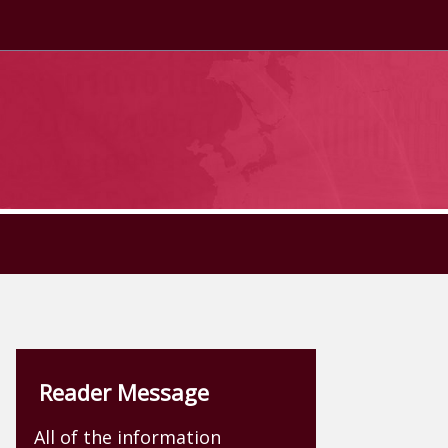
Reader Message
All of the information