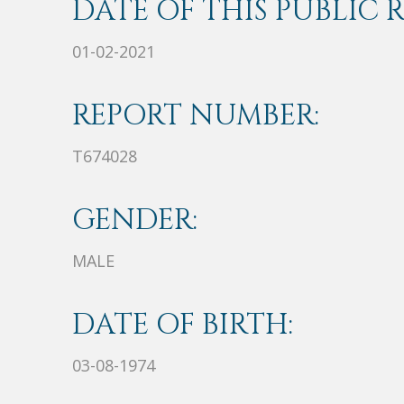
DATE OF THIS PUBLIC 
01-02-2021
REPORT NUMBER:
T674028
GENDER:
MALE
DATE OF BIRTH:
03-08-1974