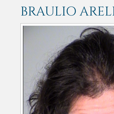
BRAULIO ARE