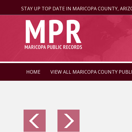
STAY UP TOP DATE IN MARICOPA COUNTY, ARI
HOME
VIEW ALL MARICOPA COUNTY PUBL