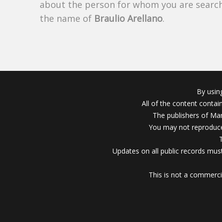
about the person for whom you are search
the name of
Braulio Arellano
.
By usin
All of the content conta
The publishers of Mar
You may not reproduce
Updates on all public records must
This is not a commerci