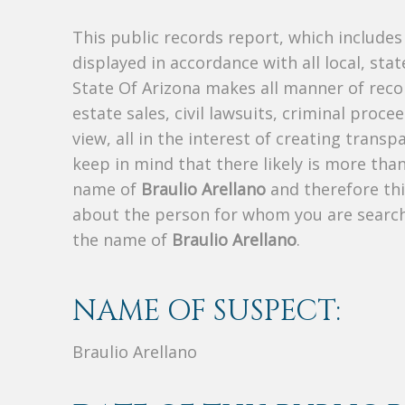
This public records report, which include
displayed in accordance with all local, sta
State Of Arizona makes all manner of recor
estate sales, civil lawsuits, criminal procee
view, all in the interest of creating trans
keep in mind that there likely is more tha
name of
Braulio Arellano
and therefore thi
about the person for whom you are search
the name of
Braulio Arellano
.
NAME OF SUSPECT:
Braulio Arellano