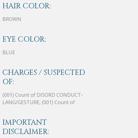
HAIR COLOR:
BROWN
EYE COLOR:
BLUE
CHARGES / SUSPECTED
OF:
(001) Count of DISORD CONDUCT-
LANG/GESTURE, (001) Count of
IMPORTANT
DISCLAIMER: