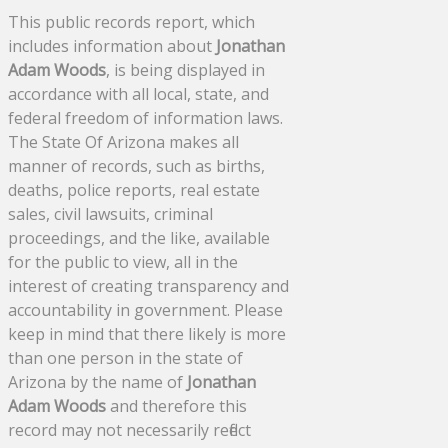
This public records report, which
includes information about
Jonathan
Adam Woods
, is being displayed in
accordance with all local, state, and
federal freedom of information laws.
The State Of Arizona makes all
manner of records, such as births,
deaths, police reports, real estate
sales, civil lawsuits, criminal
proceedings, and the like, available
for the public to view, all in the
interest of creating transparency and
accountability in government. Please
keep in mind that there likely is more
than one person in the state of
Arizona by the name of
Jonathan
Adam Woods
and therefore this
record may not necessarily reflect