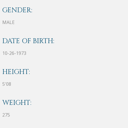
GENDER:
MALE
DATE OF BIRTH:
10-26-1973
HEIGHT:
5'08
WEIGHT:
275