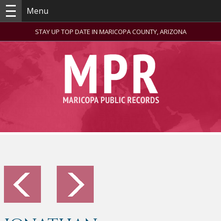
Menu
STAY UP TOP DATE IN MARICOPA COUNTY, ARIZONA