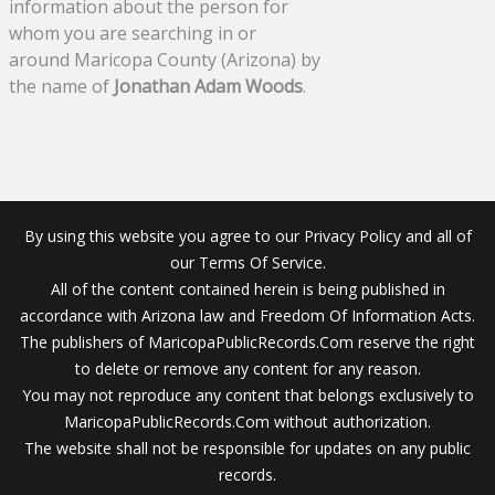
information about the person for
whom you are searching in or
around Maricopa County (Arizona) by
the name of
Jonathan Adam Woods
.
By using this website you agree to our Privacy Policy and all of
our Terms Of Service.
All of the content contained herein is being published in
accordance with Arizona law and Freedom Of Information Acts.
The publishers of MaricopaPublicRecords.Com reserve the right
to delete or remove any content for any reason.
You may not reproduce any content that belongs exclusively to
MaricopaPublicRecords.Com without authorization.
The website shall not be responsible for updates on any public
records.