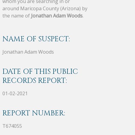
whom you are searching in or
around Maricopa County (Arizona) by
the name of
Jonathan Adam Woods
.
NAME OF SUSPECT:
Jonathan Adam Woods
DATE OF THIS PUBLIC
RECORDS REPORT:
01-02-2021
REPORT NUMBER:
T674055