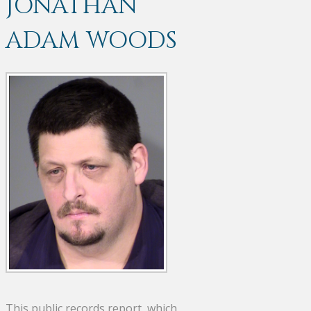
JONATHAN
ADAM WOODS
This public records report, which