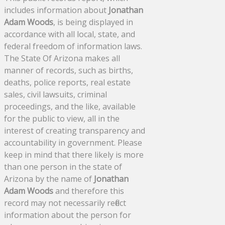
includes information about
Jonathan
Adam Woods
, is being displayed in
accordance with all local, state, and
federal freedom of information laws.
The State Of Arizona makes all
manner of records, such as births,
deaths, police reports, real estate
sales, civil lawsuits, criminal
proceedings, and the like, available
for the public to view, all in the
interest of creating transparency and
accountability in government. Please
keep in mind that there likely is more
than one person in the state of
Arizona by the name of
Jonathan
Adam Woods
and therefore this
record may not necessarily reflect
information about the person for