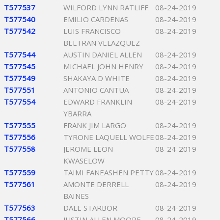
T577537
WILFORD LYNN RATLIFF
08-24-2019
T577540
EMILIO CARDENAS
08-24-2019
T577542
LUIS FRANCISCO
08-24-2019
BELTRAN VELAZQUEZ
T577544
AUSTIN DANIEL ALLEN
08-24-2019
T577545
MICHAEL JOHN HENRY
08-24-2019
T577549
SHAKAYA D WHITE
08-24-2019
T577551
ANTONIO CANTUA
08-24-2019
T577554
EDWARD FRANKLIN
08-24-2019
YBARRA
T577555
FRANK JIM LARGO
08-24-2019
T577556
TYRONE LAQUELL WOLFE
08-24-2019
T577558
JEROME LEON
08-24-2019
KWASELOW
T577559
TAIMI FANEASHEN PETTY
08-24-2019
T577561
AMONTE DERRELL
08-24-2019
BAINES
T577563
DALE STARBOR
08-24-2019
T577566
JUSTIN ALLEN MOORE
08-24-2019