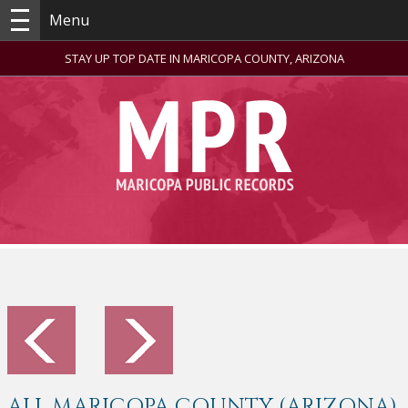
Menu
STAY UP TOP DATE IN MARICOPA COUNTY, ARIZONA
ALL MARICOPA COUNTY (ARIZONA)