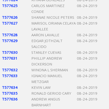
T577625
CARLOS MARTINEZ
08-24-2019
CONDE
T577626
SHANAE NICOLE PETERS
08-24-2019
T577627
MARISOL ORIANA CELAYA
08-24-2019
LAVALLEE
T577628
AARON LAVALLE
08-24-2019
T577629
EDGAR JOTHZALT
08-24-2019
SALCIDO
T577630
STANLEY CUEVAS
08-24-2019
T577631
PHILLIP ANDREW
08-24-2019
DICKERSON
T577632
WINONA L SHERMAN
08-24-2019
T577633
IGNACIO MANUEL
08-24-2019
METZGAR
T577634
KEVIN LAW
08-24-2019
T577635
RONALD GERIOD CARY
08-24-2019
T577636
ANDREW ANGUS
08-24-2019
BARNHART