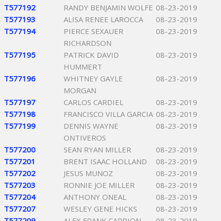
T577192
RANDY BENJAMIN WOLFE
08-23-2019
T577193
ALISA RENEE LAROCCA
08-23-2019
T577194
PIERCE SEXAUER
08-23-2019
RICHARDSON
T577195
PATRICK DAVID
08-23-2019
HUMMERT
T577196
WHITNEY GAYLE
08-23-2019
MORGAN
T577197
CARLOS CARDIEL
08-23-2019
T577198
FRANCISCO VILLA GARCIA
08-23-2019
T577199
DENNIS WAYNE
08-23-2019
ONTIVEROS
T577200
SEAN RYAN MILLER
08-23-2019
T577201
BRENT ISAAC HOLLAND
08-23-2019
T577202
JESUS MUNOZ
08-23-2019
T577203
RONNIE JOE MILLER
08-23-2019
T577204
ANTHONY ONEAL
08-23-2019
T577207
WESLEY GENE HICKS
08-23-2019
T577209
ALEX FRANK CARRION
08-23-2019