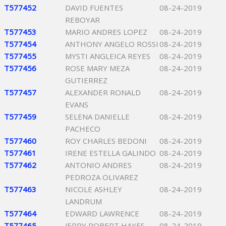
T577452
DAVID FUENTES
08-24-2019
REBOYAR
T577453
MARIO ANDRES LOPEZ
08-24-2019
T577454
ANTHONY ANGELO ROSSI
08-24-2019
T577455
MYSTI ANGLEICA REYES
08-24-2019
T577456
ROSE MARY MEZA
08-24-2019
GUTIERREZ
T577457
ALEXANDER RONALD
08-24-2019
EVANS
T577459
SELENA DANIELLE
08-24-2019
PACHECO
T577460
ROY CHARLES BEDONI
08-24-2019
T577461
IRENE ESTELLA GALINDO
08-24-2019
T577462
ANTONIO ANDRES
08-24-2019
PEDROZA OLIVAREZ
T577463
NICOLE ASHLEY
08-24-2019
LANDRUM
T577464
EDWARD LAWRENCE
08-24-2019
T577465
JERRY ROBERT HAYES
08-24-2019