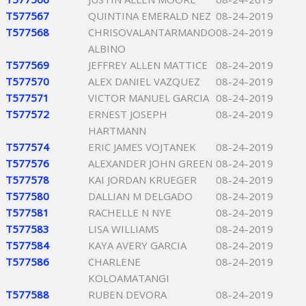
T577567
QUINTINA EMERALD NEZ
08-24-2019
T577568
CHRISOVALANTARMANDO
08-24-2019
ALBINO
T577569
JEFFREY ALLEN MATTICE
08-24-2019
T577570
ALEX DANIEL VAZQUEZ
08-24-2019
T577571
VICTOR MANUEL GARCIA
08-24-2019
T577572
ERNEST JOSEPH
08-24-2019
HARTMANN
T577574
ERIC JAMES VOJTANEK
08-24-2019
T577576
ALEXANDER JOHN GREEN
08-24-2019
T577578
KAI JORDAN KRUEGER
08-24-2019
T577580
DALLIAN M DELGADO
08-24-2019
T577581
RACHELLE N NYE
08-24-2019
T577583
LISA WILLIAMS
08-24-2019
T577584
KAYA AVERY GARCIA
08-24-2019
T577586
CHARLENE
08-24-2019
KOLOAMATANGI
T577588
RUBEN DEVORA
08-24-2019