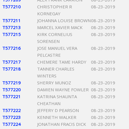
T577210
CHRISTOPHER R
08-23-2019
KORNEGAY
T577211
JOHANNA LOUISE BROWN
08-23-2019
T577213
MARCEL XAVIER MACK
08-23-2019
T577215
KIRK CORNELIUS
08-23-2019
SORENSEN
T577216
JOSE MANUEL VERA
08-23-2019
PELCASTRE
T577217
CHEMERE TAME HARDY
08-23-2019
T577218
TANNER CHARLES
08-23-2019
WINTERS
T577219
SHERRY MUNOZ
08-23-2019
T577220
DAMIEN WAYNE FOWLER
08-23-2019
T577221
KATRINA SHAUNTA
08-23-2019
CHEATHAN
T577222
JEFFERY D PEARSON
08-23-2019
T577223
KENNETH WALKER
08-23-2019
T577224
JONATHAN FRACIS DICK
08-23-2019