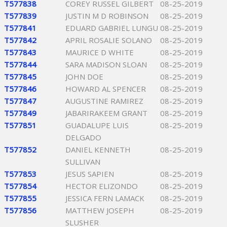
T577838
COREY RUSSEL GILBERT
08-25-2019
T577839
JUSTIN M D ROBINSON
08-25-2019
T577841
EDUARD GABRIEL LUNGU
08-25-2019
T577842
APRIL ROSALIE SOLANO
08-25-2019
T577843
MAURICE D WHITE
08-25-2019
T577844
SARA MADISON SLOAN
08-25-2019
T577845
JOHN DOE
08-25-2019
T577846
HOWARD AL SPENCER
08-25-2019
T577847
AUGUSTINE RAMIREZ
08-25-2019
T577849
JABARIRAKEEM GRANT
08-25-2019
T577851
GUADALUPE LUIS
08-25-2019
DELGADO
T577852
DANIEL KENNETH
08-25-2019
SULLIVAN
T577853
JESUS SAPIEN
08-25-2019
T577854
HECTOR ELIZONDO
08-25-2019
T577855
JESSICA FERN LAMACK
08-25-2019
T577856
MATTHEW JOSEPH
08-25-2019
SLUSHER