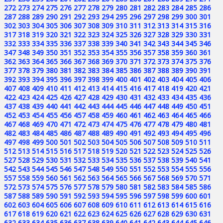
272
273
274
275
276
277
278
279
280
281
282
283
284
285
286
287
288
289
290
291
292
293
294
295
296
297
298
299
300
301
302
303
304
305
306
307
308
309
310
311
312
313
314
315
316
317
318
319
320
321
322
323
324
325
326
327
328
329
330
331
332
333
334
335
336
337
338
339
340
341
342
343
344
345
346
347
348
349
350
351
352
353
354
355
356
357
358
359
360
361
362
363
364
365
366
367
368
369
370
371
372
373
374
375
376
377
378
379
380
381
382
383
384
385
386
387
388
389
390
391
392
393
394
395
396
397
398
399
400
401
402
403
404
405
406
407
408
409
410
411
412
413
414
415
416
417
418
419
420
421
422
423
424
425
426
427
428
429
430
431
432
433
434
435
436
437
438
439
440
441
442
443
444
445
446
447
448
449
450
451
452
453
454
455
456
457
458
459
460
461
462
463
464
465
466
467
468
469
470
471
472
473
474
475
476
477
478
479
480
481
482
483
484
485
486
487
488
489
490
491
492
493
494
495
496
497
498
499
500
501
502
503
504
505
506
507
508
509
510
511
512
513
514
515
516
517
518
519
520
521
522
523
524
525
526
527
528
529
530
531
532
533
534
535
536
537
538
539
540
541
542
543
544
545
546
547
548
549
550
551
552
553
554
555
556
557
558
559
560
561
562
563
564
565
566
567
568
569
570
571
572
573
574
575
576
577
578
579
580
581
582
583
584
585
586
587
588
589
590
591
592
593
594
595
596
597
598
599
600
601
602
603
604
605
606
607
608
609
610
611
612
613
614
615
616
617
618
619
620
621
622
623
624
625
626
627
628
629
630
631
632
633
634
635
636
637
638
639
640
641
642
643
644
645
646