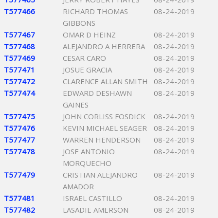
T577466
RICHARD THOMAS
08-24-2019
GIBBONS
T577467
OMAR D HEINZ
08-24-2019
T577468
ALEJANDRO A HERRERA
08-24-2019
T577469
CESAR CARO
08-24-2019
T577471
JOSUE GRACIA
08-24-2019
T577472
CLARENCE ALLAN SMITH
08-24-2019
T577474
EDWARD DESHAWN
08-24-2019
GAINES
T577475
JOHN CORLISS FOSDICK
08-24-2019
T577476
KEVIN MICHAEL SEAGER
08-24-2019
T577477
WARREN HENDERSON
08-24-2019
T577478
JOSE ANTONIO
08-24-2019
MORQUECHO
T577479
CRISTIAN ALEJANDRO
08-24-2019
AMADOR
T577481
ISRAEL CASTILLO
08-24-2019
T577482
LASADIE AMERSON
08-24-2019