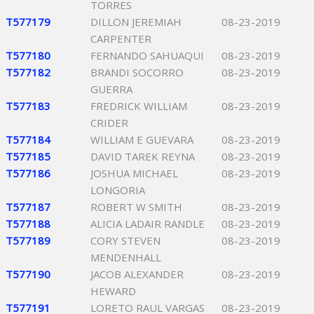
TORRES
T577179
DILLON JEREMIAH
08-23-2019
CARPENTER
T577180
FERNANDO SAHUAQUI
08-23-2019
T577182
BRANDI SOCORRO
08-23-2019
GUERRA
T577183
FREDRICK WILLIAM
08-23-2019
CRIDER
T577184
WILLIAM E GUEVARA
08-23-2019
T577185
DAVID TAREK REYNA
08-23-2019
T577186
JOSHUA MICHAEL
08-23-2019
LONGORIA
T577187
ROBERT W SMITH
08-23-2019
T577188
ALICIA LADAIR RANDLE
08-23-2019
T577189
CORY STEVEN
08-23-2019
MENDENHALL
T577190
JACOB ALEXANDER
08-23-2019
HEWARD
T577191
LORETO RAUL VARGAS
08-23-2019