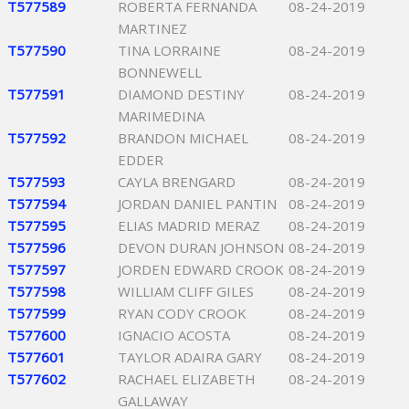
T577589
ROBERTA FERNANDA
08-24-2019
MARTINEZ
T577590
TINA LORRAINE
08-24-2019
BONNEWELL
T577591
DIAMOND DESTINY
08-24-2019
MARIMEDINA
T577592
BRANDON MICHAEL
08-24-2019
EDDER
T577593
CAYLA BRENGARD
08-24-2019
T577594
JORDAN DANIEL PANTIN
08-24-2019
T577595
ELIAS MADRID MERAZ
08-24-2019
T577596
DEVON DURAN JOHNSON
08-24-2019
T577597
JORDEN EDWARD CROOK
08-24-2019
T577598
WILLIAM CLIFF GILES
08-24-2019
T577599
RYAN CODY CROOK
08-24-2019
T577600
IGNACIO ACOSTA
08-24-2019
T577601
TAYLOR ADAIRA GARY
08-24-2019
T577602
RACHAEL ELIZABETH
08-24-2019
GALLAWAY