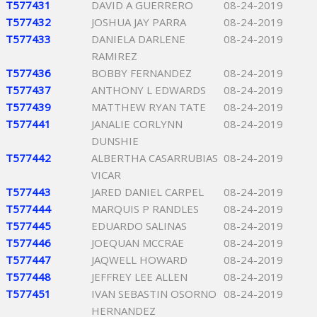
T577431
DAVID A GUERRERO
08-24-2019
T577432
JOSHUA JAY PARRA
08-24-2019
T577433
DANIELA DARLENE
08-24-2019
RAMIREZ
T577436
BOBBY FERNANDEZ
08-24-2019
T577437
ANTHONY L EDWARDS
08-24-2019
T577439
MATTHEW RYAN TATE
08-24-2019
T577441
JANALIE CORLYNN
08-24-2019
DUNSHIE
T577442
ALBERTHA CASARRUBIAS
08-24-2019
VICAR
T577443
JARED DANIEL CARPEL
08-24-2019
T577444
MARQUIS P RANDLES
08-24-2019
T577445
EDUARDO SALINAS
08-24-2019
T577446
JOEQUAN MCCRAE
08-24-2019
T577447
JAQWELL HOWARD
08-24-2019
T577448
JEFFREY LEE ALLEN
08-24-2019
T577451
IVAN SEBASTIN OSORNO
08-24-2019
HERNANDEZ