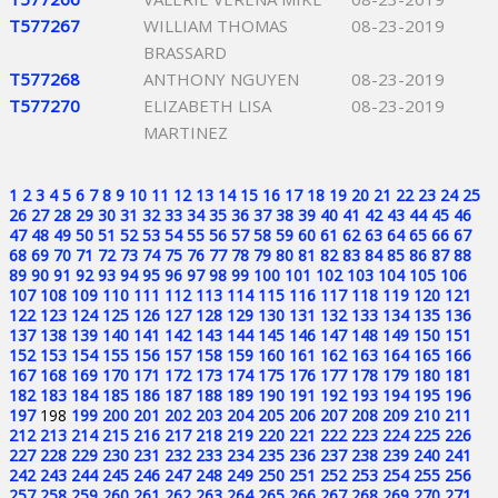
T577267
WILLIAM THOMAS
08-23-2019
BRASSARD
T577268
ANTHONY NGUYEN
08-23-2019
T577270
ELIZABETH LISA
08-23-2019
MARTINEZ
1
2
3
4
5
6
7
8
9
10
11
12
13
14
15
16
17
18
19
20
21
22
23
24
25
26
27
28
29
30
31
32
33
34
35
36
37
38
39
40
41
42
43
44
45
46
47
48
49
50
51
52
53
54
55
56
57
58
59
60
61
62
63
64
65
66
67
68
69
70
71
72
73
74
75
76
77
78
79
80
81
82
83
84
85
86
87
88
89
90
91
92
93
94
95
96
97
98
99
100
101
102
103
104
105
106
107
108
109
110
111
112
113
114
115
116
117
118
119
120
121
122
123
124
125
126
127
128
129
130
131
132
133
134
135
136
137
138
139
140
141
142
143
144
145
146
147
148
149
150
151
152
153
154
155
156
157
158
159
160
161
162
163
164
165
166
167
168
169
170
171
172
173
174
175
176
177
178
179
180
181
182
183
184
185
186
187
188
189
190
191
192
193
194
195
196
197
198
199
200
201
202
203
204
205
206
207
208
209
210
211
212
213
214
215
216
217
218
219
220
221
222
223
224
225
226
227
228
229
230
231
232
233
234
235
236
237
238
239
240
241
242
243
244
245
246
247
248
249
250
251
252
253
254
255
256
257
258
259
260
261
262
263
264
265
266
267
268
269
270
271