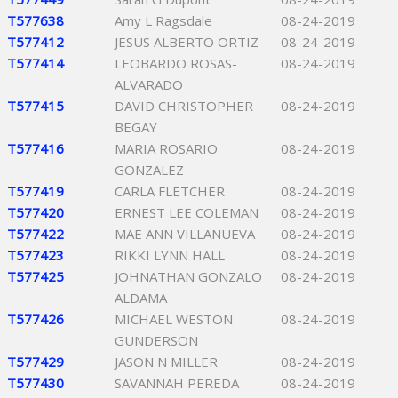
T577638
Amy L Ragsdale
08-24-2019
T577412
JESUS ALBERTO ORTIZ
08-24-2019
T577414
LEOBARDO ROSAS-
08-24-2019
ALVARADO
T577415
DAVID CHRISTOPHER
08-24-2019
BEGAY
T577416
MARIA ROSARIO
08-24-2019
GONZALEZ
T577419
CARLA FLETCHER
08-24-2019
T577420
ERNEST LEE COLEMAN
08-24-2019
T577422
MAE ANN VILLANUEVA
08-24-2019
T577423
RIKKI LYNN HALL
08-24-2019
T577425
JOHNATHAN GONZALO
08-24-2019
ALDAMA
T577426
MICHAEL WESTON
08-24-2019
GUNDERSON
T577429
JASON N MILLER
08-24-2019
T577430
SAVANNAH PEREDA
08-24-2019