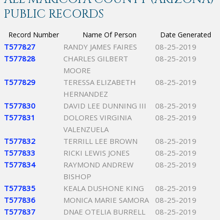
PUBLIC RECORDS
Record Number
Name Of Person
Date Generated
T577827
RANDY JAMES FAIRES
08-25-2019
T577828
CHARLES GILBERT
08-25-2019
MOORE
T577829
TERESSA ELIZABETH
08-25-2019
HERNANDEZ
T577830
DAVID LEE DUNNING III
08-25-2019
T577831
DOLORES VIRGINIA
08-25-2019
VALENZUELA
T577832
TERRILL LEE BROWN
08-25-2019
T577833
RICKI LEWIS JONES
08-25-2019
T577834
RAYMOND ANDREW
08-25-2019
BISHOP
T577835
KEALA DUSHONE KING
08-25-2019
T577836
MONICA MARIE SAMORA
08-25-2019
T577837
DNAE OTELIA BURRELL
08-25-2019