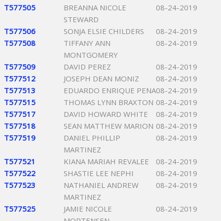
T577505
BREANNA NICOLE
08-24-2019
STEWARD
T577506
SONJA ELSIE CHILDERS
08-24-2019
T577508
TIFFANY ANN
08-24-2019
MONTGOMERY
T577509
DAVID PEREZ
08-24-2019
T577512
JOSEPH DEAN MONIZ
08-24-2019
T577513
EDUARDO ENRIQUE PENA
08-24-2019
T577515
THOMAS LYNN BRAXTON
08-24-2019
T577517
DAVID HOWARD WHITE
08-24-2019
T577518
SEAN MATTHEW MARION
08-24-2019
T577519
DANIEL PHILLIP
08-24-2019
MARTINEZ
T577521
KIANA MARIAH REVALEE
08-24-2019
T577522
SHASTIE LEE NEPHI
08-24-2019
T577523
NATHANIEL ANDREW
08-24-2019
MARTINEZ
T577525
JAMIE NICOLE
08-24-2019
MORTENSEN