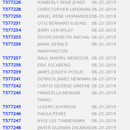
T577226
KIMBERLY RENE JONES
08-23-2019
T577228
CHRISTOPHER LANDRAM
08-23-2019
T577230
ANGEL RENE HERNANDEZ
08-23-2019
T577231
OTIS BERNARD SUEING
08-23-2019
T577234
JERRY LEN WILEY
08-23-2019
T577235
DEION DEMETRI RACHAL
08-23-2019
T577236
JAMAL GERALD
08-23-2019
WASHINGTON
T577237
RAUL MADRIL MENDOZA
08-23-2019
T577238
ERIC ESCARENO
08-23-2019
T577239
JAMES JOSEPH POGUE
08-23-2019
T577241
DERRICK JAMES NEWMAN
08-23-2019
T577242
CURTIS GEORGE GREENE
08-23-2019
T577243
FRANCELLA MENGAR
08-23-2019
FARACI
T577245
LUSERO JOHNSON
08-23-2019
T577246
PAOLA PEREZ
08-23-2019
T577247
KYLE LEE TIMMERMAN
08-23-2019
T577248
JAVIER GUZMAN ZACARIAS
08-23-2019