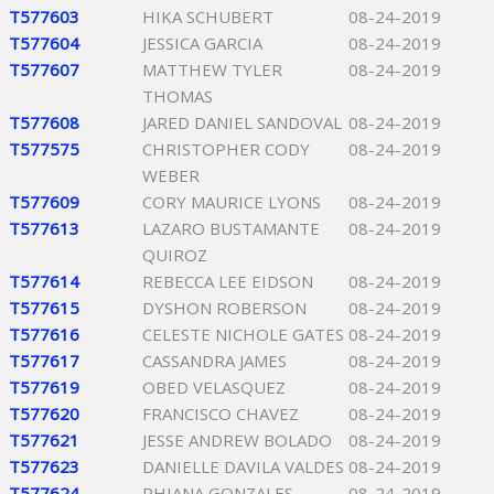
T577603
HIKA SCHUBERT
08-24-2019
T577604
JESSICA GARCIA
08-24-2019
T577607
MATTHEW TYLER
08-24-2019
THOMAS
T577608
JARED DANIEL SANDOVAL
08-24-2019
T577575
CHRISTOPHER CODY
08-24-2019
WEBER
T577609
CORY MAURICE LYONS
08-24-2019
T577613
LAZARO BUSTAMANTE
08-24-2019
QUIROZ
T577614
REBECCA LEE EIDSON
08-24-2019
T577615
DYSHON ROBERSON
08-24-2019
T577616
CELESTE NICHOLE GATES
08-24-2019
T577617
CASSANDRA JAMES
08-24-2019
T577619
OBED VELASQUEZ
08-24-2019
T577620
FRANCISCO CHAVEZ
08-24-2019
T577621
JESSE ANDREW BOLADO
08-24-2019
T577623
DANIELLE DAVILA VALDES
08-24-2019
T577624
RHIANA GONZALES
08-24-2019