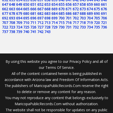
647
648
649
650
651
652
653
654
655
656
657
658
659
660
661
662
663
664
665
666
667
668
669
670
671
672
673
674
675
676
677
678
679
680
681
682
683
684
685
686
687
688
689
690
691
692
693
694
695
696
697
698
699
700
701
702
703
704
705
706
707
708
709
710
711
712
713
714
715
716
717
718
719
720
721
722
723
724
725
726
727
728
729
730
731
732
733
734
735
736
737
738
739
740
741
742
743
By using this website you agree to our Privacy Policy and all of
our Terms Of Service.
All of the content contained herein is being published in
accordance with Arizona law and Freedom Of Information Acts.
The publishers of MaricopaPublicRecords.Com reserve the right
to delete or remove any content for any reason.
You may not reproduce any content that belongs exclusively to
MaricopaPublicRecords.Com without authorization.
The website shall not be responsible for updates on any public