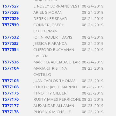
T577527
LINDSEY LORRAINE VEST
08-24-2019
T577528
ARIEL S MORAN
08-24-2019
T577529
DEREK LEE SPAAR
08-24-2019
T577530
CONNER JOSEPH
08-24-2019
COTTERMAN
T577532
JOHN ROBERT DAVIS
08-24-2019
T577533
JESSICA R ARANDA
08-24-2019
T577534
CLIFFORD BUCHANAN
08-24-2019
EVELYN
T577536
MARTHA ALICIA AGUILAR
08-24-2019
T577104
MARIA CHRISTINA
08-23-2019
CASTILLO
T577105
JUAN CARLOS THOMAS
08-23-2019
T577108
TUCKER JAY DEMARINO
08-23-2019
T577175
TIMOTHY GILBERT
08-23-2019
T577176
RUSTY JAMES PERRICONE
08-23-2019
T577177
ALEXANDAR ALI AMAN
08-23-2019
T577178
PHOENIX MICHELLE
08-23-2019