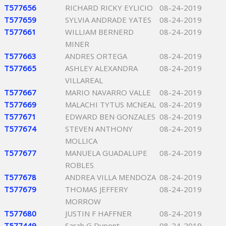
T577656
RICHARD RICKY EYLICIO
08-24-2019
T577659
SYLVIA ANDRADE YATES
08-24-2019
T577661
WILLIAM BERNERD
08-24-2019
MINER
T577663
ANDRES ORTEGA
08-24-2019
T577665
ASHLEY ALEXANDRA
08-24-2019
VILLAREAL
T577667
MARIO NAVARRO VALLE
08-24-2019
T577669
MALACHI TYTUS MCNEAL
08-24-2019
T577671
EDWARD BEN GONZALES
08-24-2019
T577674
STEVEN ANTHONY
08-24-2019
MOLLICA
T577677
MANUELA GUADALUPE
08-24-2019
ROBLES
T577678
ANDREA VILLA MENDOZA
08-24-2019
T577679
THOMAS JEFFERY
08-24-2019
MORROW
T577680
JUSTIN F HAFFNER
08-24-2019
T577449
Sarah G Dupont
08-24-2019