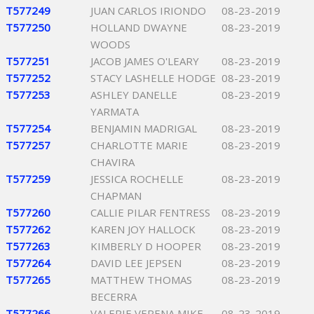
T577249
JUAN CARLOS IRIONDO
08-23-2019
T577250
HOLLAND DWAYNE
08-23-2019
WOODS
T577251
JACOB JAMES O'LEARY
08-23-2019
T577252
STACY LASHELLE HODGE
08-23-2019
T577253
ASHLEY DANELLE
08-23-2019
YARMATA
T577254
BENJAMIN MADRIGAL
08-23-2019
T577257
CHARLOTTE MARIE
08-23-2019
CHAVIRA
T577259
JESSICA ROCHELLE
08-23-2019
CHAPMAN
T577260
CALLIE PILAR FENTRESS
08-23-2019
T577262
KAREN JOY HALLOCK
08-23-2019
T577263
KIMBERLY D HOOPER
08-23-2019
T577264
DAVID LEE JEPSEN
08-23-2019
T577265
MATTHEW THOMAS
08-23-2019
BECERRA
T577266
VALERIE VERENA MIKE
08-23-2019