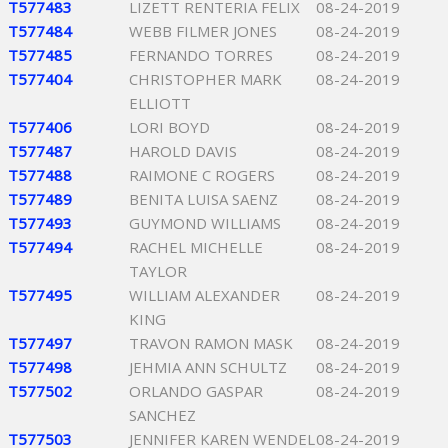
T577483
LIZETT RENTERIA FELIX
08-24-2019
T577484
WEBB FILMER JONES
08-24-2019
T577485
FERNANDO TORRES
08-24-2019
T577404
CHRISTOPHER MARK
08-24-2019
ELLIOTT
T577406
LORI BOYD
08-24-2019
T577487
HAROLD DAVIS
08-24-2019
T577488
RAIMONE C ROGERS
08-24-2019
T577489
BENITA LUISA SAENZ
08-24-2019
T577493
GUYMOND WILLIAMS
08-24-2019
T577494
RACHEL MICHELLE
08-24-2019
TAYLOR
T577495
WILLIAM ALEXANDER
08-24-2019
KING
T577497
TRAVON RAMON MASK
08-24-2019
T577498
JEHMIA ANN SCHULTZ
08-24-2019
T577502
ORLANDO GASPAR
08-24-2019
SANCHEZ
T577503
JENNIFER KAREN WENDEL
08-24-2019