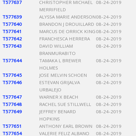
T577637
CHRISTOPHER MICHAEL
08-24-2019
MERRIFIELD
T577639
ALYSSA MARIE ANDERSON
08-24-2019
T577640
BRANDON J DROUILLARD
08-24-2019
T577641
MARCUS DE ORRICK KING
08-24-2019
T577642
FRANCHESCA HERRERA
08-24-2019
T577643
DAVID WILLIAM
08-24-2019
BRANMURABITO
T577644
TAMAKA L BREWER
08-24-2019
HOLMES
T577645
JOSE MELVIN SCHOEN
08-24-2019
T577646
ESTEVAN GRIJALVA
08-24-2019
URBALEJO
T577647
WARNER X BEACH
08-24-2019
T577648
RACHEL SUE STILLWELL
08-24-2019
T577649
JEFFREY BENARD
08-24-2019
HOPKINS
T577651
ANTHONY EARL BROWN
08-24-2019
T577654
VALERIE FELIZ ALBANO
08-24-2019