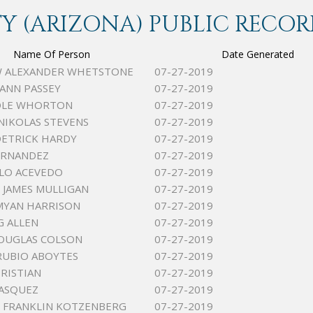
 (ARIZONA) PUBLIC RECOR
Name Of Person
Date Generated
 ALEXANDER WHETSTONE
07-27-2019
EANN PASSEY
07-27-2019
COLE WHORTON
07-27-2019
NIKOLAS STEVENS
07-27-2019
ETRICK HARDY
07-27-2019
ERNANDEZ
07-27-2019
LO ACEVEDO
07-27-2019
JAMES MULLIGAN
07-27-2019
MYAN HARRISON
07-27-2019
G ALLEN
07-27-2019
OUGLAS COLSON
07-27-2019
RUBIO ABOYTES
07-27-2019
HRISTIAN
07-27-2019
ASQUEZ
07-27-2019
 FRANKLIN KOTZENBERG
07-27-2019