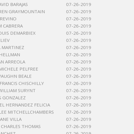
AVID BARAJAS
07-26-2019
OREN GRAYMOUNTAIN
07-26-2019
TREVINO
07-26-2019
M CABRERA
07-26-2019
OUIS DEMARBIEX
07-26-2019
LIEV
07-26-2019
 MARTINEZ
07-26-2019
SHELLMAN
07-26-2019
AN ARREOLA
07-26-2019
MICHELE PELFREE
07-26-2019
VAUGHN BEALE
07-26-2019
FRANCIS CHISCHILLY
07-26-2019
ILLIAM SURYNT
07-26-2019
AS GONZALEZ
07-26-2019
IEL HERNANDEZ FELICIA
07-26-2019
LEE MITCHELLCHAMBERS
07-26-2019
ANE VILLA
07-26-2019
 CHARLES THOMAS
07-26-2019
SANCHEZ
07-26-2019