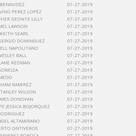
 BENAVIDEZ
07-27-2019
VINO PEREZ LOPEZ
07-27-2019
HER DEONTE LILLY
07-27-2019
AMEL LAWSON
07-27-2019
KEITH SEARS
07-27-2019
SERGIO DOMINGUEZ
07-27-2019
ELL NAPOLITANO
07-27-2019
ESLEY BALL
07-27-2019
LANE REDMAN
07-27-2019
 SOMOZA
07-27-2019
LMEDO
07-27-2019
AHAM RAMIREZ
07-27-2019
TANLEY WILSON
07-27-2019
AMES DONOVAN
07-27-2019
E JESSICA BOJORQUEZ
07-27-2019
 RODRIGUEZ
07-27-2019
NGEL ALTAMIRANO
07-27-2019
ERTO ONTIVEROS
07-27-2019
RAMIREZ POPOCA
07-27-2019