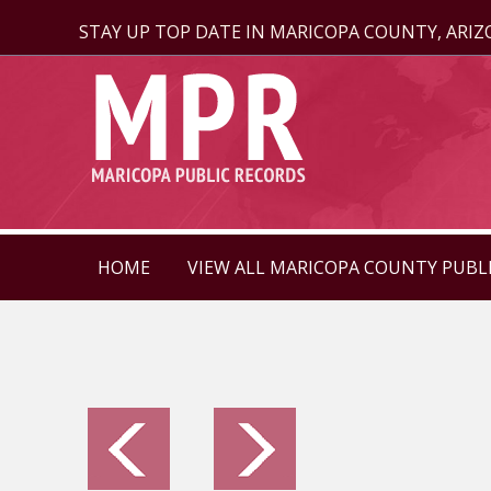
STAY UP TOP DATE IN MARICOPA COUNTY, ARI
HOME
VIEW ALL MARICOPA COUNTY PUBL