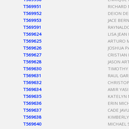
T569951
RICHARD 
T569952
DEION DE
T569953
JACE BER
T569591
RAYNALD
T569624
LISA JEAN
T569625
ARTURO 
T569626
JOSHUA P
T569627
CRISTIAN
T569628
JASON A
T569630
TIMOTHY 
T569631
RAUL GAR
T569632
CHRISTOP
T569634
AMIR YAS
T569635
KATELYN 
T569636
ERIN MIC
T569637
CADE JAV
T569638
KIMBERLY
T569640
MICHAEL 