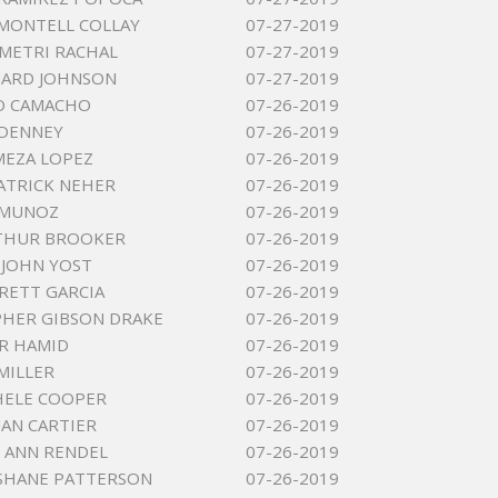
MONTELL COLLAY
07-27-2019
METRI RACHAL
07-27-2019
NARD JOHNSON
07-27-2019
O CAMACHO
07-26-2019
 DENNEY
07-26-2019
MEZA LOPEZ
07-26-2019
ATRICK NEHER
07-26-2019
 MUNOZ
07-26-2019
RTHUR BROOKER
07-26-2019
JOHN YOST
07-26-2019
RETT GARCIA
07-26-2019
HER GIBSON DRAKE
07-26-2019
IR HAMID
07-26-2019
MILLER
07-26-2019
HELE COOPER
07-26-2019
UAN CARTIER
07-26-2019
 ANN RENDEL
07-26-2019
SHANE PATTERSON
07-26-2019