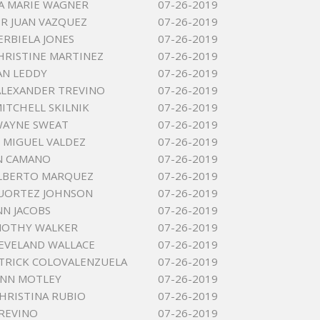
A MARIE WAGNER
07-26-2019
R JUAN VAZQUEZ
07-26-2019
ERBIELA JONES
07-26-2019
HRISTINE MARTINEZ
07-26-2019
AN LEDDY
07-26-2019
ALEXANDER TREVINO
07-26-2019
MITCHELL SKILNIK
07-26-2019
WAYNE SWEAT
07-26-2019
MIGUEL VALDEZ
07-26-2019
N CAMANO
07-26-2019
ALBERTO MARQUEZ
07-26-2019
UORTEZ JOHNSON
07-26-2019
NN JACOBS
07-26-2019
MOTHY WALKER
07-26-2019
EVELAND WALLACE
07-26-2019
TRICK COLOVALENZUELA
07-26-2019
ANN MOTLEY
07-26-2019
CHRISTINA RUBIO
07-26-2019
REVINO
07-26-2019