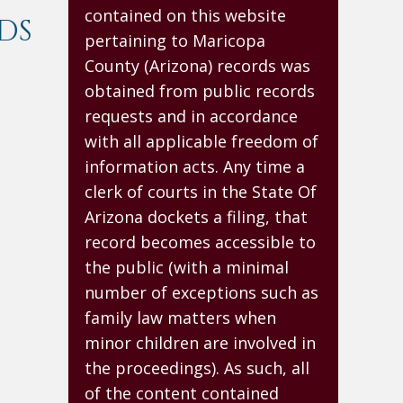
contained on this website
DS
pertaining to Maricopa
County (Arizona) records was
obtained from public records
requests and in accordance
with all applicable freedom of
information acts. Any time a
clerk of courts in the State Of
Arizona dockets a filing, that
record becomes accessible to
the public (with a minimal
number of exceptions such as
family law matters when
minor children are involved in
the proceedings). As such, all
of the content contained