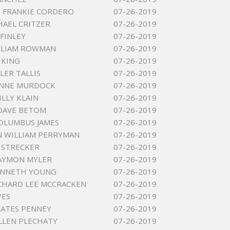
 FRANKIE CORDERO
07-26-2019
HAEL CRITZER
07-26-2019
 FINLEY
07-26-2019
LLIAM ROWMAN
07-26-2019
 KING
07-26-2019
LER TALLIS
07-26-2019
NNE MURDOCK
07-26-2019
ILLY KLAIN
07-26-2019
DAVE BETOM
07-26-2019
OLUMBUS JAMES
07-26-2019
 WILLIAM PERRYMAN
07-26-2019
 STRECKER
07-26-2019
AYMON MYLER
07-26-2019
ENNETH YOUNG
07-26-2019
CHARD LEE MCCRACKEN
07-26-2019
YES
07-26-2019
CATES PENNEY
07-26-2019
ALLEN PLECHATY
07-26-2019