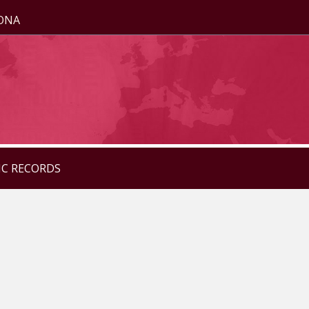
ZONA
IC RECORDS