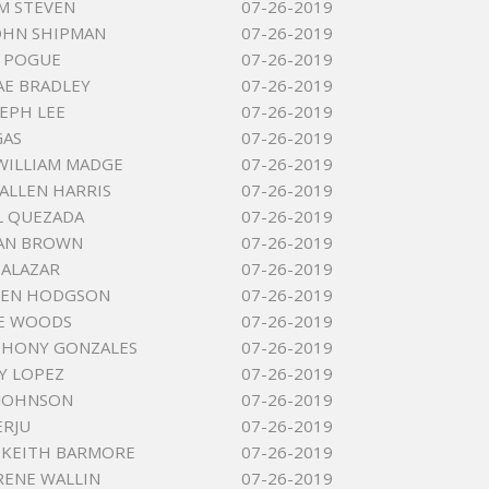
 M STEVEN
07-26-2019
OHN SHIPMAN
07-26-2019
Y POGUE
07-26-2019
AE BRADLEY
07-26-2019
SEPH LEE
07-26-2019
GAS
07-26-2019
WILLIAM MADGE
07-26-2019
ALLEN HARRIS
07-26-2019
L QUEZADA
07-26-2019
JEAN BROWN
07-26-2019
SALAZAR
07-26-2019
LEN HODGSON
07-26-2019
OE WOODS
07-26-2019
THONY GONZALES
07-26-2019
Y LOPEZ
07-26-2019
 JOHNSON
07-26-2019
ERJU
07-26-2019
 KEITH BARMORE
07-26-2019
IRENE WALLIN
07-26-2019