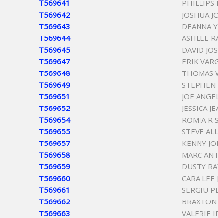
T569641
PHILLIPS
T569642
JOSHUA J
T569643
DEANNA 
T569644
ASHLEE R
T569645
DAVID JO
T569647
ERIK VAR
T569648
THOMAS 
T569649
STEPHEN 
T569651
JOE ANGE
T569652
JESSICA 
T569654
ROMIA R 
T569655
STEVE AL
T569657
KENNY J
T569658
MARC AN
T569659
DUSTY RA
T569660
CARA LEE
T569661
SERGIU P
T569662
BRAXTON
T569663
VALERIE 