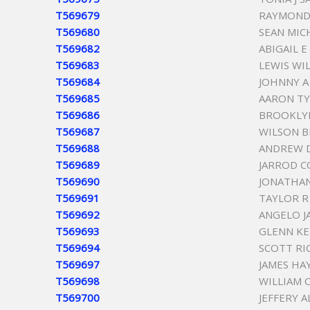
T569679
RAYMOND
T569680
SEAN MIC
T569682
ABIGAIL E
T569683
LEWIS WI
T569684
JOHNNY A
T569685
AARON TY
T569686
BROOKLY
T569687
WILSON B
T569688
ANDREW 
T569689
JARROD C
T569690
JONATHAN
T569691
TAYLOR R
T569692
ANGELO J
T569693
GLENN K
T569694
SCOTT RI
T569697
JAMES HA
T569698
WILLIAM 
T569700
JEFFERY 