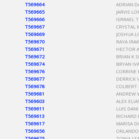
T569664
ADRIAN D
T569665
JARVIS L
T569666
ISRRAEL 
T569667
CRYSTAL 
T569669
JOSHUA L
T569670
RAYA IRAK
T569671
HECTOR A
T569672
BRIAN K 
T569674
BRYAN IV
T569676
CORRINE 
T569677
DERRICK 
T569678
COLBERT 
T569681
ANDREW W
T569603
ALEX ELI
T569611
LUIS DAN
T569613
RICHARD 
T569617
MARISA DI
T569656
ORLANDO
T569675
TONIA J 