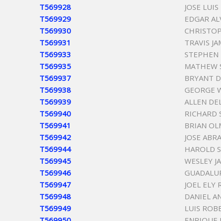
T569928
JOSE LUIS
T569929
EDGAR AL
T569930
CHRISTOP
T569931
TRAVIS J
T569933
STEPHEN 
T569935
MATHEW 
T569937
BRYANT D
T569938
GEORGE W
T569939
ALLEN DE
T569940
RICHARD
T569941
BRIAN O
T569942
JOSE ABR
T569944
HAROLD S
T569945
WESLEY J
T569946
GUADALUP
T569947
JOEL ELY
T569948
DANIEL A
T569949
LUIS ROB
T569950
ENRIQUE 