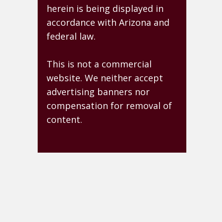
herein is being displayed in
accordance with Arizona and
federal law.
This is not a commercial
website. We neither accept
advertising banners nor
compensation for removal of
content.