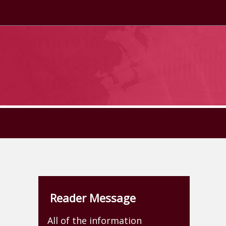
Reader Message
All of the information