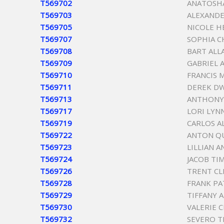
T569702
ANATOSH
T569703
ALEXANDE
T569705
NICOLE H
T569707
SOPHIA C
T569708
BART ALL
T569709
GABRIEL 
T569710
FRANCIS 
T569711
DEREK D
T569713
ANTHONY 
T569717
LORI LYN
T569719
CARLOS 
T569722
ANTON Q
T569723
LILLIAN A
T569724
JACOB TI
T569726
TRENT CL
T569728
FRANK PA
T569729
TIFFANY 
T569730
VALERIE 
T569732
SEVERO T