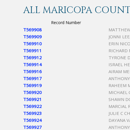
ALL MARICOPA COUNTY
Record Number
T569908
MATTHEW
T569909
JONNI LE
T569910
ERIN NI
T569911
RICHARD 
T569912
TYRONE D
T569914
ISRAEL H
T569916
AIRAM ME
T569917
ANTHONY 
T569919
RAHEEM 
T569920
MICHAEL 
T569921
SHAWN D
T569922
MARCIAL 
T569923
JULIE C C
T569924
DAYANA V
T569927
ANTHONY