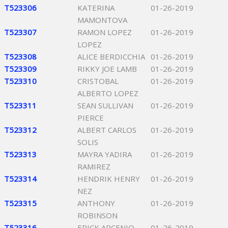
T523306
KATERINA
01-26-2019
MAMONTOVA
T523307
RAMON LOPEZ
01-26-2019
LOPEZ
T523308
ALICE BERDICCHIA
01-26-2019
T523309
RIKKY JOE LAMB
01-26-2019
T523310
CRISTOBAL
01-26-2019
ALBERTO LOPEZ
T523311
SEAN SULLIVAN
01-26-2019
PIERCE
T523312
ALBERT CARLOS
01-26-2019
SOLIS
T523313
MAYRA YADIRA
01-26-2019
RAMIREZ
T523314
HENDRIK HENRY
01-26-2019
NEZ
T523315
ANTHONY
01-26-2019
ROBINSON
T523316
ERICK ARCENIO
01-26-2019