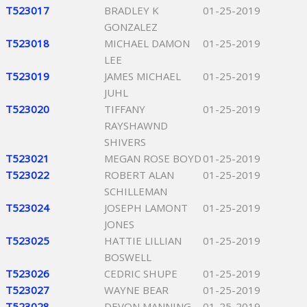
T523017
BRADLEY K
01-25-2019
GONZALEZ
T523018
MICHAEL DAMON
01-25-2019
LEE
T523019
JAMES MICHAEL
01-25-2019
JUHL
T523020
TIFFANY
01-25-2019
RAYSHAWND
SHIVERS
T523021
MEGAN ROSE BOYD
01-25-2019
T523022
ROBERT ALAN
01-25-2019
SCHILLEMAN
T523024
JOSEPH LAMONT
01-25-2019
JONES
T523025
HATTIE LILLIAN
01-25-2019
BOSWELL
T523026
CEDRIC SHUPE
01-25-2019
T523027
WAYNE BEAR
01-25-2019
T523028
DEVON MANNING
01-25-2019