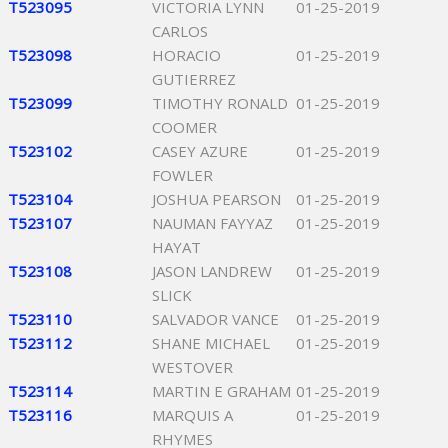
T523095
VICTORIA LYNN
01-25-2019
CARLOS
T523098
HORACIO
01-25-2019
GUTIERREZ
T523099
TIMOTHY RONALD
01-25-2019
COOMER
T523102
CASEY AZURE
01-25-2019
FOWLER
T523104
JOSHUA PEARSON
01-25-2019
T523107
NAUMAN FAYYAZ
01-25-2019
HAYAT
T523108
JASON LANDREW
01-25-2019
SLICK
T523110
SALVADOR VANCE
01-25-2019
T523112
SHANE MICHAEL
01-25-2019
WESTOVER
T523114
MARTIN E GRAHAM
01-25-2019
T523116
MARQUIS A
01-25-2019
RHYMES