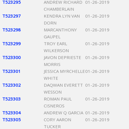
T523295
ANDREW RICHARD
01-26-2019
CHAMBERLAIN
T523297
KENDRA LYN VAN
01-26-2019
DORN
T523298
MARCANTHONY
01-26-2019
GAUPEL
T523299
TROY EARL
01-26-2019
WILKERSON
T523300
JAVON DEPRIESTE
01-26-2019
MORRIS
T523301
JESSICA MYRCHELLE
01-26-2019
WHITE
T523302
DAQWAN EVERETT
01-26-2019
WESSON
T523303
ROMAN PAUL
01-26-2019
CISNEROS
T523304
ANDREW Q GARCIA
01-26-2019
T523305
CORY AARON
01-26-2019
TUCKER