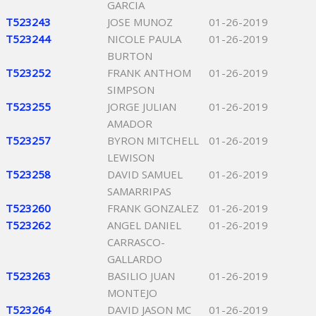
GARCIA
T523243
JOSE MUNOZ
01-26-2019
T523244
NICOLE PAULA
01-26-2019
BURTON
T523252
FRANK ANTHOM
01-26-2019
SIMPSON
T523255
JORGE JULIAN
01-26-2019
AMADOR
T523257
BYRON MITCHELL
01-26-2019
LEWISON
T523258
DAVID SAMUEL
01-26-2019
SAMARRIPAS
T523260
FRANK GONZALEZ
01-26-2019
T523262
ANGEL DANIEL
01-26-2019
CARRASCO-
GALLARDO
T523263
BASILIO JUAN
01-26-2019
MONTEJO
T523264
DAVID JASON MC
01-26-2019