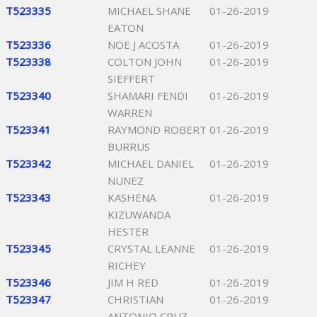
T523335
MICHAEL SHANE
01-26-2019
EATON
T523336
NOE J ACOSTA
01-26-2019
T523338
COLTON JOHN
01-26-2019
SIEFFERT
T523340
SHAMARI FENDI
01-26-2019
WARREN
T523341
RAYMOND ROBERT
01-26-2019
BURRUS
T523342
MICHAEL DANIEL
01-26-2019
NUNEZ
T523343
KASHENA
01-26-2019
KIZUWANDA
HESTER
T523345
CRYSTAL LEANNE
01-26-2019
RICHEY
T523346
JIM H RED
01-26-2019
T523347
CHRISTIAN
01-26-2019
ANTONIO CRUZ