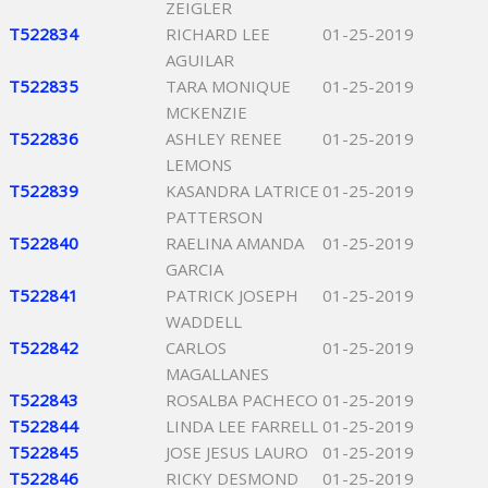
ZEIGLER
T522834
RICHARD LEE
01-25-2019
AGUILAR
T522835
TARA MONIQUE
01-25-2019
MCKENZIE
T522836
ASHLEY RENEE
01-25-2019
LEMONS
T522839
KASANDRA LATRICE
01-25-2019
PATTERSON
T522840
RAELINA AMANDA
01-25-2019
GARCIA
T522841
PATRICK JOSEPH
01-25-2019
WADDELL
T522842
CARLOS
01-25-2019
MAGALLANES
T522843
ROSALBA PACHECO
01-25-2019
T522844
LINDA LEE FARRELL
01-25-2019
T522845
JOSE JESUS LAURO
01-25-2019
T522846
RICKY DESMOND
01-25-2019