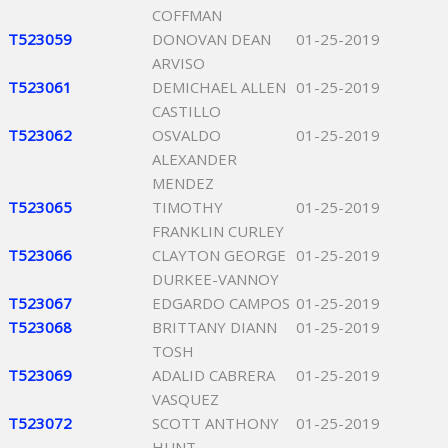
COFFMAN
T523059
DONOVAN DEAN
01-25-2019
ARVISO
T523061
DEMICHAEL ALLEN
01-25-2019
CASTILLO
T523062
OSVALDO
01-25-2019
ALEXANDER
MENDEZ
T523065
TIMOTHY
01-25-2019
FRANKLIN CURLEY
T523066
CLAYTON GEORGE
01-25-2019
DURKEE-VANNOY
T523067
EDGARDO CAMPOS
01-25-2019
T523068
BRITTANY DIANN
01-25-2019
TOSH
T523069
ADALID CABRERA
01-25-2019
VASQUEZ
T523072
SCOTT ANTHONY
01-25-2019
HUNT