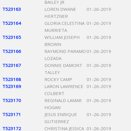
BAILEY JR
T523163
LOREN DWANE
01-26-2019
HERTZNER
T523164
GLORIA CELESTINA
01-26-2019
MURRIETA
T523165
WILLIAM JOSEPH
01-26-2019
BROWN
T523166
RAYMOND PARAMO
01-26-2019
LOZADA
T523167
DONNIE DAMONT
01-26-2019
TALLEY
T523168
ROCKY CAMP
01-26-2019
T523169
LARON LAWRENCE
01-26-2019
COLBERT
T523170
REGINALD LAMAR
01-26-2019
HOGAN
T523171
JESUS ENRIQUE
01-26-2019
GUTIERREZ
T523172
CHRISTINA JESSICA
01-26-2019