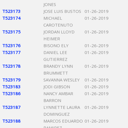
JONES
T523173
JOSE LUIS BUSTOS
01-26-2019
T523174
MICHAEL
01-26-2019
CAROTENUTO
T523175
JORDAN LLOYD
01-26-2019
HEIMER
T523176
BISONO ELY
01-26-2019
T523177
DANIEL LEE
01-26-2019
GUTIERREZ
T523178
BRANDY LYNN
01-26-2019
BRUMMETT
T523179
SAVANNA WESLEY
01-26-2019
T523183
JODI GIBSON
01-26-2019
T523186
NANCY AMBAR
01-26-2019
BARRON
T523187
LYNNETTE LAURA
01-26-2019
DOMINGUEZ
T523188
MARCOS EDUARDO
01-26-2019
RAMIREZ