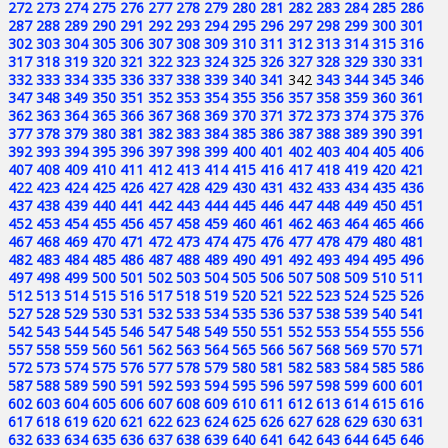
272
273
274
275
276
277
278
279
280
281
282
283
284
285
286
287
288
289
290
291
292
293
294
295
296
297
298
299
300
301
302
303
304
305
306
307
308
309
310
311
312
313
314
315
316
317
318
319
320
321
322
323
324
325
326
327
328
329
330
331
332
333
334
335
336
337
338
339
340
341
342
343
344
345
346
347
348
349
350
351
352
353
354
355
356
357
358
359
360
361
362
363
364
365
366
367
368
369
370
371
372
373
374
375
376
377
378
379
380
381
382
383
384
385
386
387
388
389
390
391
392
393
394
395
396
397
398
399
400
401
402
403
404
405
406
407
408
409
410
411
412
413
414
415
416
417
418
419
420
421
422
423
424
425
426
427
428
429
430
431
432
433
434
435
436
437
438
439
440
441
442
443
444
445
446
447
448
449
450
451
452
453
454
455
456
457
458
459
460
461
462
463
464
465
466
467
468
469
470
471
472
473
474
475
476
477
478
479
480
481
482
483
484
485
486
487
488
489
490
491
492
493
494
495
496
497
498
499
500
501
502
503
504
505
506
507
508
509
510
511
512
513
514
515
516
517
518
519
520
521
522
523
524
525
526
527
528
529
530
531
532
533
534
535
536
537
538
539
540
541
542
543
544
545
546
547
548
549
550
551
552
553
554
555
556
557
558
559
560
561
562
563
564
565
566
567
568
569
570
571
572
573
574
575
576
577
578
579
580
581
582
583
584
585
586
587
588
589
590
591
592
593
594
595
596
597
598
599
600
601
602
603
604
605
606
607
608
609
610
611
612
613
614
615
616
617
618
619
620
621
622
623
624
625
626
627
628
629
630
631
632
633
634
635
636
637
638
639
640
641
642
643
644
645
646