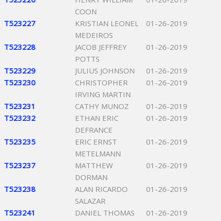
COON
T523227
KRISTIAN LEONEL
01-26-2019
MEDEIROS
T523228
JACOB JEFFREY
01-26-2019
POTTS
T523229
JULIUS JOHNSON
01-26-2019
T523230
CHRISTOPHER
01-26-2019
IRVING MARTIN
T523231
CATHY MUNOZ
01-26-2019
T523232
ETHAN ERIC
01-26-2019
DEFRANCE
T523235
ERIC ERNST
01-26-2019
METELMANN
T523237
MATTHEW
01-26-2019
DORMAN
T523238
ALAN RICARDO
01-26-2019
SALAZAR
T523241
DANIEL THOMAS
01-26-2019