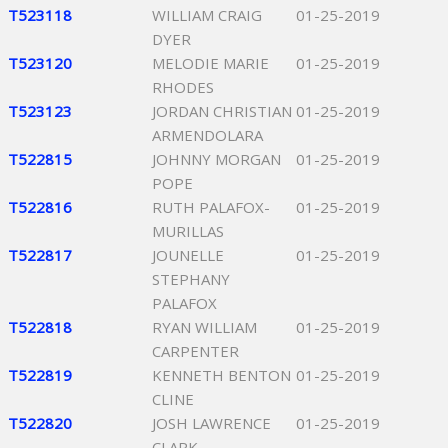
T523118
WILLIAM CRAIG
01-25-2019
DYER
T523120
MELODIE MARIE
01-25-2019
RHODES
T523123
JORDAN CHRISTIAN
01-25-2019
ARMENDOLARA
T522815
JOHNNY MORGAN
01-25-2019
POPE
T522816
RUTH PALAFOX-
01-25-2019
MURILLAS
T522817
JOUNELLE
01-25-2019
STEPHANY
PALAFOX
T522818
RYAN WILLIAM
01-25-2019
CARPENTER
T522819
KENNETH BENTON
01-25-2019
CLINE
T522820
JOSH LAWRENCE
01-25-2019
CLARK