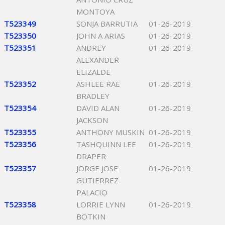
MONTOYA
T523349
SONJA BARRUTIA
01-26-2019
T523350
JOHN A ARIAS
01-26-2019
T523351
ANDREY
01-26-2019
ALEXANDER
ELIZALDE
T523352
ASHLEE RAE
01-26-2019
BRADLEY
T523354
DAVID ALAN
01-26-2019
JACKSON
T523355
ANTHONY MUSKIN
01-26-2019
T523356
TASHQUINN LEE
01-26-2019
DRAPER
T523357
JORGE JOSE
01-26-2019
GUTIERREZ
PALACIO
T523358
LORRIE LYNN
01-26-2019
BOTKIN