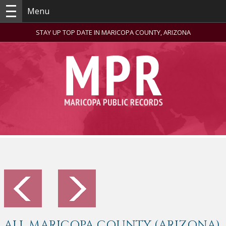
Menu
STAY UP TOP DATE IN MARICOPA COUNTY, ARIZONA
ALL MARICOPA COUNTY (ARIZONA)