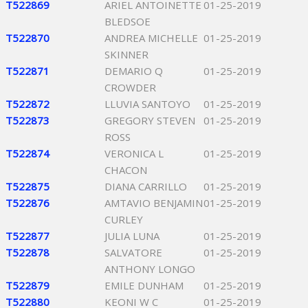
T522869
ARIEL ANTOINETTE
01-25-2019
BLEDSOE
T522870
ANDREA MICHELLE
01-25-2019
SKINNER
T522871
DEMARIO Q
01-25-2019
CROWDER
T522872
LLUVIA SANTOYO
01-25-2019
T522873
GREGORY STEVEN
01-25-2019
ROSS
T522874
VERONICA L
01-25-2019
CHACON
T522875
DIANA CARRILLO
01-25-2019
T522876
AMTAVIO BENJAMIN
01-25-2019
CURLEY
T522877
JULIA LUNA
01-25-2019
T522878
SALVATORE
01-25-2019
ANTHONY LONGO
T522879
EMILE DUNHAM
01-25-2019
T522880
KEONI W C
01-25-2019