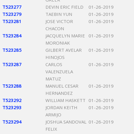
T523277
DEVIN ERIC FIELD
01-26-2019
T523279
TAEBIN YUN
01-26-2019
T523281
JOSE VICTOR
01-26-2019
CHACON
T523284
JACQUELYN MARIE
01-26-2019
MORONIAK
T523285
GILBERT AVELAR
01-26-2019
HINOJOS
T523287
CARLOS
01-26-2019
VALENZUELA
MATUZ
T523288
MANUEL CESAR
01-26-2019
HERNANDEZ
T523292
WILLIAM HASKETT
01-26-2019
T523293
JORDAN KEITH
01-26-2019
ARMIJO
T523294
JOSHUA SANDOVAL
01-26-2019
FELIX