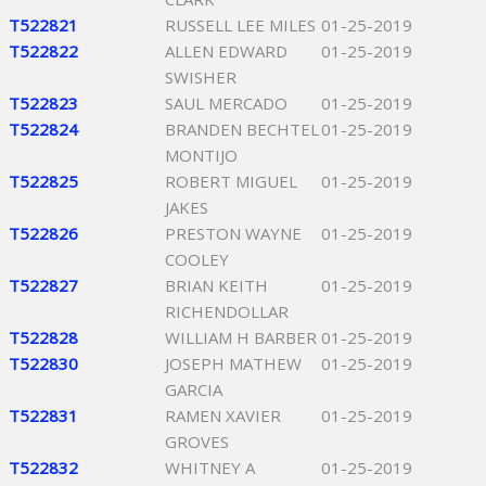
T522821
RUSSELL LEE MILES
01-25-2019
T522822
ALLEN EDWARD
01-25-2019
SWISHER
T522823
SAUL MERCADO
01-25-2019
T522824
BRANDEN BECHTEL
01-25-2019
MONTIJO
T522825
ROBERT MIGUEL
01-25-2019
JAKES
T522826
PRESTON WAYNE
01-25-2019
COOLEY
T522827
BRIAN KEITH
01-25-2019
RICHENDOLLAR
T522828
WILLIAM H BARBER
01-25-2019
T522830
JOSEPH MATHEW
01-25-2019
GARCIA
T522831
RAMEN XAVIER
01-25-2019
GROVES
T522832
WHITNEY A
01-25-2019