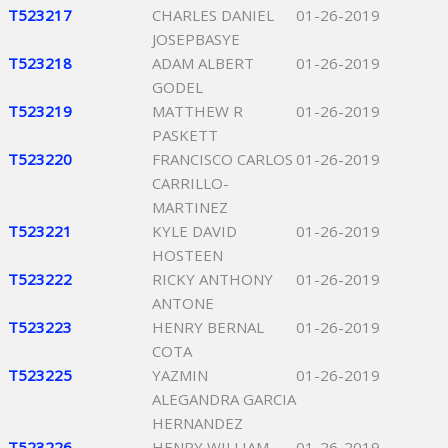
T523217
CHARLES DANIEL
01-26-2019
JOSEPBASYE
T523218
ADAM ALBERT
01-26-2019
GODEL
T523219
MATTHEW R
01-26-2019
PASKETT
T523220
FRANCISCO CARLOS
01-26-2019
CARRILLO-
MARTINEZ
T523221
KYLE DAVID
01-26-2019
HOSTEEN
T523222
RICKY ANTHONY
01-26-2019
ANTONE
T523223
HENRY BERNAL
01-26-2019
COTA
T523225
YAZMIN
01-26-2019
ALEGANDRA GARCIA
HERNANDEZ
T523226
HENRY WILLIAM
01-26-2019