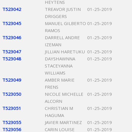
HEYTENS
T523042
TREAVOR JUSTIN
01-25-2019
DRIGGERS
T523045
MANUEL GILBERTO
01-25-2019
RAMOS
T523046
DARRELL ANDRE
01-25-2019
IZEMAN
T523047
JILLIAN HARETUKU
01-25-2019
T523048
DAYSHAWNNA
01-25-2019
STACEYANNA
WILLIAMS
T523049
AMBER MARIE
01-25-2019
FRENS
T523050
NICOLE MICHELLE
01-25-2019
ALCORN
T523051
CHRISTIAN M
01-25-2019
HAGUMA
T523055
JAVIER MARTINEZ
01-25-2019
T523056
CARIN LOUISE
01-25-2019