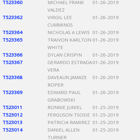
T523360
MICHAEL FRANK
01-26-2019
VALDEZ
T523362
VIRGIL LEE
01-26-2019
CUMMINGS
T523364
NICHOLAS A LEWIS
01-26-2019
T523365
TRAIVON KARLTON
01-26-2019
WHITE
T523366
DYLAN CRISPIN
01-26-2019
T523367
GERARDO ESTRADA
01-26-2019
VERA
T523368
DAVEAUN JAMAZE
01-26-2019
ROPER
T523369
EDWARD PAUL
01-26-2019
GRABOWSKI
T523011
RONNIE JUNIEL
01-25-2019
T523012
FERGUSON TSOSIE
01-25-2019
T523013
PATRICIA RAMIREZ
01-25-2019
T523014
DANIEL ALLEN
01-25-2019
TURNER