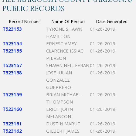
PUBLIC RECORDS
Record Number
Name Of Person
Date Generated
T523153
TYRONE SHAWN
01-26-2019
HAMILTON
T523154
ERNEST AMEY
01-26-2019
T523155
CLARENCE ISSIAC
01-26-2019
PIERSON
T523157
SHAWN NEIL FERAN
01-26-2019
T523158
JOSE JULIAN
01-26-2019
GONZALEZ
GUERRERO
T523159
BRIAN MICHAEL
01-26-2019
THOMPSON
T523160
ERICH JOHN
01-26-2019
MELANCON
T523161
DUSTIN MARUT
01-26-2019
T523162
GILBERT JAMES
01-26-2019