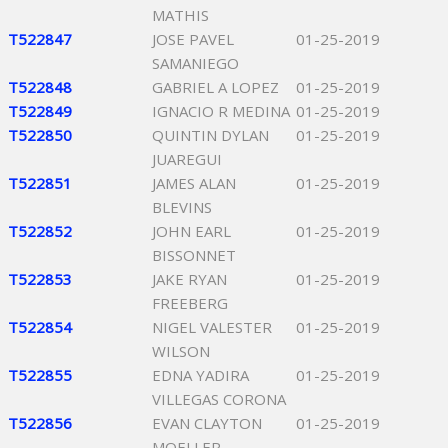
MATHIS
T522847
JOSE PAVEL
01-25-2019
SAMANIEGO
T522848
GABRIEL A LOPEZ
01-25-2019
T522849
IGNACIO R MEDINA
01-25-2019
T522850
QUINTIN DYLAN
01-25-2019
JUAREGUI
T522851
JAMES ALAN
01-25-2019
BLEVINS
T522852
JOHN EARL
01-25-2019
BISSONNET
T522853
JAKE RYAN
01-25-2019
FREEBERG
T522854
NIGEL VALESTER
01-25-2019
WILSON
T522855
EDNA YADIRA
01-25-2019
VILLEGAS CORONA
T522856
EVAN CLAYTON
01-25-2019
MOELLER