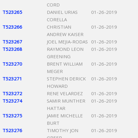
CORD
T523265
DANIEL URIAS
01-26-2019
CORELLA
T523266
CHRISTIAN
01-26-2019
ANDREW KAISER
T523267
JOEL MEJIA-RODAS
01-26-2019
T523268
RAYMOND LEON
01-26-2019
GREENING
T523270
BRENT WILLIAM
01-26-2019
MEGER
T523271
STEPHEN DERICK
01-26-2019
HOWARD
T523272
RENE VELARDEZ
01-26-2019
T523274
SAMIR MUNTHER
01-26-2019
HATTAR
T523275
JAMIE MICHELLE
01-26-2019
BURT
T523276
TIMOTHY JON
01-26-2019
GREER