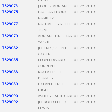
T523073
J LOPEZ ADRIAN
01-25-2019
T523075
PAUL ANTHONY
01-25-2019
RAMIREZ
T523077
RACHAEL LYNELLE
01-25-2019
TOM
T523079
ADRIAN CHRISTIAN
01-25-2019
YAZZIE
T523082
JEREMY JOSEPH
01-25-2019
GYGER
T523085
LEON EDWARD
01-25-2019
CURRENT
T523088
KAYLA LESLIE
01-25-2019
BLAKELY
T523089
DYLAN PIERCE
01-25-2019
HIGH
T523090
ASHLEY SADIE CARR
01-25-2019
T523092
JERROLD LEROY
01-25-2019
LEWIS