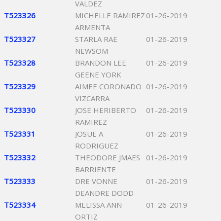
VALDEZ
T523326
MICHELLE RAMIREZ
01-26-2019
ARMENTA
T523327
STARLA RAE
01-26-2019
NEWSOM
T523328
BRANDON LEE
01-26-2019
GEENE YORK
T523329
AIMEE CORONADO
01-26-2019
VIZCARRA
T523330
JOSE HERIBERTO
01-26-2019
RAMIREZ
T523331
JOSUE A
01-26-2019
RODRIGUEZ
T523332
THEODORE JMAES
01-26-2019
BARRIENTE
T523333
DRE VONNE
01-26-2019
DEANDRE DODD
T523334
MELISSA ANN
01-26-2019
ORTIZ