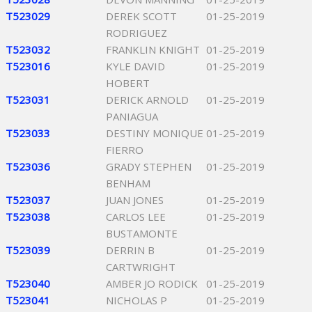
T523029
DEREK SCOTT
01-25-2019
RODRIGUEZ
T523032
FRANKLIN KNIGHT
01-25-2019
T523016
KYLE DAVID
01-25-2019
HOBERT
T523031
DERICK ARNOLD
01-25-2019
PANIAGUA
T523033
DESTINY MONIQUE
01-25-2019
FIERRO
T523036
GRADY STEPHEN
01-25-2019
BENHAM
T523037
JUAN JONES
01-25-2019
T523038
CARLOS LEE
01-25-2019
BUSTAMONTE
T523039
DERRIN B
01-25-2019
CARTWRIGHT
T523040
AMBER JO RODICK
01-25-2019
T523041
NICHOLAS P
01-25-2019