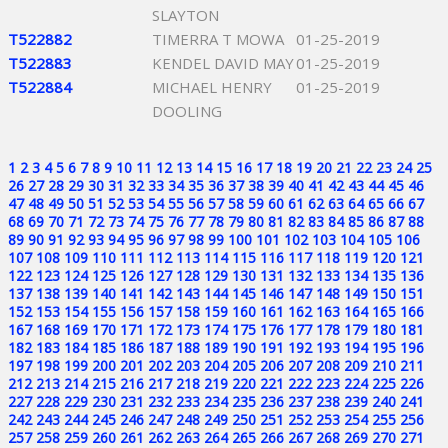
SLAYTON
T522882
TIMERRA T MOWA
01-25-2019
T522883
KENDEL DAVID MAY
01-25-2019
T522884
MICHAEL HENRY
01-25-2019
DOOLING
1
2
3
4
5
6
7
8
9
10
11
12
13
14
15
16
17
18
19
20
21
22
23
24
25
26
27
28
29
30
31
32
33
34
35
36
37
38
39
40
41
42
43
44
45
46
47
48
49
50
51
52
53
54
55
56
57
58
59
60
61
62
63
64
65
66
67
68
69
70
71
72
73
74
75
76
77
78
79
80
81
82
83
84
85
86
87
88
89
90
91
92
93
94
95
96
97
98
99
100
101
102
103
104
105
106
107
108
109
110
111
112
113
114
115
116
117
118
119
120
121
122
123
124
125
126
127
128
129
130
131
132
133
134
135
136
137
138
139
140
141
142
143
144
145
146
147
148
149
150
151
152
153
154
155
156
157
158
159
160
161
162
163
164
165
166
167
168
169
170
171
172
173
174
175
176
177
178
179
180
181
182
183
184
185
186
187
188
189
190
191
192
193
194
195
196
197
198
199
200
201
202
203
204
205
206
207
208
209
210
211
212
213
214
215
216
217
218
219
220
221
222
223
224
225
226
227
228
229
230
231
232
233
234
235
236
237
238
239
240
241
242
243
244
245
246
247
248
249
250
251
252
253
254
255
256
257
258
259
260
261
262
263
264
265
266
267
268
269
270
271