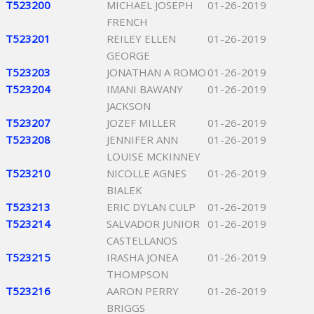
T523200
MICHAEL JOSEPH
01-26-2019
FRENCH
T523201
REILEY ELLEN
01-26-2019
GEORGE
T523203
JONATHAN A ROMO
01-26-2019
T523204
IMANI BAWANY
01-26-2019
JACKSON
T523207
JOZEF MILLER
01-26-2019
T523208
JENNIFER ANN
01-26-2019
LOUISE MCKINNEY
T523210
NICOLLE AGNES
01-26-2019
BIALEK
T523213
ERIC DYLAN CULP
01-26-2019
T523214
SALVADOR JUNIOR
01-26-2019
CASTELLANOS
T523215
IRASHA JONEA
01-26-2019
THOMPSON
T523216
AARON PERRY
01-26-2019
BRIGGS