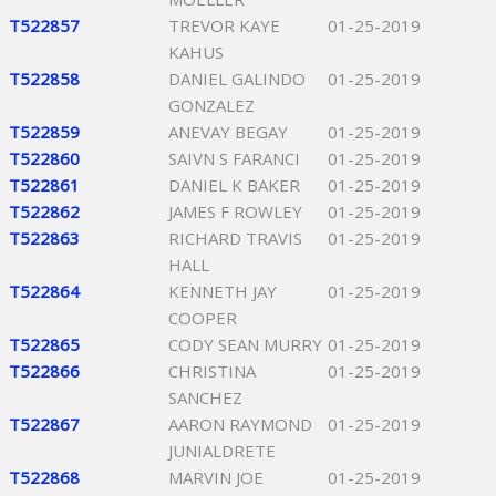
T522857
TREVOR KAYE
01-25-2019
KAHUS
T522858
DANIEL GALINDO
01-25-2019
GONZALEZ
T522859
ANEVAY BEGAY
01-25-2019
T522860
SAIVN S FARANCI
01-25-2019
T522861
DANIEL K BAKER
01-25-2019
T522862
JAMES F ROWLEY
01-25-2019
T522863
RICHARD TRAVIS
01-25-2019
HALL
T522864
KENNETH JAY
01-25-2019
COOPER
T522865
CODY SEAN MURRY
01-25-2019
T522866
CHRISTINA
01-25-2019
SANCHEZ
T522867
AARON RAYMOND
01-25-2019
JUNIALDRETE
T522868
MARVIN JOE
01-25-2019