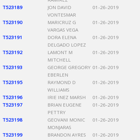
T523189
JON DAVID
01-26-2019
VONTESMAR
T523190
MARICRUZ G
01-26-2019
VARGAS VEGA
T523191
DORA ELENA
01-26-2019
DELGADO LOPEZ
T523192
LAMONT M
01-26-2019
MITCHELL
T523193
GEORGE GREGORY
01-26-2019
EBERLEN
T523195
RAYMOND D
01-26-2019
WILLIAMS
T523196
IRIE INEZ MARSH
01-26-2019
T523197
BRIAN EUGENE
01-26-2019
PETTRY
T523198
GEOVANI MONIC
01-26-2019
MONJARAS
T523199
BRANDON AYRES
01-26-2019