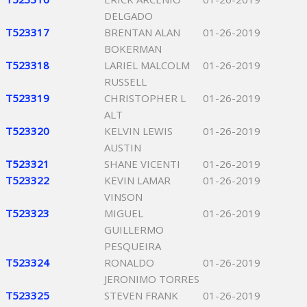
DELGADO
T523317
BRENTAN ALAN
01-26-2019
BOKERMAN
T523318
LARIEL MALCOLM
01-26-2019
RUSSELL
T523319
CHRISTOPHER L
01-26-2019
ALT
T523320
KELVIN LEWIS
01-26-2019
AUSTIN
T523321
SHANE VICENTI
01-26-2019
T523322
KEVIN LAMAR
01-26-2019
VINSON
T523323
MIGUEL
01-26-2019
GUILLERMO
PESQUEIRA
T523324
RONALDO
01-26-2019
JERONIMO TORRES
T523325
STEVEN FRANK
01-26-2019