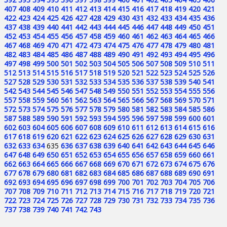
407
408
409
410
411
412
413
414
415
416
417
418
419
420
421
422
423
424
425
426
427
428
429
430
431
432
433
434
435
436
437
438
439
440
441
442
443
444
445
446
447
448
449
450
451
452
453
454
455
456
457
458
459
460
461
462
463
464
465
466
467
468
469
470
471
472
473
474
475
476
477
478
479
480
481
482
483
484
485
486
487
488
489
490
491
492
493
494
495
496
497
498
499
500
501
502
503
504
505
506
507
508
509
510
511
512
513
514
515
516
517
518
519
520
521
522
523
524
525
526
527
528
529
530
531
532
533
534
535
536
537
538
539
540
541
542
543
544
545
546
547
548
549
550
551
552
553
554
555
556
557
558
559
560
561
562
563
564
565
566
567
568
569
570
571
572
573
574
575
576
577
578
579
580
581
582
583
584
585
586
587
588
589
590
591
592
593
594
595
596
597
598
599
600
601
602
603
604
605
606
607
608
609
610
611
612
613
614
615
616
617
618
619
620
621
622
623
624
625
626
627
628
629
630
631
632
633
634
635
636
637
638
639
640
641
642
643
644
645
646
647
648
649
650
651
652
653
654
655
656
657
658
659
660
661
662
663
664
665
666
667
668
669
670
671
672
673
674
675
676
677
678
679
680
681
682
683
684
685
686
687
688
689
690
691
692
693
694
695
696
697
698
699
700
701
702
703
704
705
706
707
708
709
710
711
712
713
714
715
716
717
718
719
720
721
722
723
724
725
726
727
728
729
730
731
732
733
734
735
736
737
738
739
740
741
742
743