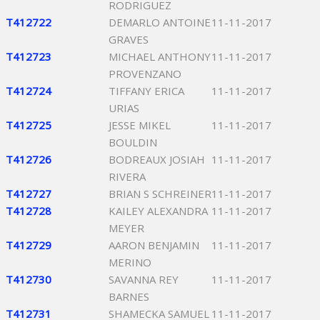
RODRIGUEZ
T412722
DEMARLO ANTOINE
11-11-2017
GRAVES
T412723
MICHAEL ANTHONY
11-11-2017
PROVENZANO
T412724
TIFFANY ERICA
11-11-2017
URIAS
T412725
JESSE MIKEL
11-11-2017
BOULDIN
T412726
BODREAUX JOSIAH
11-11-2017
RIVERA
T412727
BRIAN S SCHREINER
11-11-2017
T412728
KAILEY ALEXANDRA
11-11-2017
MEYER
T412729
AARON BENJAMIN
11-11-2017
MERINO
T412730
SAVANNA REY
11-11-2017
BARNES
T412731
SHAMECKA SAMUEL
11-11-2017