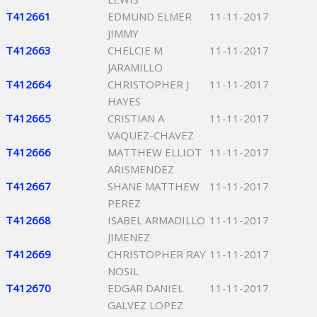
T412661
EDMUND ELMER
11-11-2017
JIMMY
T412663
CHELCIE M
11-11-2017
JARAMILLO
T412664
CHRISTOPHER J
11-11-2017
HAYES
T412665
CRISTIAN A
11-11-2017
VAQUEZ-CHAVEZ
T412666
MATTHEW ELLIOT
11-11-2017
ARISMENDEZ
T412667
SHANE MATTHEW
11-11-2017
PEREZ
T412668
ISABEL ARMADILLO
11-11-2017
JIMENEZ
T412669
CHRISTOPHER RAY
11-11-2017
NOSIL
T412670
EDGAR DANIEL
11-11-2017
GALVEZ LOPEZ