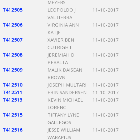
MEYERS
T412505
LEOPOLDO J
11-10-2017
VALTIERRA
T412506
VIRGINIA ANN
11-10-2017
KATJE
T412507
XAVIER BEN
11-10-2017
CUTRIGHT
T412508
JEREMIAH D
11-10-2017
PERALTA
T412509
MALIK DAISEAN
11-10-2017
BROWN
T412510
JOSEPH MULTARI
11-10-2017
T412511
ERIN SANDERSEN
11-10-2017
T412513
KEVIN MICHAEL
11-10-2017
LORENC
T412515
TIFFANY LYNE
11-10-2017
GALLEGOS
T412516
JESSE WILLIAM
11-10-2017
WARAPIUS