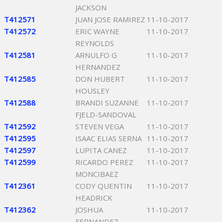
JACKSON
T412571
JUAN JOSE RAMIREZ
11-10-2017
T412572
ERIC WAYNE
11-10-2017
REYNOLDS
T412581
ARNULFO G
11-10-2017
HERNANDEZ
T412585
DON HUBERT
11-10-2017
HOUSLEY
T412588
BRANDI SUZANNE
11-10-2017
FJELD-SANDOVAL
T412592
STEVEN VEGA
11-10-2017
T412595
ISAAC ELIAS SERNA
11-10-2017
T412597
LUPITA CANEZ
11-10-2017
T412599
RICARDO PEREZ
11-10-2017
MONCIBAEZ
T412361
CODY QUENTIN
11-10-2017
HEADRICK
T412362
JOSHUA
11-10-2017
FERNANDEZ