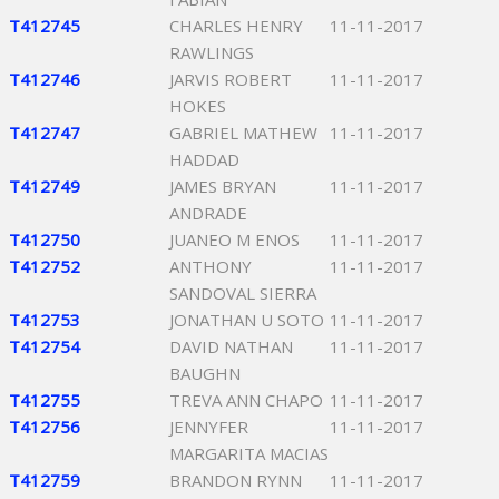
T412745
CHARLES HENRY
11-11-2017
RAWLINGS
T412746
JARVIS ROBERT
11-11-2017
HOKES
T412747
GABRIEL MATHEW
11-11-2017
HADDAD
T412749
JAMES BRYAN
11-11-2017
ANDRADE
T412750
JUANEO M ENOS
11-11-2017
T412752
ANTHONY
11-11-2017
SANDOVAL SIERRA
T412753
JONATHAN U SOTO
11-11-2017
T412754
DAVID NATHAN
11-11-2017
BAUGHN
T412755
TREVA ANN CHAPO
11-11-2017
T412756
JENNYFER
11-11-2017
MARGARITA MACIAS
T412759
BRANDON RYNN
11-11-2017