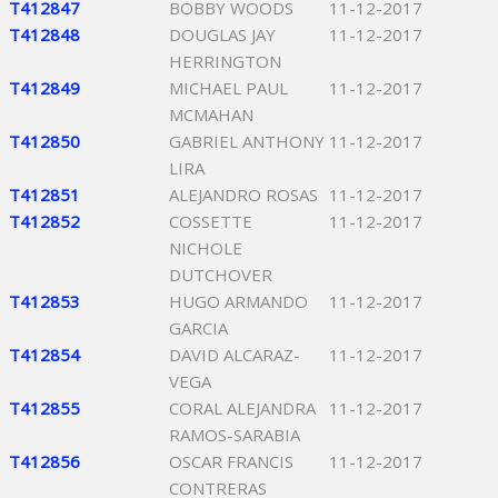
T412847
BOBBY WOODS
11-12-2017
T412848
DOUGLAS JAY
11-12-2017
HERRINGTON
T412849
MICHAEL PAUL
11-12-2017
MCMAHAN
T412850
GABRIEL ANTHONY
11-12-2017
LIRA
T412851
ALEJANDRO ROSAS
11-12-2017
T412852
COSSETTE
11-12-2017
NICHOLE
DUTCHOVER
T412853
HUGO ARMANDO
11-12-2017
GARCIA
T412854
DAVID ALCARAZ-
11-12-2017
VEGA
T412855
CORAL ALEJANDRA
11-12-2017
RAMOS-SARABIA
T412856
OSCAR FRANCIS
11-12-2017
CONTRERAS