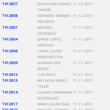
T412857
JONATHAN CHAVEZ
11-12-2017
TANORI
T412858
GERARDO BARAJAS
11-12-2017
ABUNDEZ
T412601
MICHAEL
11-11-2017
GONZALEZ
T412604
JORGE LOPEZ
11-11-2017
SANCHEZ
T412606
LINDA LOUISE
11-11-2017
WASHINGTON
T412609
SHAWNA DEE
11-11-2017
BEGAY
T412612
LUIS BACA
11-11-2017
T412613
ANTHONY JAMES
11-11-2017
TYLER
T412614
LULANI CHARMAINE
11-11-2017
RODRIGUEZ
T412617
MARK JULIAN DIAZ
11-11-2017
T412622
MICHAEL MARINO
11-11-2017