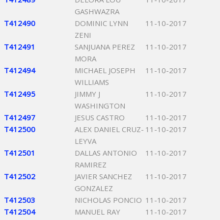
GASHWAZRA
T412490
DOMINIC LYNN
11-10-2017
ZENI
T412491
SANJUANA PEREZ
11-10-2017
MORA
T412494
MICHAEL JOSEPH
11-10-2017
WILLIAMS
T412495
JIMMY J
11-10-2017
WASHINGTON
T412497
JESUS CASTRO
11-10-2017
T412500
ALEX DANIEL CRUZ-
11-10-2017
LEYVA
T412501
DALLAS ANTONIO
11-10-2017
RAMIREZ
T412502
JAVIER SANCHEZ
11-10-2017
GONZALEZ
T412503
NICHOLAS PONCIO
11-10-2017
T412504
MANUEL RAY
11-10-2017