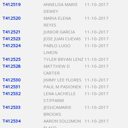
T412519
ANNELISA MARIE
11-10-2017
DEWEY
T412520
MARIA ELENA
11-10-2017
REYES
T412521
JUNIOR GARCIA
11-10-2017
T412523
JOSE JUAN CUEVAS
11-10-2017
T412524
PABLO LUGO
11-10-2017
LIMON
T412525
TYLER BRYAN LENZ
11-10-2017
T412528
MATTHEW D
11-10-2017
CARTER
T412530
JIMMY LEE FLORES
11-10-2017
T412531
PAUL M PASIONEK
11-10-2017
T412532
LENA LACHELLE
11-10-2017
STIFFARM
T412533
JESSICAMARIE
11-10-2017
BROOKS
T412534
AARON SOLOMON
11-10-2017
FLACO