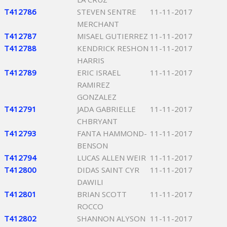
T412786
STEVEN SENTRE
11-11-2017
MERCHANT
T412787
MISAEL GUTIERREZ
11-11-2017
T412788
KENDRICK RESHON
11-11-2017
HARRIS
T412789
ERIC ISRAEL
11-11-2017
RAMIREZ
GONZALEZ
T412791
JADA GABRIELLE
11-11-2017
CHBRYANT
T412793
FANTA HAMMOND-
11-11-2017
BENSON
T412794
LUCAS ALLEN WEIR
11-11-2017
T412800
DIDAS SAINT CYR
11-11-2017
DAWILI
T412801
BRIAN SCOTT
11-11-2017
ROCCO
T412802
SHANNON ALYSON
11-11-2017