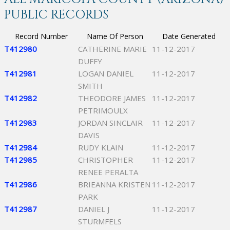
PUBLIC RECORDS
Record Number
Name Of Person
Date Generated
T412980
CATHERINE MARIE
11-12-2017
DUFFY
T412981
LOGAN DANIEL
11-12-2017
SMITH
T412982
THEODORE JAMES
11-12-2017
PETRIMOULX
T412983
JORDAN SINCLAIR
11-12-2017
DAVIS
T412984
RUDY KLAIN
11-12-2017
T412985
CHRISTOPHER
11-12-2017
RENEE PERALTA
T412986
BRIEANNA KRISTEN
11-12-2017
PARK
T412987
DANIEL J
11-12-2017
STURMFELS