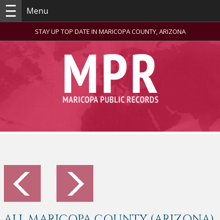
Menu
STAY UP TOP DATE IN MARICOPA COUNTY, ARIZONA
ALL MARICOPA COUNTY (ARIZONA)