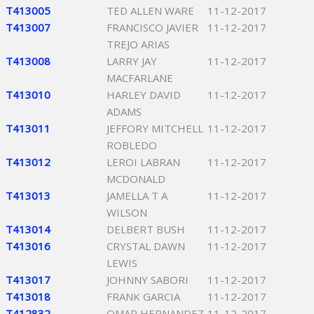
T413005
TED ALLEN WARE
11-12-2017
T413007
FRANCISCO JAVIER
11-12-2017
TREJO ARIAS
T413008
LARRY JAY
11-12-2017
MACFARLANE
T413010
HARLEY DAVID
11-12-2017
ADAMS
T413011
JEFFORY MITCHELL
11-12-2017
ROBLEDO
T413012
LEROI LABRAN
11-12-2017
MCDONALD
T413013
JAMELLA T A
11-12-2017
WILSON
T413014
DELBERT BUSH
11-12-2017
T413016
CRYSTAL DAWN
11-12-2017
LEWIS
T413017
JOHNNY SABORI
11-12-2017
T413018
FRANK GARCIA
11-12-2017
T412832
OMAR HERNANDEZ
11-12-2017