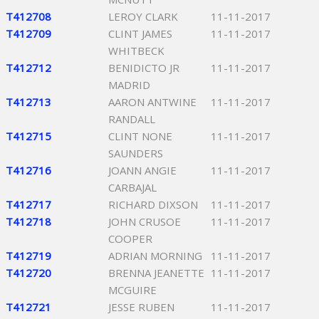
T412708
LEROY CLARK
11-11-2017
T412709
CLINT JAMES
11-11-2017
WHITBECK
T412712
BENIDICTO JR
11-11-2017
MADRID
T412713
AARON ANTWINE
11-11-2017
RANDALL
T412715
CLINT NONE
11-11-2017
SAUNDERS
T412716
JOANN ANGIE
11-11-2017
CARBAJAL
T412717
RICHARD DIXSON
11-11-2017
T412718
JOHN CRUSOE
11-11-2017
COOPER
T412719
ADRIAN MORNING
11-11-2017
T412720
BRENNA JEANETTE
11-11-2017
MCGUIRE
T412721
JESSE RUBEN
11-11-2017