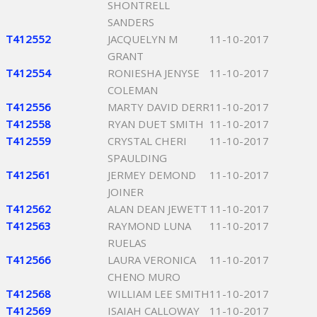
SHONTRELL
SANDERS
T412552
JACQUELYN M
11-10-2017
GRANT
T412554
RONIESHA JENYSE
11-10-2017
COLEMAN
T412556
MARTY DAVID DERR
11-10-2017
T412558
RYAN DUET SMITH
11-10-2017
T412559
CRYSTAL CHERI
11-10-2017
SPAULDING
T412561
JERMEY DEMOND
11-10-2017
JOINER
T412562
ALAN DEAN JEWETT
11-10-2017
T412563
RAYMOND LUNA
11-10-2017
RUELAS
T412566
LAURA VERONICA
11-10-2017
CHENO MURO
T412568
WILLIAM LEE SMITH
11-10-2017
T412569
ISAIAH CALLOWAY
11-10-2017