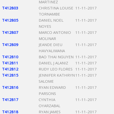
MARTINEZ
T412803
CHRISTINA LOUISE
11-11-2017
TORNAMBE
T412805
DANIEL NOEL
11-11-2017
NOYES
T412807
MARCO ANTONIO
11-11-2017
MOLINAR
T412809
JEANDE DIEU
11-11-2017
HAVYALIMANA
T412810
BAO THAI NGUYEN
11-11-2017
T412811
DANIEL J ALANIZ
11-11-2017
T412812
RUDY LEO FLORES
11-11-2017
T412815
JENNIFER KATHRYN
11-11-2017
SALOME
T412816
RYAN EDWARD
11-11-2017
PARSONS
T412817
CYNTHIA
11-11-2017
OYARZABAL
T412818
RYAN JAMES
11-11-2017