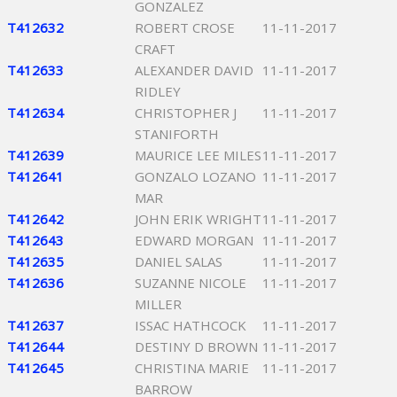
GONZALEZ
T412632
ROBERT CROSE
11-11-2017
CRAFT
T412633
ALEXANDER DAVID
11-11-2017
RIDLEY
T412634
CHRISTOPHER J
11-11-2017
STANIFORTH
T412639
MAURICE LEE MILES
11-11-2017
T412641
GONZALO LOZANO
11-11-2017
MAR
T412642
JOHN ERIK WRIGHT
11-11-2017
T412643
EDWARD MORGAN
11-11-2017
T412635
DANIEL SALAS
11-11-2017
T412636
SUZANNE NICOLE
11-11-2017
MILLER
T412637
ISSAC HATHCOCK
11-11-2017
T412644
DESTINY D BROWN
11-11-2017
T412645
CHRISTINA MARIE
11-11-2017
BARROW