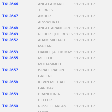
T412646
ANGELA MARIE
11-11-2017
TORRES
T412647
AMBER
11-11-2017
AINSWORTH
T412648
ANGEL ARANGURE
11-11-2017
T412649
ROBERT JOE REYES
11-11-2017
T412652
ADAM MICHAEL
11-11-2017
MAHAN
T412653
DANIEL JACOB MAY
11-11-2017
T412655
MELTHI
11-11-2017
MOHAMMED
T412657
ISRAEL RABUN
11-11-2017
GREENE
T412658
KEVIN MICHAEL
11-11-2017
GARIBAY
T412659
BRANDON A
11-11-2017
BEELER
T412660
RUSSELL ARLAN
11-11-2017
LEWIS