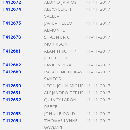
T412672
ALBINO JR RIOS
11-11-2017
T412674
ALEXA LEIGH
11-11-2017
VALLER
T412675
JAVIER TELLO
11-11-2017
ALMONTE
T412678
SHAUN ERIC
11-11-2017
MORRISON
T412681
ALAN TIMOTHY
11-11-2017
JOLICOEUR
T412682
FAVIO S PINA
11-11-2017
T412689
RAFAEL NICHOLAS
11-11-2017
SANTOS
T412690
LEON JOHN MIGUEL
11-11-2017
T412691
ALEJANDRO TERUEL
11-11-2017
T412692
QUINCY LARON
11-11-2017
REECE
T412693
JOHN LEIPOLD
11-11-2017
T412694
THOMAS LYNNE
11-11-2017
WYGANT