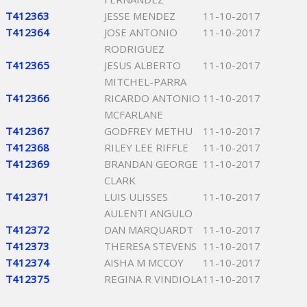
T412363
JESSE MENDEZ
11-10-2017
T412364
JOSE ANTONIO
11-10-2017
RODRIGUEZ
T412365
JESUS ALBERTO
11-10-2017
MITCHEL-PARRA
T412366
RICARDO ANTONIO
11-10-2017
MCFARLANE
T412367
GODFREY METHU
11-10-2017
T412368
RILEY LEE RIFFLE
11-10-2017
T412369
BRANDAN GEORGE
11-10-2017
CLARK
T412371
LUIS ULISSES
11-10-2017
AULENTI ANGULO
T412372
DAN MARQUARDT
11-10-2017
T412373
THERESA STEVENS
11-10-2017
T412374
AISHA M MCCOY
11-10-2017
T412375
REGINA R VINDIOLA
11-10-2017