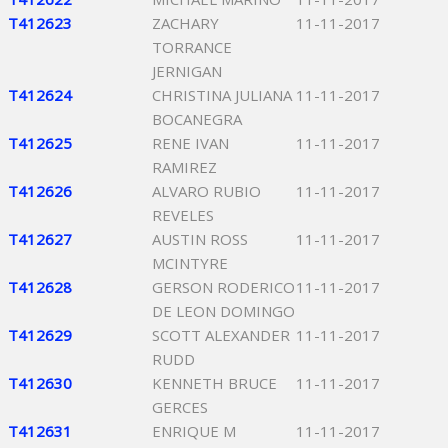
T412623
ZACHARY
11-11-2017
TORRANCE
JERNIGAN
T412624
CHRISTINA JULIANA
11-11-2017
BOCANEGRA
T412625
RENE IVAN
11-11-2017
RAMIREZ
T412626
ALVARO RUBIO
11-11-2017
REVELES
T412627
AUSTIN ROSS
11-11-2017
MCINTYRE
T412628
GERSON RODERICO
11-11-2017
DE LEON DOMINGO
T412629
SCOTT ALEXANDER
11-11-2017
RUDD
T412630
KENNETH BRUCE
11-11-2017
GERCES
T412631
ENRIQUE M
11-11-2017