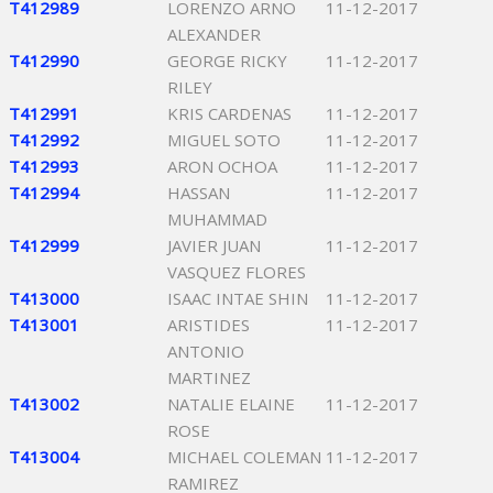
T412989
LORENZO ARNO
11-12-2017
ALEXANDER
T412990
GEORGE RICKY
11-12-2017
RILEY
T412991
KRIS CARDENAS
11-12-2017
T412992
MIGUEL SOTO
11-12-2017
T412993
ARON OCHOA
11-12-2017
T412994
HASSAN
11-12-2017
MUHAMMAD
T412999
JAVIER JUAN
11-12-2017
VASQUEZ FLORES
T413000
ISAAC INTAE SHIN
11-12-2017
T413001
ARISTIDES
11-12-2017
ANTONIO
MARTINEZ
T413002
NATALIE ELAINE
11-12-2017
ROSE
T413004
MICHAEL COLEMAN
11-12-2017
RAMIREZ