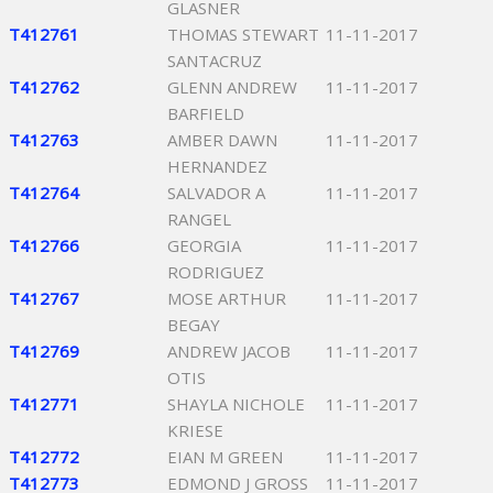
GLASNER
T412761
THOMAS STEWART
11-11-2017
SANTACRUZ
T412762
GLENN ANDREW
11-11-2017
BARFIELD
T412763
AMBER DAWN
11-11-2017
HERNANDEZ
T412764
SALVADOR A
11-11-2017
RANGEL
T412766
GEORGIA
11-11-2017
RODRIGUEZ
T412767
MOSE ARTHUR
11-11-2017
BEGAY
T412769
ANDREW JACOB
11-11-2017
OTIS
T412771
SHAYLA NICHOLE
11-11-2017
KRIESE
T412772
EIAN M GREEN
11-11-2017
T412773
EDMOND J GROSS
11-11-2017