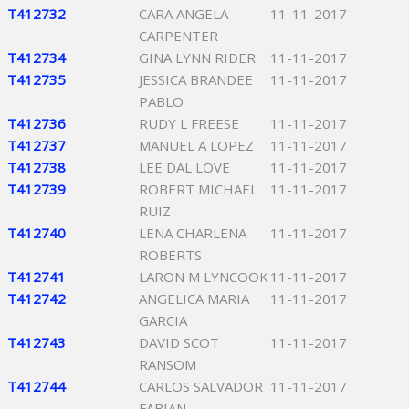
T412732
CARA ANGELA
11-11-2017
CARPENTER
T412734
GINA LYNN RIDER
11-11-2017
T412735
JESSICA BRANDEE
11-11-2017
PABLO
T412736
RUDY L FREESE
11-11-2017
T412737
MANUEL A LOPEZ
11-11-2017
T412738
LEE DAL LOVE
11-11-2017
T412739
ROBERT MICHAEL
11-11-2017
RUIZ
T412740
LENA CHARLENA
11-11-2017
ROBERTS
T412741
LARON M LYNCOOK
11-11-2017
T412742
ANGELICA MARIA
11-11-2017
GARCIA
T412743
DAVID SCOT
11-11-2017
RANSOM
T412744
CARLOS SALVADOR
11-11-2017
FABIAN