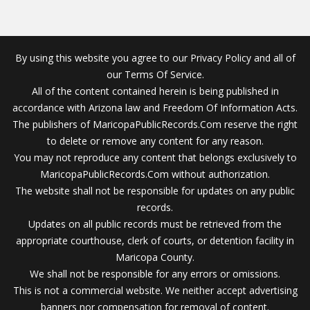
By using this website you agree to our Privacy Policy and all of
our Terms Of Service.
All of the content contained herein is being published in
accordance with Arizona law and Freedom Of Information Acts.
The publishers of MaricopaPublicRecords.Com reserve the right
to delete or remove any content for any reason.
You may not reproduce any content that belongs exclusively to
MaricopaPublicRecords.Com without authorization.
The website shall not be responsible for updates on any public
records.
Updates on all public records must be retrieved from the
appropriate courthouse, clerk of courts, or detention facility in
Maricopa County.
We shall not be responsible for any errors or omissions.
This is not a commercial website. We neither accept advertising
banners nor compensation for removal of content.