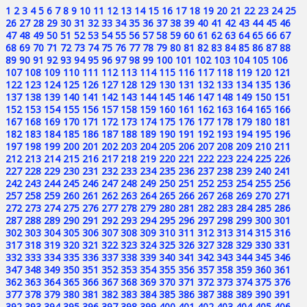
1
2
3
4
5
6
7
8
9
10
11
12
13
14
15
16
17
18
19
20
21
22
23
24
25
26
27
28
29
30
31
32
33
34
35
36
37
38
39
40
41
42
43
44
45
46
47
48
49
50
51
52
53
54
55
56
57
58
59
60
61
62
63
64
65
66
67
68
69
70
71
72
73
74
75
76
77
78
79
80
81
82
83
84
85
86
87
88
89
90
91
92
93
94
95
96
97
98
99
100
101
102
103
104
105
106
107
108
109
110
111
112
113
114
115
116
117
118
119
120
121
122
123
124
125
126
127
128
129
130
131
132
133
134
135
136
137
138
139
140
141
142
143
144
145
146
147
148
149
150
151
152
153
154
155
156
157
158
159
160
161
162
163
164
165
166
167
168
169
170
171
172
173
174
175
176
177
178
179
180
181
182
183
184
185
186
187
188
189
190
191
192
193
194
195
196
197
198
199
200
201
202
203
204
205
206
207
208
209
210
211
212
213
214
215
216
217
218
219
220
221
222
223
224
225
226
227
228
229
230
231
232
233
234
235
236
237
238
239
240
241
242
243
244
245
246
247
248
249
250
251
252
253
254
255
256
257
258
259
260
261
262
263
264
265
266
267
268
269
270
271
272
273
274
275
276
277
278
279
280
281
282
283
284
285
286
287
288
289
290
291
292
293
294
295
296
297
298
299
300
301
302
303
304
305
306
307
308
309
310
311
312
313
314
315
316
317
318
319
320
321
322
323
324
325
326
327
328
329
330
331
332
333
334
335
336
337
338
339
340
341
342
343
344
345
346
347
348
349
350
351
352
353
354
355
356
357
358
359
360
361
362
363
364
365
366
367
368
369
370
371
372
373
374
375
376
377
378
379
380
381
382
383
384
385
386
387
388
389
390
391
392
393
394
395
396
397
398
399
400
401
402
403
404
405
406