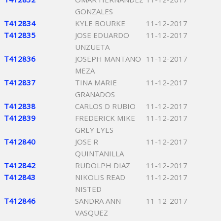
GONZALES
T412834
KYLE BOURKE
11-12-2017
T412835
JOSE EDUARDO
11-12-2017
UNZUETA
T412836
JOSEPH MANTANO
11-12-2017
MEZA
T412837
TINA MARIE
11-12-2017
GRANADOS
T412838
CARLOS D RUBIO
11-12-2017
T412839
FREDERICK MIKE
11-12-2017
GREY EYES
T412840
JOSE R
11-12-2017
QUINTANILLA
T412842
RUDOLPH DIAZ
11-12-2017
T412843
NIKOLIS READ
11-12-2017
NISTED
T412846
SANDRA ANN
11-12-2017
VASQUEZ