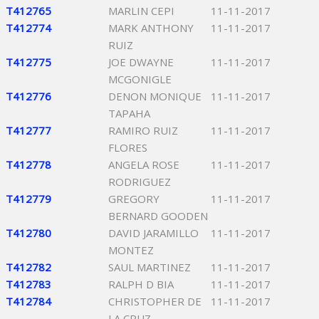
T412765
MARLIN CEPI
11-11-2017
T412774
MARK ANTHONY
11-11-2017
RUIZ
T412775
JOE DWAYNE
11-11-2017
MCGONIGLE
T412776
DENON MONIQUE
11-11-2017
TAPAHA
T412777
RAMIRO RUIZ
11-11-2017
FLORES
T412778
ANGELA ROSE
11-11-2017
RODRIGUEZ
T412779
GREGORY
11-11-2017
BERNARD GOODEN
T412780
DAVID JARAMILLO
11-11-2017
MONTEZ
T412782
SAUL MARTINEZ
11-11-2017
T412783
RALPH D BIA
11-11-2017
T412784
CHRISTOPHER DE
11-11-2017
LA CRUZ