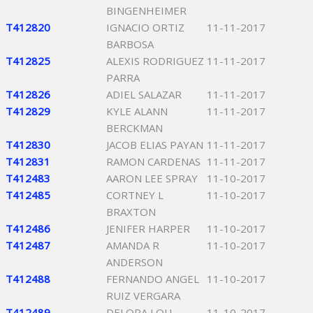
BINGENHEIMER
T412820
IGNACIO ORTIZ
11-11-2017
BARBOSA
T412825
ALEXIS RODRIGUEZ
11-11-2017
PARRA
T412826
ADIEL SALAZAR
11-11-2017
T412829
KYLE ALANN
11-11-2017
BERCKMAN
T412830
JACOB ELIAS PAYAN
11-11-2017
T412831
RAMON CARDENAS
11-11-2017
T412483
AARON LEE SPRAY
11-10-2017
T412485
CORTNEY L
11-10-2017
BRAXTON
T412486
JENIFER HARPER
11-10-2017
T412487
AMANDA R
11-10-2017
ANDERSON
T412488
FERNANDO ANGEL
11-10-2017
RUIZ VERGARA
T412489
DELORA LOU
11-10-2017