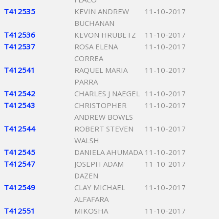
T412535
KEVIN ANDREW
11-10-2017
BUCHANAN
T412536
KEVON HRUBETZ
11-10-2017
T412537
ROSA ELENA
11-10-2017
CORREA
T412541
RAQUEL MARIA
11-10-2017
PARRA
T412542
CHARLES J NAEGEL
11-10-2017
T412543
CHRISTOPHER
11-10-2017
ANDREW BOWLS
T412544
ROBERT STEVEN
11-10-2017
WALSH
T412545
DANIELA AHUMADA
11-10-2017
T412547
JOSEPH ADAM
11-10-2017
DAZEN
T412549
CLAY MICHAEL
11-10-2017
ALFAFARA
T412551
MIKOSHA
11-10-2017