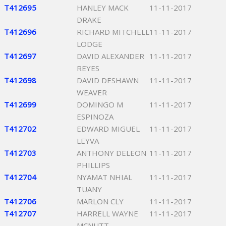
T412695
HANLEY MACK
11-11-2017
DRAKE
T412696
RICHARD MITCHELL
11-11-2017
LODGE
T412697
DAVID ALEXANDER
11-11-2017
REYES
T412698
DAVID DESHAWN
11-11-2017
WEAVER
T412699
DOMINGO M
11-11-2017
ESPINOZA
T412702
EDWARD MIGUEL
11-11-2017
LEYVA
T412703
ANTHONY DELEON
11-11-2017
PHILLIPS
T412704
NYAMAT NHIAL
11-11-2017
TUANY
T412706
MARLON CLY
11-11-2017
T412707
HARRELL WAYNE
11-11-2017
MCNUTT