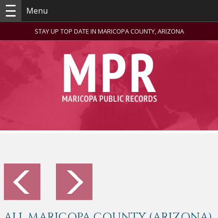
Menu
STAY UP TOP DATE IN MARICOPA COUNTY, ARIZONA
ALL MARICOPA COUNTY (ARIZONA)