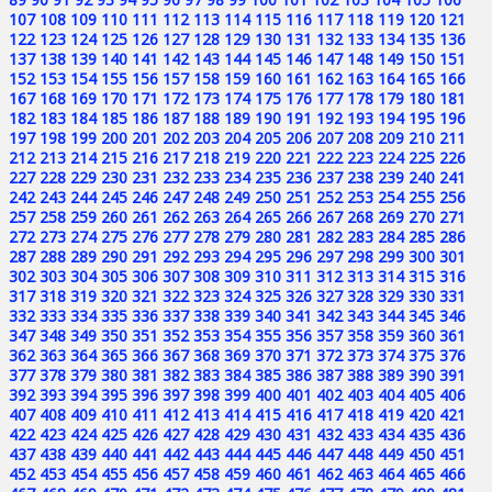
107
108
109
110
111
112
113
114
115
116
117
118
119
120
121
122
123
124
125
126
127
128
129
130
131
132
133
134
135
136
137
138
139
140
141
142
143
144
145
146
147
148
149
150
151
152
153
154
155
156
157
158
159
160
161
162
163
164
165
166
167
168
169
170
171
172
173
174
175
176
177
178
179
180
181
182
183
184
185
186
187
188
189
190
191
192
193
194
195
196
197
198
199
200
201
202
203
204
205
206
207
208
209
210
211
212
213
214
215
216
217
218
219
220
221
222
223
224
225
226
227
228
229
230
231
232
233
234
235
236
237
238
239
240
241
242
243
244
245
246
247
248
249
250
251
252
253
254
255
256
257
258
259
260
261
262
263
264
265
266
267
268
269
270
271
272
273
274
275
276
277
278
279
280
281
282
283
284
285
286
287
288
289
290
291
292
293
294
295
296
297
298
299
300
301
302
303
304
305
306
307
308
309
310
311
312
313
314
315
316
317
318
319
320
321
322
323
324
325
326
327
328
329
330
331
332
333
334
335
336
337
338
339
340
341
342
343
344
345
346
347
348
349
350
351
352
353
354
355
356
357
358
359
360
361
362
363
364
365
366
367
368
369
370
371
372
373
374
375
376
377
378
379
380
381
382
383
384
385
386
387
388
389
390
391
392
393
394
395
396
397
398
399
400
401
402
403
404
405
406
407
408
409
410
411
412
413
414
415
416
417
418
419
420
421
422
423
424
425
426
427
428
429
430
431
432
433
434
435
436
437
438
439
440
441
442
443
444
445
446
447
448
449
450
451
452
453
454
455
456
457
458
459
460
461
462
463
464
465
466