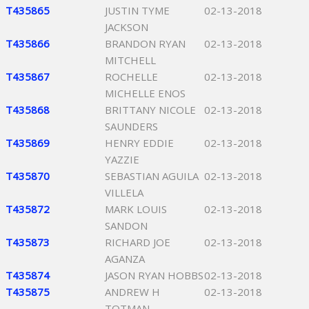
T435865
JUSTIN TYME
02-13-2018
JACKSON
T435866
BRANDON RYAN
02-13-2018
MITCHELL
T435867
ROCHELLE
02-13-2018
MICHELLE ENOS
T435868
BRITTANY NICOLE
02-13-2018
SAUNDERS
T435869
HENRY EDDIE
02-13-2018
YAZZIE
T435870
SEBASTIAN AGUILA
02-13-2018
VILLELA
T435872
MARK LOUIS
02-13-2018
SANDON
T435873
RICHARD JOE
02-13-2018
AGANZA
T435874
JASON RYAN HOBBS
02-13-2018
T435875
ANDREW H
02-13-2018
TOTMAN