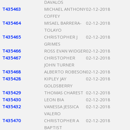
DAVALOS
T435463
MICHAEL ANTHONY
02-12-2018
COFFEY
T435464
MISAEL BARRERA-
02-12-2018
TOLAYO
T435465
CHRISTOPHER J
02-12-2018
GRIMES
T435466
ROSS EVAN WIDGER
02-12-2018
T435467
CHRISTOPHER
02-12-2018
JOHN TURNER
T435468
ALBERTO ROBESON
02-12-2018
T435428
KIPLEY JAY
02-12-2018
GOLDSBERRY
T435429
THOMAS CHAREST
02-12-2018
T435430
LEON BIA
02-12-2018
T435432
VANESSA JESSICA
02-12-2018
VALERO
T435470
CHRISTOPHER A
02-12-2018
BAPTIST