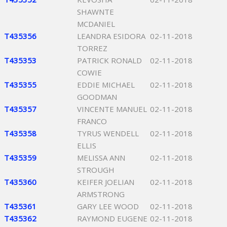
SHAWNTE
MCDANIEL
T435356
LEANDRA ESIDORA
02-11-2018
TORREZ
T435353
PATRICK RONALD
02-11-2018
COWIE
T435355
EDDIE MICHAEL
02-11-2018
GOODMAN
T435357
VINCENTE MANUEL
02-11-2018
FRANCO
T435358
TYRUS WENDELL
02-11-2018
ELLIS
T435359
MELISSA ANN
02-11-2018
STROUGH
T435360
KEIFER JOELIAN
02-11-2018
ARMSTRONG
T435361
GARY LEE WOOD
02-11-2018
T435362
RAYMOND EUGENE
02-11-2018