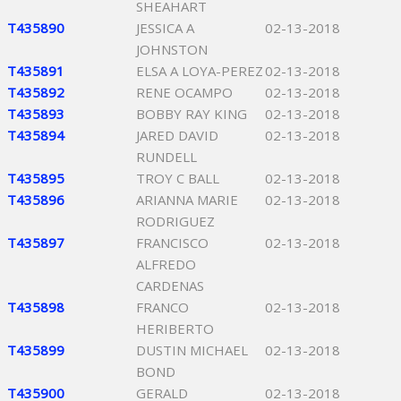
SHEAHART
T435890
JESSICA A
02-13-2018
JOHNSTON
T435891
ELSA A LOYA-PEREZ
02-13-2018
T435892
RENE OCAMPO
02-13-2018
T435893
BOBBY RAY KING
02-13-2018
T435894
JARED DAVID
02-13-2018
RUNDELL
T435895
TROY C BALL
02-13-2018
T435896
ARIANNA MARIE
02-13-2018
RODRIGUEZ
T435897
FRANCISCO
02-13-2018
ALFREDO
CARDENAS
T435898
FRANCO
02-13-2018
HERIBERTO
T435899
DUSTIN MICHAEL
02-13-2018
BOND
T435900
GERALD
02-13-2018