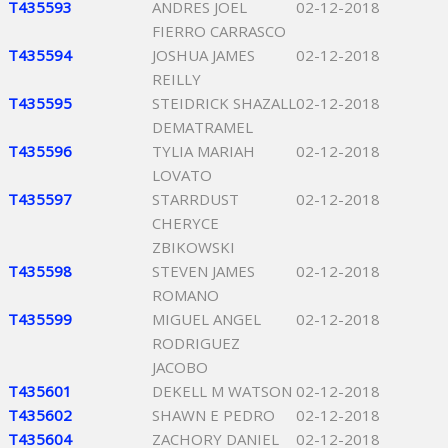
T435593
ANDRES JOEL
02-12-2018
FIERRO CARRASCO
T435594
JOSHUA JAMES
02-12-2018
REILLY
T435595
STEIDRICK SHAZALL
02-12-2018
DEMATRAMEL
T435596
TYLIA MARIAH
02-12-2018
LOVATO
T435597
STARRDUST
02-12-2018
CHERYCE
ZBIKOWSKI
T435598
STEVEN JAMES
02-12-2018
ROMANO
T435599
MIGUEL ANGEL
02-12-2018
RODRIGUEZ
JACOBO
T435601
DEKELL M WATSON
02-12-2018
T435602
SHAWN E PEDRO
02-12-2018
T435604
ZACHORY DANIEL
02-12-2018