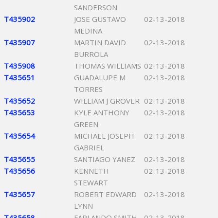
SANDERSON
T435902
JOSE GUSTAVO
02-13-2018
MEDINA
T435907
MARTIN DAVID
02-13-2018
BURROLA
T435908
THOMAS WILLIAMS
02-13-2018
T435651
GUADALUPE M
02-13-2018
TORRES
T435652
WILLIAM J GROVER
02-13-2018
T435653
KYLE ANTHONY
02-13-2018
GREEN
T435654
MICHAEL JOSEPH
02-13-2018
GABRIEL
T435655
SANTIAGO YANEZ
02-13-2018
T435656
KENNETH
02-13-2018
STEWART
T435657
ROBERT EDWARD
02-13-2018
LYNN
T435658
FARLANDO SMITH
02-13-2018