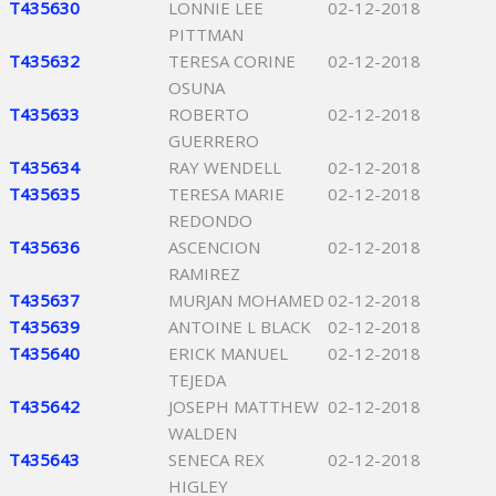
T435630
LONNIE LEE
02-12-2018
PITTMAN
T435632
TERESA CORINE
02-12-2018
OSUNA
T435633
ROBERTO
02-12-2018
GUERRERO
T435634
RAY WENDELL
02-12-2018
T435635
TERESA MARIE
02-12-2018
REDONDO
T435636
ASCENCION
02-12-2018
RAMIREZ
T435637
MURJAN MOHAMED
02-12-2018
T435639
ANTOINE L BLACK
02-12-2018
T435640
ERICK MANUEL
02-12-2018
TEJEDA
T435642
JOSEPH MATTHEW
02-12-2018
WALDEN
T435643
SENECA REX
02-12-2018
HIGLEY