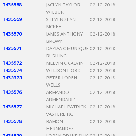
T435568
JACLYN TAYLOR
02-12-2018
WILBUR
T435569
STEVEN SEAN
02-12-2018
MCKEE
T435570
JAMES ANTHONY
02-12-2018
BROWN
T435571
DAZIAA OMUNIQUE
02-12-2018
RUSHING
T435572
MELVIN C CALVIN
02-12-2018
T435574
WELDON HORD
02-12-2018
T435575
PETER LOREN
02-12-2018
WELLS
T435576
ARMANDO
02-12-2018
ARMENDARIZ
T435577
MICHAEL PATRICK
02-12-2018
VASTERLING
T435578
RAMON
02-12-2018
HERNANDEZ
T435579
LORAN DRAKE SILK
02-12-2018