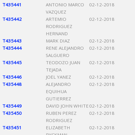
T435441
ANTONIO MARCO
02-12-2018
VAZQUEZ
T435442
ARTEMIO
02-12-2018
RODRIGUEZ
HERNAND
T435443
MARK DIAZ
02-12-2018
T435444
RENE ALEJANDRO
02-12-2018
SALGUERO
T435445
TEODOZO JUAN
02-12-2018
TEJADA
T435446
JOEL YANEZ
02-12-2018
T435448
ALEJANDRO
02-12-2018
EQUIHUA
GUTIERREZ
T435449
DAVID JOHN WHITE
02-12-2018
T435450
RUBEN PEREZ
02-12-2018
RODRIGUEZ
T435451
ELIZABETH
02-12-2018
RYCKMAN