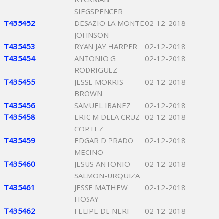
SIEGSPENCER
T435452
DESAZIO LA MONTE
02-12-2018
JOHNSON
T435453
RYAN JAY HARPER
02-12-2018
T435454
ANTONIO G
02-12-2018
RODRIGUEZ
T435455
JESSE MORRIS
02-12-2018
BROWN
T435456
SAMUEL IBANEZ
02-12-2018
T435458
ERIC M DELA CRUZ
02-12-2018
CORTEZ
T435459
EDGAR D PRADO
02-12-2018
MECINO
T435460
JESUS ANTONIO
02-12-2018
SALMON-URQUIZA
T435461
JESSE MATHEW
02-12-2018
HOSAY
T435462
FELIPE DE NERI
02-12-2018