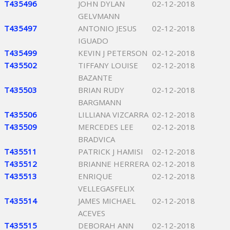
T435496
JOHN DYLAN
02-12-2018
GELVMANN
T435497
ANTONIO JESUS
02-12-2018
IGUADO
T435499
KEVIN J PETERSON
02-12-2018
T435502
TIFFANY LOUISE
02-12-2018
BAZANTE
T435503
BRIAN RUDY
02-12-2018
BARGMANN
T435506
LILLIANA VIZCARRA
02-12-2018
T435509
MERCEDES LEE
02-12-2018
BRADVICA
T435511
PATRICK J HAMISI
02-12-2018
T435512
BRIANNE HERRERA
02-12-2018
T435513
ENRIQUE
02-12-2018
VELLEGASFELIX
T435514
JAMES MICHAEL
02-12-2018
ACEVES
T435515
DEBORAH ANN
02-12-2018