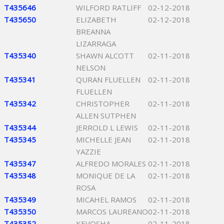
T435646
WILFORD RATLIFF
02-12-2018
T435650
ELIZABETH
02-12-2018
BREANNA
LIZARRAGA
T435340
SHAWN ALCOTT
02-11-2018
NELSON
T435341
QURAN FLUELLEN
02-11-2018
FLUELLEN
T435342
CHRISTOPHER
02-11-2018
ALLEN SUTPHEN
T435344
JERROLD L LEWIS
02-11-2018
T435345
MICHELLE JEAN
02-11-2018
YAZZIE
T435347
ALFREDO MORALES
02-11-2018
T435348
MONIQUE DE LA
02-11-2018
ROSA
T435349
MICAHEL RAMOS
02-11-2018
T435350
MARCOS LAUREANO
02-11-2018
T435352
KEVOSHA
02-11-2018