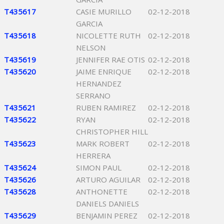
T435617
CASIE MURILLO
02-12-2018
GARCIA
T435618
NICOLETTE RUTH
02-12-2018
NELSON
T435619
JENNIFER RAE OTIS
02-12-2018
T435620
JAIME ENRIQUE
02-12-2018
HERNANDEZ
SERRANO
T435621
RUBEN RAMIREZ
02-12-2018
T435622
RYAN
02-12-2018
CHRISTOPHER HILL
T435623
MARK ROBERT
02-12-2018
HERRERA
T435624
SIMON PAUL
02-12-2018
T435626
ARTURO AGUILAR
02-12-2018
T435628
ANTHONETTE
02-12-2018
DANIELS DANIELS
T435629
BENJAMIN PEREZ
02-12-2018