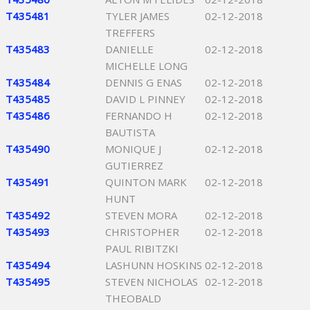
T435481
TYLER JAMES
02-12-2018
TREFFERS
T435483
DANIELLE
02-12-2018
MICHELLE LONG
T435484
DENNIS G ENAS
02-12-2018
T435485
DAVID L PINNEY
02-12-2018
T435486
FERNANDO H
02-12-2018
BAUTISTA
T435490
MONIQUE J
02-12-2018
GUTIERREZ
T435491
QUINTON MARK
02-12-2018
HUNT
T435492
STEVEN MORA
02-12-2018
T435493
CHRISTOPHER
02-12-2018
PAUL RIBITZKI
T435494
LASHUNN HOSKINS
02-12-2018
T435495
STEVEN NICHOLAS
02-12-2018
THEOBALD