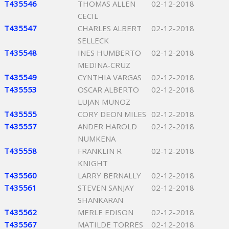
T435546
THOMAS ALLEN
02-12-2018
CECIL
T435547
CHARLES ALBERT
02-12-2018
SELLECK
T435548
INES HUMBERTO
02-12-2018
MEDINA-CRUZ
T435549
CYNTHIA VARGAS
02-12-2018
T435553
OSCAR ALBERTO
02-12-2018
LUJAN MUNOZ
T435555
CORY DEON MILES
02-12-2018
T435557
ANDER HAROLD
02-12-2018
NUMKENA
T435558
FRANKLIN R
02-12-2018
KNIGHT
T435560
LARRY BERNALLY
02-12-2018
T435561
STEVEN SANJAY
02-12-2018
SHANKARAN
T435562
MERLE EDISON
02-12-2018
T435567
MATILDE TORRES
02-12-2018