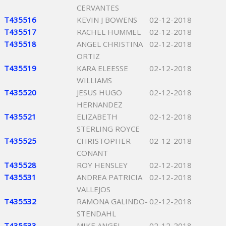
CERVANTES
T435516
KEVIN J BOWENS
02-12-2018
T435517
RACHEL HUMMEL
02-12-2018
T435518
ANGEL CHRISTINA
02-12-2018
ORTIZ
T435519
KARA ELEESSE
02-12-2018
WILLIAMS
T435520
JESUS HUGO
02-12-2018
HERNANDEZ
T435521
ELIZABETH
02-12-2018
STERLING ROYCE
T435525
CHRISTOPHER
02-12-2018
CONANT
T435528
ROY HENSLEY
02-12-2018
T435531
ANDREA PATRICIA
02-12-2018
VALLEJOS
T435532
RAMONA GALINDO-
02-12-2018
STENDAHL
T435533
MIKE ANGEL
02-12-2018