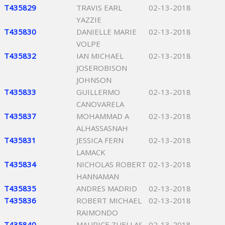
T435829
TRAVIS EARL
02-13-2018
YAZZIE
T435830
DANIELLE MARIE
02-13-2018
VOLPE
T435832
IAN MICHAEL
02-13-2018
JOSEROBISON
JOHNSON
T435833
GUILLERMO
02-13-2018
CANOVARELA
T435837
MOHAMMAD A
02-13-2018
ALHASSASNAH
T435831
JESSICA FERN
02-13-2018
LAMACK
T435834
NICHOLAS ROBERT
02-13-2018
HANNAMAN
T435835
ANDRES MADRID
02-13-2018
T435836
ROBERT MICHAEL
02-13-2018
RAIMONDO
T435840
MAURICE ZUELLAS
02-13-2018