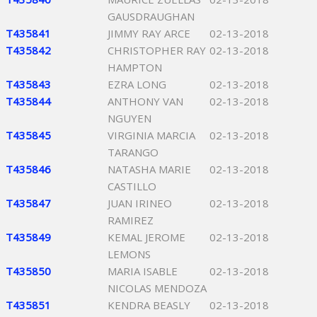
GAUSDRAUGHAN
T435841
JIMMY RAY ARCE
02-13-2018
T435842
CHRISTOPHER RAY
02-13-2018
HAMPTON
T435843
EZRA LONG
02-13-2018
T435844
ANTHONY VAN
02-13-2018
NGUYEN
T435845
VIRGINIA MARCIA
02-13-2018
TARANGO
T435846
NATASHA MARIE
02-13-2018
CASTILLO
T435847
JUAN IRINEO
02-13-2018
RAMIREZ
T435849
KEMAL JEROME
02-13-2018
LEMONS
T435850
MARIA ISABLE
02-13-2018
NICOLAS MENDOZA
T435851
KENDRA BEASLY
02-13-2018