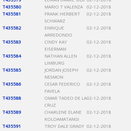
T435580
MARIO T VALENZA
02-12-2018
T435581
FRANK HERBERT
02-12-2018
SCHWARZ
T435582
ENRIQUE
02-12-2018
ARREDONDO
T435583
CINDY KAY
02-12-2018
EISERMAN
T435584
NATHAN ALLEN
02-12-2018
LIMBURG
T435585
JORDAN JOSEPH
02-12-2018
NESMON
T435586
CESAR FEDERICO
02-12-2018
FAVELA
T435588
OMAR TADEO DE LA
02-12-2018
CRUZ
T435589
CHARLENE ELANE
02-12-2018
KOLOAMATANGI
T435591
TROY DALE GRADY
02-12-2018