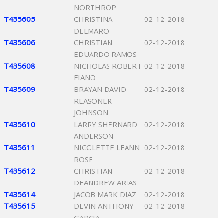
NORTHROP
T435605
CHRISTINA
02-12-2018
DELMARO
T435606
CHRISTIAN
02-12-2018
EDUARDO RAMOS
T435608
NICHOLAS ROBERT
02-12-2018
FIANO
T435609
BRAYAN DAVID
02-12-2018
REASONER
JOHNSON
T435610
LARRY SHERNARD
02-12-2018
ANDERSON
T435611
NICOLETTE LEANN
02-12-2018
ROSE
T435612
CHRISTIAN
02-12-2018
DEANDREW ARIAS
T435614
JACOB MARK DIAZ
02-12-2018
T435615
DEVIN ANTHONY
02-12-2018
GARCIA