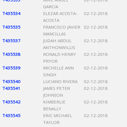
GARCIA
T435534
ELEZAR ACOSTA-
02-12-2018
ACOSTA
T435535
FRANCISCO JAVIER
02-12-2018
MANCILLAS
T435537
JUDAH ABDUL
02-12-2018
ANTHONWILLIS
T435538
RONALD HENRY
02-12-2018
PRYOR
T435539
MICHELLE ANN
02-12-2018
SINGH
T435540
LUCIANO RIVERA
02-12-2018
T435541
JAMES PETER
02-12-2018
JOHNSON
T435542
KIMBERLIE
02-12-2018
BENALLY
T435545
ERIC MICHAEL
02-12-2018
TAYLOR