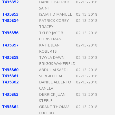
T435852
DANIEL PATRICK
02-13-2018
SAINT
T435853
ISAIAH D MANUEL
02-13-2018
T435854
PATRICK COREY
02-13-2018
TRACEY
T435856
TYLER JACOB
02-13-2018
CHRISTMAN
T435857
KATIE JEAN
02-13-2018
ROBERTS
T435858
TWYLA DAWN
02-13-2018
BRIGGS WAKEFIELD
T435860
ABDUL ALSAEDI
02-13-2018
T435861
SERGIO LEAL
02-13-2018
T435862
DANIEL ALBERTO
02-13-2018
CANELA
T435863
DERRICK JUAN
02-13-2018
STEELE
T435864
GRANT THOMAS
02-13-2018
LUCERO