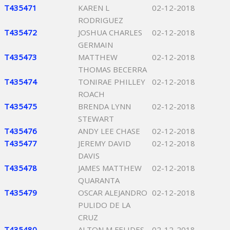
T435471
KAREN L
02-12-2018
RODRIGUEZ
T435472
JOSHUA CHARLES
02-12-2018
GERMAIN
T435473
MATTHEW
02-12-2018
THOMAS BECERRA
T435474
TONIRAE PHILLEY
02-12-2018
ROACH
T435475
BRENDA LYNN
02-12-2018
STEWART
T435476
ANDY LEE CHASE
02-12-2018
T435477
JEREMY DAVID
02-12-2018
DAVIS
T435478
JAMES MATTHEW
02-12-2018
QUARANTA
T435479
OSCAR ALEJANDRO
02-12-2018
PULIDO DE LA
CRUZ
T435480
ALTON M FELIDES
02-12-2018