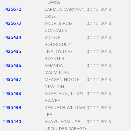
TOWNS
T435672
CARMEN MARYANN
02-13-2018
CRUZ
T435673
ANDRES RUIZ
02-13-2018
GONZALES
T435434
VICTOR
02-12-2018
RODRIGUEZ
T435435
LISA JOY DIAZ-
02-12-2018
ROYSTER
T435436
AMANDA
02-12-2018
MACMILLAN
T435437
MEAGAN NICOLE
02-12-2018
NEWTON
T435438
ANGELENA JILLIAN
02-12-2018
HAWEE
T435439
KENNETH WILLIAM
02-12-2018
LEE
T435440
ANA GUADALUPE
02-12-2018
URQUIDES RABAGO