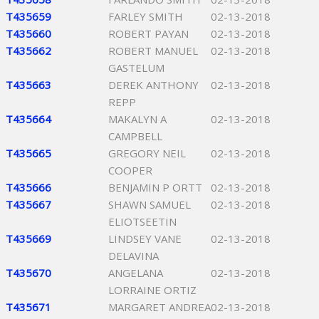
T435659
FARLEY SMITH
02-13-2018
T435660
ROBERT PAYAN
02-13-2018
T435662
ROBERT MANUEL
02-13-2018
GASTELUM
T435663
DEREK ANTHONY
02-13-2018
REPP
T435664
MAKALYN A
02-13-2018
CAMPBELL
T435665
GREGORY NEIL
02-13-2018
COOPER
T435666
BENJAMIN P ORTT
02-13-2018
T435667
SHAWN SAMUEL
02-13-2018
ELIOTSEETIN
T435669
LINDSEY VANE
02-13-2018
DELAVINA
T435670
ANGELANA
02-13-2018
LORRAINE ORTIZ
T435671
MARGARET ANDREA
02-13-2018