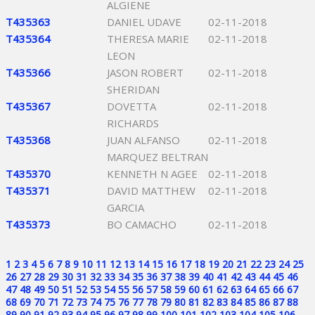
ALGIENE
T435363
DANIEL UDAVE
02-11-2018
T435364
THERESA MARIE
02-11-2018
LEON
T435366
JASON ROBERT
02-11-2018
SHERIDAN
T435367
DOVETTA
02-11-2018
RICHARDS
T435368
JUAN ALFANSO
02-11-2018
MARQUEZ BELTRAN
T435370
KENNETH N AGEE
02-11-2018
T435371
DAVID MATTHEW
02-11-2018
GARCIA
T435373
BO CAMACHO
02-11-2018
1
2
3
4
5
6
7
8
9
10
11
12
13
14
15
16
17
18
19
20
21
22
23
24
25
26
27
28
29
30
31
32
33
34
35
36
37
38
39
40
41
42
43
44
45
46
47
48
49
50
51
52
53
54
55
56
57
58
59
60
61
62
63
64
65
66
67
68
69
70
71
72
73
74
75
76
77
78
79
80
81
82
83
84
85
86
87
88
89
90
91
92
93
94
95
96
97
98
99
100
101
102
103
104
105
106