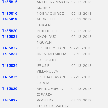
T435815
ANTHONY MARTIN
02-13-2018
MORRIS
T435816
NOE W QUIROZ
02-13-2018
T435818
ANDRE LEE
02-13-2018
SARGENT
T435820
PHILLIP LEE
02-13-2018
T435821
KHON DUC
02-13-2018
NGUYEN
T435822
DESIREE M HARPER
02-13-2018
T435823
BRENDAN MICHAEL
02-13-2018
GALLAGHER
T435824
JESUS E
02-13-2018
VILLANUEVA
T435825
JOSHUA EDWARD
02-13-2018
GARCIA
T435826
APRIL OFRECIA
02-13-2018
ESPARZA
T435827
ROGELIO
02-13-2018
EUSTOLIO VALDEZ