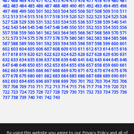
467
468
469
470
471
472
473
474
475
476
477
478
479
480
481
482
483
484
485
486
487
488
489
490
491
492
493
494
495
496
497
498
499
500
501
502
503
504
505
506
507
508
509
510
511
512
513
514
515
516
517
518
519
520
521
522
523
524
525
526
527
528
529
530
531
532
533
534
535
536
537
538
539
540
541
542
543
544
545
546
547
548
549
550
551
552
553
554
555
556
557
558
559
560
561
562
563
564
565
566
567
568
569
570
571
572
573
574
575
576
577
578
579
580
581
582
583
584
585
586
587
588
589
590
591
592
593
594
595
596
597
598
599
600
601
602
603
604
605
606
607
608
609
610
611
612
613
614
615
616
617
618
619
620
621
622
623
624
625
626
627
628
629
630
631
632
633
634
635
636
637
638
639
640
641
642
643
644
645
646
647
648
649
650
651
652
653
654
655
656
657
658
659
660
661
662
663
664
665
666
667
668
669
670
671
672
673
674
675
676
677
678
679
680
681
682
683
684
685
686
687
688
689
690
691
692
693
694
695
696
697
698
699
700
701
702
703
704
705
706
707
708
709
710
711
712
713
714
715
716
717
718
719
720
721
722
723
724
725
726
727
728
729
730
731
732
733
734
735
736
737
738
739
740
741
742
743
By using this website you agree to our Privacy Policy and all of