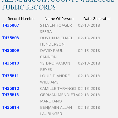
PUBLIC RECORDS
Record Number
Name Of Person
Date Generated
T435807
STEVEN TOAGER
02-13-2018
SFERA
T435808
DUSTIN MICHAEL
02-13-2018
HENDERSON
T435809
DAVID PAUL
02-13-2018
CANNON
T435810
YSIDRO RAMON
02-13-2018
REYES
T435811
LOUIS D ANDRE
02-13-2018
WILLIAMS
T435812
CAMILLE TARANGO
02-13-2018
T435813
GERMAN MENDIETA
02-13-2018
MARETANO
T435814
BENJAMIN ALLAN
02-13-2018
LAUBINGER