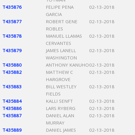
T435876
FELIPE PENA
02-13-2018
GARCIA
T435877
ROBERT GENE
02-13-2018
ROBLES
T435878
MANUEL LLAMAS
02-13-2018
CERVANTES
T435879
JAMES LANELL
02-13-2018
WASHINGTON
T435880
ANTHONY KANUHO
02-13-2018
T435882
MATTHEW C
02-13-2018
HARGROVE
T435883
BILL WESTLEY
02-13-2018
FIELDS
T435884
KALLI SENFT
02-13-2018
T435886
LARS RYBERG
02-13-2018
T435887
DANIEL ALAN
02-13-2018
MURRAY
T435889
DANIEL JAMES
02-13-2018