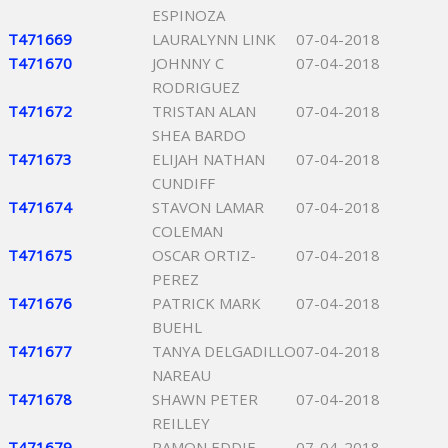
ESPINOZA
T471669
LAURALYNN LINK
07-04-2018
T471670
JOHNNY C
07-04-2018
RODRIGUEZ
T471672
TRISTAN ALAN
07-04-2018
SHEA BARDO
T471673
ELIJAH NATHAN
07-04-2018
CUNDIFF
T471674
STAVON LAMAR
07-04-2018
COLEMAN
T471675
OSCAR ORTIZ-
07-04-2018
PEREZ
T471676
PATRICK MARK
07-04-2018
BUEHL
T471677
TANYA DELGADILLO
07-04-2018
NAREAU
T471678
SHAWN PETER
07-04-2018
REILLEY
T471679
RAMON EDDIE
07-04-2018