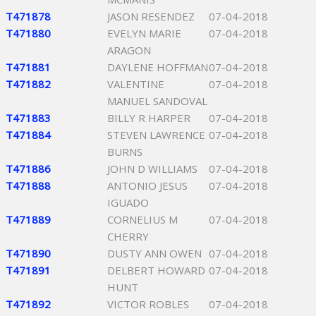
T471878
JASON RESENDEZ
07-04-2018
T471880
EVELYN MARIE
07-04-2018
ARAGON
T471881
DAYLENE HOFFMAN
07-04-2018
T471882
VALENTINE
07-04-2018
MANUEL SANDOVAL
T471883
BILLY R HARPER
07-04-2018
T471884
STEVEN LAWRENCE
07-04-2018
BURNS
T471886
JOHN D WILLIAMS
07-04-2018
T471888
ANTONIO JESUS
07-04-2018
IGUADO
T471889
CORNELIUS M
07-04-2018
CHERRY
T471890
DUSTY ANN OWEN
07-04-2018
T471891
DELBERT HOWARD
07-04-2018
HUNT
T471892
VICTOR ROBLES
07-04-2018