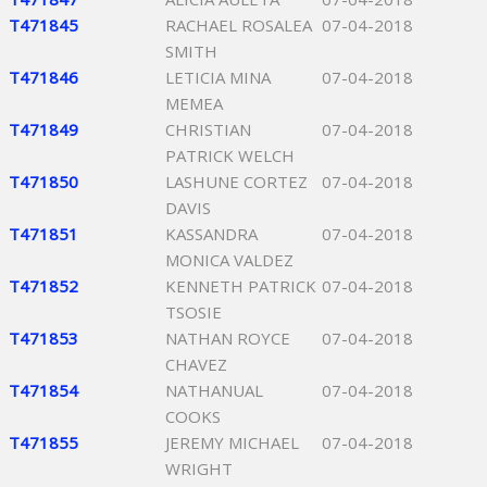
T471845
RACHAEL ROSALEA
07-04-2018
SMITH
T471846
LETICIA MINA
07-04-2018
MEMEA
T471849
CHRISTIAN
07-04-2018
PATRICK WELCH
T471850
LASHUNE CORTEZ
07-04-2018
DAVIS
T471851
KASSANDRA
07-04-2018
MONICA VALDEZ
T471852
KENNETH PATRICK
07-04-2018
TSOSIE
T471853
NATHAN ROYCE
07-04-2018
CHAVEZ
T471854
NATHANUAL
07-04-2018
COOKS
T471855
JEREMY MICHAEL
07-04-2018
WRIGHT