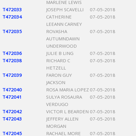
MARLENE LEWIS
T472033
JOSEPH SCAVELLI
07-05-2018
T472034
CATHERINE
07-05-2018
LEEANN CARNEY
T472035
ROVASHA
07-05-2018
AUTUMNDAWN
UNDERWOOD
T472036
JULIE B LING
07-05-2018
T472038
RICHARD C
07-05-2018
HETZELL
T472039
FARON GUY
07-05-2018
JACKSON
T472040
ROSA MARIA LOPEZ
07-05-2018
T472041
SULYA ROSAURA
07-05-2018
VERDUGO
T472042
VICTOR L BEARDEN
07-05-2018
T472043
JEFFERY ALLEN
07-05-2018
MORGAN
T472045
RACHAEL MORE
07-05-2018