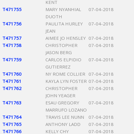
KENT
T471755
MARY NYANHIAL
07-04-2018
DUOTH
T471756
PAULITA HURLEY
07-04-2018
JEAN
T471757
AIMEE JO HENSLEY
07-04-2018
T471758
CHRISTOPHER
07-04-2018
JASON BERG
T471759
CARLOS ELPIDIO
07-04-2018
GUTIERREZ
T471760
NY ROME COLLIER
07-04-2018
T471761
KAYLA LYN FOSTER
07-04-2018
T471762
CHRISTOPHER
07-04-2018
JOHN YEAGER
T471763
ESAU GREGORY
07-04-2018
MARRUFO LOZANO
T471764
TRAVIS LEE NUNN
07-04-2018
T471765
ANTHONY LADD
07-04-2018
T471766
KELLY CHY
07-04-2018