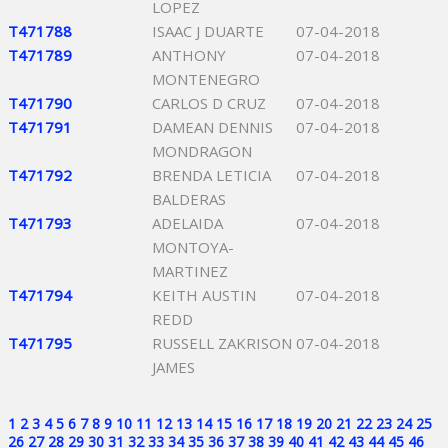
LOPEZ
T471788
ISAAC J DUARTE
07-04-2018
T471789
ANTHONY
07-04-2018
MONTENEGRO
T471790
CARLOS D CRUZ
07-04-2018
T471791
DAMEAN DENNIS
07-04-2018
MONDRAGON
T471792
BRENDA LETICIA
07-04-2018
BALDERAS
T471793
ADELAIDA
07-04-2018
MONTOYA-
MARTINEZ
T471794
KEITH AUSTIN
07-04-2018
REDD
T471795
RUSSELL ZAKRISON
07-04-2018
JAMES
1
2
3
4
5
6
7
8
9
10
11
12
13
14
15
16
17
18
19
20
21
22
23
24
25
26
27
28
29
30
31
32
33
34
35
36
37
38
39
40
41
42
43
44
45
46