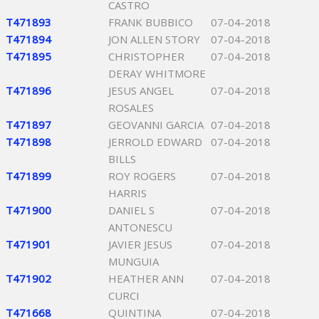
CASTRO
T471893
FRANK BUBBICO
07-04-2018
T471894
JON ALLEN STORY
07-04-2018
T471895
CHRISTOPHER
07-04-2018
DERAY WHITMORE
T471896
JESUS ANGEL
07-04-2018
ROSALES
T471897
GEOVANNI GARCIA
07-04-2018
T471898
JERROLD EDWARD
07-04-2018
BILLS
T471899
ROY ROGERS
07-04-2018
HARRIS
T471900
DANIEL S
07-04-2018
ANTONESCU
T471901
JAVIER JESUS
07-04-2018
MUNGUIA
T471902
HEATHER ANN
07-04-2018
CURCI
T471668
QUINTINA
07-04-2018