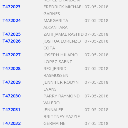
T472023
FREDRICK MICHAEL
07-05-2018
GARNES
T472024
MARGARITA
07-05-2018
ALCANTARA
T472025
ZAHI JAMAL RASHID
07-05-2018
T472026
JOSHUA LORENZO
07-05-2018
COTA
T472027
JOSEPH HILARIO
07-05-2018
LOPEZ-SAENZ
T472028
REX JERRID
07-05-2018
RASMUSSEN
T472029
JENNIFER ROBYN
07-05-2018
EVANS
T472030
PARRY RAYMOND
07-05-2018
VALERO
T472031
JENNALEE
07-05-2018
BRITTNEY YAZZIE
T472032
GERMAINE
07-05-2018