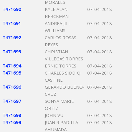
MORALES
T471690
KYLE ALAN
07-04-2018
BERCKMAN
T471691
ANDREA JILL
07-04-2018
WILLIAMS
T471692
CARLOS ROSAS
07-04-2018
REYES
T471693
CHRISTIAN
07-04-2018
VILLEGAS TORRES
T471694
ERNIE TORRES
07-04-2018
T471695
CHARLES SIDDIQ
07-04-2018
CASTINE
T471696
GERARDO BUENO-
07-04-2018
CRUZ
T471697
SONYA MARIE
07-04-2018
ORTIZ
T471698
JOHN VU
07-04-2018
T471699
JUAN R PADILLA
07-04-2018
AHUMADA