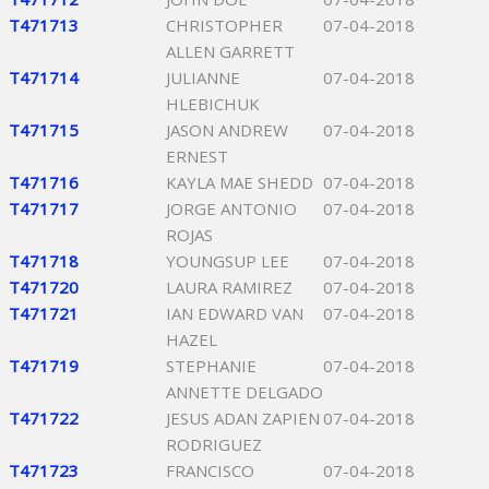
T471713
CHRISTOPHER
07-04-2018
ALLEN GARRETT
T471714
JULIANNE
07-04-2018
HLEBICHUK
T471715
JASON ANDREW
07-04-2018
ERNEST
T471716
KAYLA MAE SHEDD
07-04-2018
T471717
JORGE ANTONIO
07-04-2018
ROJAS
T471718
YOUNGSUP LEE
07-04-2018
T471720
LAURA RAMIREZ
07-04-2018
T471721
IAN EDWARD VAN
07-04-2018
HAZEL
T471719
STEPHANIE
07-04-2018
ANNETTE DELGADO
T471722
JESUS ADAN ZAPIEN
07-04-2018
RODRIGUEZ
T471723
FRANCISCO
07-04-2018