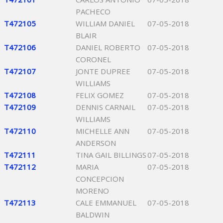
PACHECO
T472105
WILLIAM DANIEL
07-05-2018
BLAIR
T472106
DANIEL ROBERTO
07-05-2018
CORONEL
T472107
JONTE DUPREE
07-05-2018
WILLIAMS
T472108
FELIX GOMEZ
07-05-2018
T472109
DENNIS CARNAIL
07-05-2018
WILLIAMS
T472110
MICHELLE ANN
07-05-2018
ANDERSON
T472111
TINA GAIL BILLINGS
07-05-2018
T472112
MARIA
07-05-2018
CONCEPCION
MORENO
T472113
CALE EMMANUEL
07-05-2018
BALDWIN