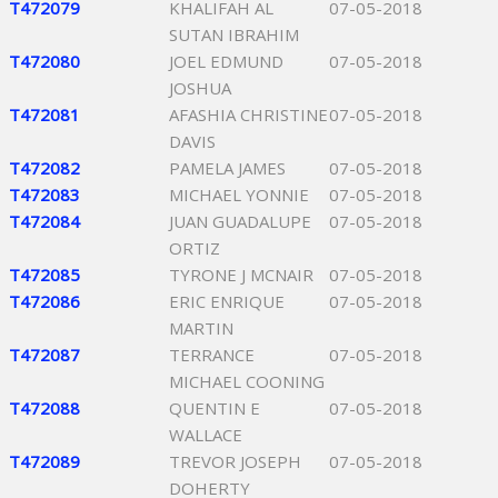
T472079
KHALIFAH AL
07-05-2018
SUTAN IBRAHIM
T472080
JOEL EDMUND
07-05-2018
JOSHUA
T472081
AFASHIA CHRISTINE
07-05-2018
DAVIS
T472082
PAMELA JAMES
07-05-2018
T472083
MICHAEL YONNIE
07-05-2018
T472084
JUAN GUADALUPE
07-05-2018
ORTIZ
T472085
TYRONE J MCNAIR
07-05-2018
T472086
ERIC ENRIQUE
07-05-2018
MARTIN
T472087
TERRANCE
07-05-2018
MICHAEL COONING
T472088
QUENTIN E
07-05-2018
WALLACE
T472089
TREVOR JOSEPH
07-05-2018
DOHERTY