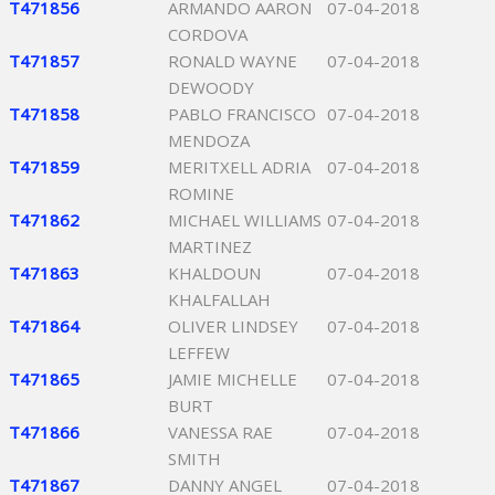
T471856
ARMANDO AARON
07-04-2018
CORDOVA
T471857
RONALD WAYNE
07-04-2018
DEWOODY
T471858
PABLO FRANCISCO
07-04-2018
MENDOZA
T471859
MERITXELL ADRIA
07-04-2018
ROMINE
T471862
MICHAEL WILLIAMS
07-04-2018
MARTINEZ
T471863
KHALDOUN
07-04-2018
KHALFALLAH
T471864
OLIVER LINDSEY
07-04-2018
LEFFEW
T471865
JAMIE MICHELLE
07-04-2018
BURT
T471866
VANESSA RAE
07-04-2018
SMITH
T471867
DANNY ANGEL
07-04-2018