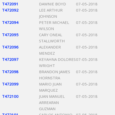
T472091
DAWNIE BOYD
07-05-2018
T472092
LEE ARTHUR
07-05-2018
JOHNSON
T472094
PETER MICHAEL
07-05-2018
WILSON
T472095
CARY ONEAL
07-05-2018
STALLWORTH
T472096
ALEXANDER
07-05-2018
MENDEZ
T472097
KEYAHNA DOLORES
07-05-2018
WRIGHT
T472098
BRANDON JAMES
07-05-2018
HORNSTRA
T472099
MARIO JUAN
07-05-2018
MARQUEZ
T472100
JUAN MANUEL
07-05-2018
ARREARAN
GUZMAN
T472101
CARLOS ANTONIO
07-05-2018