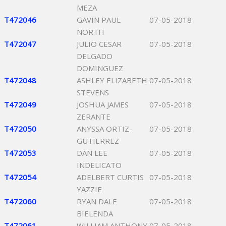
MEZA
T472046
GAVIN PAUL
07-05-2018
NORTH
T472047
JULIO CESAR
07-05-2018
DELGADO
DOMINGUEZ
T472048
ASHLEY ELIZABETH
07-05-2018
STEVENS
T472049
JOSHUA JAMES
07-05-2018
ZERANTE
T472050
ANYSSA ORTIZ-
07-05-2018
GUTIERREZ
T472053
DAN LEE
07-05-2018
INDELICATO
T472054
ADELBERT CURTIS
07-05-2018
YAZZIE
T472060
RYAN DALE
07-05-2018
BIELENDA
T472061
WILLIAM ANTHONY
07-05-2018