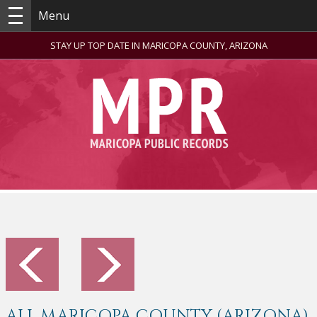
Menu
STAY UP TOP DATE IN MARICOPA COUNTY, ARIZONA
ALL MARICOPA COUNTY (ARIZONA)