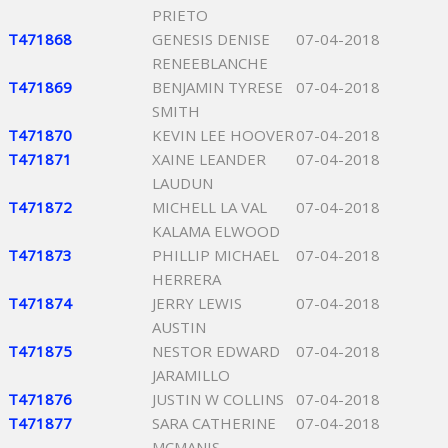
PRIETO
T471868
GENESIS DENISE
07-04-2018
RENEEBLANCHE
T471869
BENJAMIN TYRESE
07-04-2018
SMITH
T471870
KEVIN LEE HOOVER
07-04-2018
T471871
XAINE LEANDER
07-04-2018
LAUDUN
T471872
MICHELL LA VAL
07-04-2018
KALAMA ELWOOD
T471873
PHILLIP MICHAEL
07-04-2018
HERRERA
T471874
JERRY LEWIS
07-04-2018
AUSTIN
T471875
NESTOR EDWARD
07-04-2018
JARAMILLO
T471876
JUSTIN W COLLINS
07-04-2018
T471877
SARA CATHERINE
07-04-2018
MCMANIS