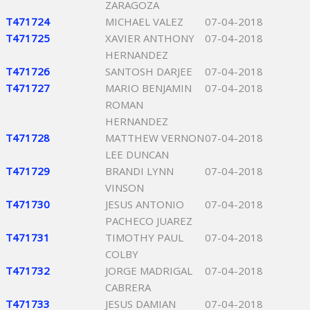
ZARAGOZA
T471724
MICHAEL VALEZ
07-04-2018
T471725
XAVIER ANTHONY
07-04-2018
HERNANDEZ
T471726
SANTOSH DARJEE
07-04-2018
T471727
MARIO BENJAMIN
07-04-2018
ROMAN
HERNANDEZ
T471728
MATTHEW VERNON
07-04-2018
LEE DUNCAN
T471729
BRANDI LYNN
07-04-2018
VINSON
T471730
JESUS ANTONIO
07-04-2018
PACHECO JUAREZ
T471731
TIMOTHY PAUL
07-04-2018
COLBY
T471732
JORGE MADRIGAL
07-04-2018
CABRERA
T471733
JESUS DAMIAN
07-04-2018