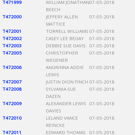
T471999
WILLIAM JONATHAN
07-05-2018
BEECH
T472000
JEFFERY ALLEN
07-05-2018
MATTICE
T472001
TORRELL WILLIAMS
07-05-2018
T472002
CASEY LEE BEGAY
07-05-2018
T472003
DEBBIE SUE DAVIS
07-05-2018
T472005
CHRISTOPHER
07-05-2018
WEGENER
T472006
ANGRINNA ADDIE
07-05-2018
LEWIS
T472007
JUSTIN DION FINCH
07-05-2018
T472008
SYLVANIA SUE
07-05-2018
DAZEN
T472009
ALEXANDER LEWIS
07-05-2018
DAVIES
T472010
LELAND VANCE
07-05-2018
REINCKE
T472011
EDWARD THOMAS
07-05-2018