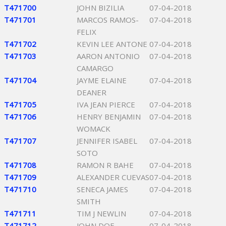
T471700
JOHN BIZILIA
07-04-2018
T471701
MARCOS RAMOS-
07-04-2018
FELIX
T471702
KEVIN LEE ANTONE
07-04-2018
T471703
AARON ANTONIO
07-04-2018
CAMARGO
T471704
JAYME ELAINE
07-04-2018
DEANER
T471705
IVA JEAN PIERCE
07-04-2018
T471706
HENRY BENJAMIN
07-04-2018
WOMACK
T471707
JENNIFER ISABEL
07-04-2018
SOTO
T471708
RAMON R BAHE
07-04-2018
T471709
ALEXANDER CUEVAS
07-04-2018
T471710
SENECA JAMES
07-04-2018
SMITH
T471711
TIM J NEWLIN
07-04-2018
T471712
JOHN DOE
07-04-2018