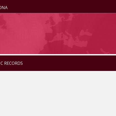
ZONA
IC RECORDS