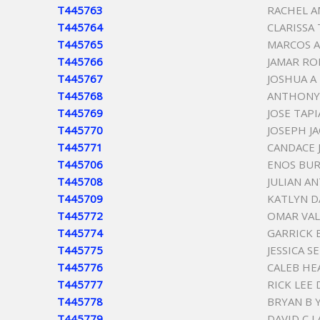
T445763
RACHEL A
T445764
CLARISSA
T445765
MARCOS 
T445766
JAMAR RO
T445767
JOSHUA A
T445768
ANTHONY
T445769
JOSE TAPI
T445770
JOSEPH J
T445771
CANDACE 
T445706
ENOS BU
T445708
JULIAN A
T445709
KATLYN 
T445772
OMAR VAL
T445774
GARRICK 
T445775
JESSICA S
T445776
CALEB HE
T445777
RICK LEE 
T445778
BRYAN B 
T445779
DAVID C 