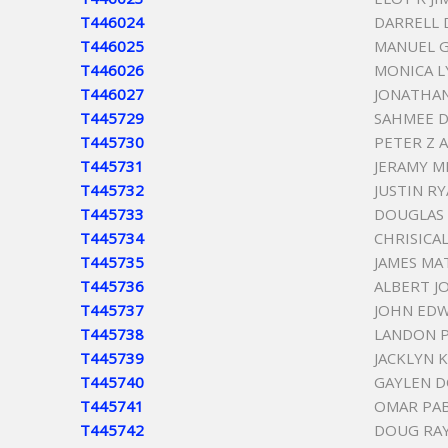
T446024
DARRELL 
T446025
MANUEL 
T446026
MONICA 
T446027
JONATHA
T445729
SAHMEE 
T445730
PETER Z 
T445731
JERAMY M
T445732
JUSTIN R
T445733
DOUGLAS 
T445734
CHRISICA
T445735
JAMES M
T445736
ALBERT J
T445737
JOHN ED
T445738
LANDON 
T445739
JACKLYN 
T445740
GAYLEN D
T445741
OMAR PA
T445742
DOUG RA