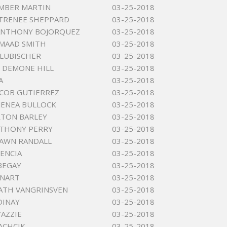
MBER MARTIN
03-25-2018
 TRENEE SHEPPARD
03-25-2018
ANTHONY BOJORQUEZ
03-25-2018
MAAD SMITH
03-25-2018
 LUBISCHER
03-25-2018
 DEMONE HILL
03-25-2018
A
03-25-2018
ACOB GUTIERREZ
03-25-2018
JENEA BULLOCK
03-25-2018
RTON BARLEY
03-25-2018
NTHONY PERRY
03-25-2018
DAWN RANDALL
03-25-2018
ENCIA
03-25-2018
BEGAY
03-25-2018
ENART
03-25-2018
ATH VANGRINSVEN
03-25-2018
DINAY
03-25-2018
YAZZIE
03-25-2018
LACHCIK
03-25-2018