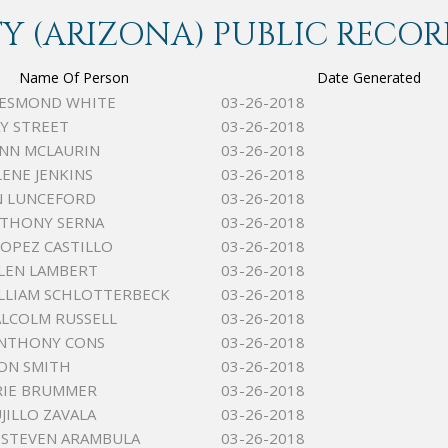
 (ARIZONA) PUBLIC RECOR
Name Of Person
Date Generated
DESMOND WHITE
03-26-2018
Y STREET
03-26-2018
INN MCLAURIN
03-26-2018
LENE JENKINS
03-26-2018
N LUNCEFORD
03-26-2018
NTHONY SERNA
03-26-2018
OPEZ CASTILLO
03-26-2018
LEN LAMBERT
03-26-2018
LLIAM SCHLOTTERBECK
03-26-2018
ALCOLM RUSSELL
03-26-2018
ANTHONY CONS
03-26-2018
ON SMITH
03-26-2018
RIE BRUMMER
03-26-2018
JILLO ZAVALA
03-26-2018
 STEVEN ARAMBULA
03-26-2018