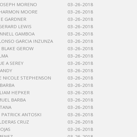
 JOSEPH MORENO
03-26-2018
 HARMON MOORE
03-26-2018
LIE GARDNER
03-26-2018
GERARD LEWIS
03-26-2018
ONNELL GAMBOA
03-26-2018
LONSO GARCIA INZUNZA
03-26-2018
 BLAKE GEROW
03-26-2018
ALMA
03-26-2018
E A SEREY
03-26-2018
LANDY
03-26-2018
E NICOLE STEPHENSON
03-26-2018
 BARBA
03-26-2018
LIAM HEPKER
03-26-2018
MUEL BARBA
03-26-2018
NTANA
03-26-2018
 PATRICK ANTOSKI
03-26-2018
LDERAS CRUZ
03-26-2018
ROJAS
03-26-2018
IMENEZ
03-26-2018