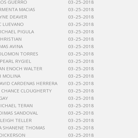
LOS GUERRO
03-25-2018
RMENTA MACIAS
03-25-2018
YNE DEAVER
03-25-2018
 C LUEVANO
03-25-2018
MICHAEL PIGULA
03-25-2018
CHRISTIAN
03-25-2018
MAS AVINA
03-25-2018
OLOMON TORRES
03-25-2018
PEARL RYGIEL
03-25-2018
AN ENOCH WALTER
03-25-2018
I MOLINA
03-25-2018
AVID CARDENAS HERRERA
03-25-2018
 CHANCE CLOUGHERTY
03-25-2018
GAY
03-25-2018
MICHAEL TERAN
03-25-2018
DIMAS SANDOVAL
03-25-2018
ALEIGH TELLER
03-25-2018
A SHANENE THOMAS
03-25-2018
 DICKERSON
03-25-2018