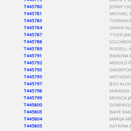
T445780
JONNY CR
T445781
MICHAEL 
T445783
TERRANCE
T445784
DWAIN A
T445787
TYLER JA
T445788
SOLOMON
T445789
RUSSELL 
T445791
RAMONA P
T445792
ARNOLD 
T445793
DAEMIYON
T445795
ANTHONY 
T445797
JESU ALO
T445798
MIRANDA
T445799
MONICA J
T445800
DOMINIQ
T445803
BAHE BA
T445804
MARIJA M
T445805
KATRINA 