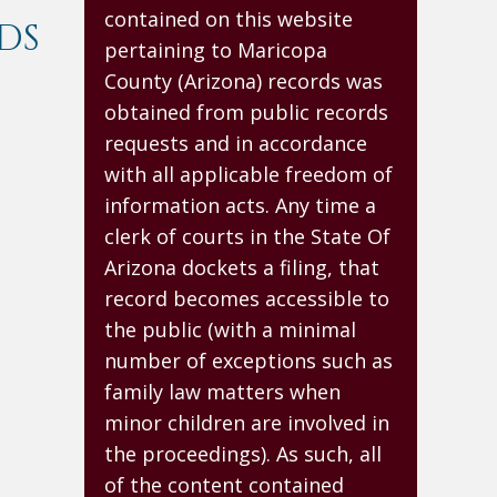
contained on this website
DS
pertaining to Maricopa
County (Arizona) records was
obtained from public records
requests and in accordance
with all applicable freedom of
information acts. Any time a
clerk of courts in the State Of
Arizona dockets a filing, that
record becomes accessible to
the public (with a minimal
number of exceptions such as
family law matters when
minor children are involved in
the proceedings). As such, all
of the content contained