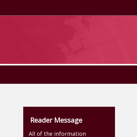
Reader Message
All of the information