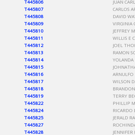
T445806
JUAN CAR
T445807
CARLOS A
T445808
DAVID WA
T445809
VIRGINIA
T445810
JEFFREY 
T445811
WILLIS E 
T445812
JOEL THO
T445813
RAMON S
T445814
YOLANDA 
T445815
JOHNATH
T445816
ARNULFO 
T445817
WILSON D
T445818
BRANDON
T445819
TERRY BE
T445822
PHILLIP 
T445824
RICARDO 
T445825
JERALD R
T445827
ROCHIND
T445828
JENNIFER