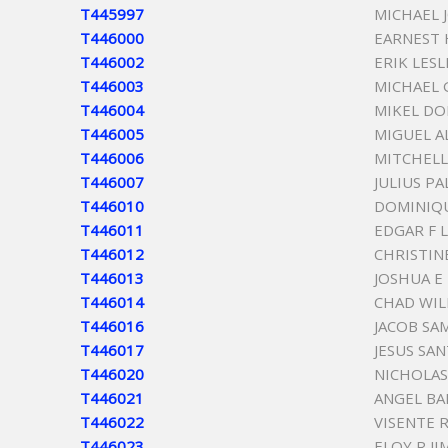
T445997
MICHAEL
T446000
EARNEST
T446002
ERIK LES
T446003
MICHAEL 
T446004
MIKEL D
T446005
MIGUEL A
T446006
MITCHELL
T446007
JULIUS P
T446010
DOMINIQU
T446011
EDGAR F 
T446012
CHRISTIN
T446013
JOSHUA E
T446014
CHAD WIL
T446016
JACOB SA
T446017
JESUS SA
T446020
NICHOLAS
T446021
ANGEL BA
T446022
VISENTE 
T446023
ELOY R J