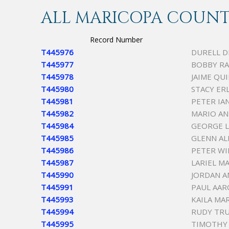
ALL MARICOPA COUNTY
Record Number
T445976
DURELL 
T445977
BOBBY RA
T445978
JAIME QU
T445980
STACY ER
T445981
PETER IA
T445982
MARIO A
T445984
GEORGE L
T445985
GLENN AL
T445986
PETER WI
T445987
LARIEL M
T445990
JORDAN 
T445991
PAUL AAR
T445993
KAILA MA
T445994
RUDY TRU
T445995
TIMOTHY