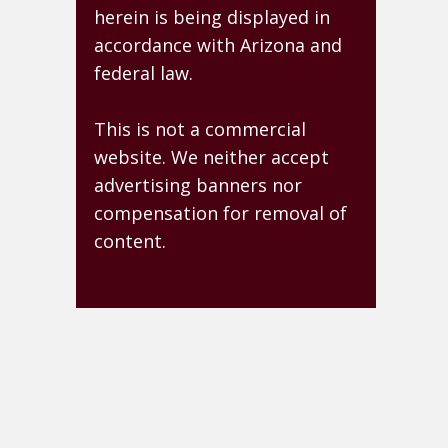
herein is being displayed in
accordance with Arizona and
federal law.
This is not a commercial
website. We neither accept
advertising banners nor
compensation for removal of
content.