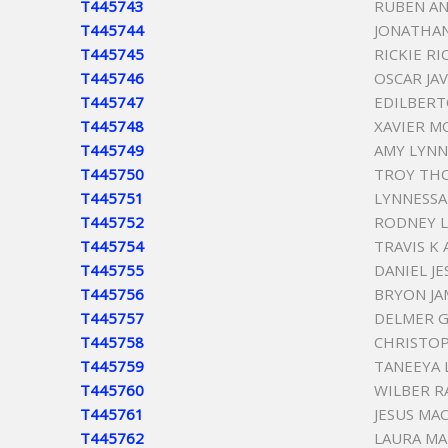
T445743
RUBEN AN
T445744
JONATHAN
T445745
RICKIE R
T445746
OSCAR JA
T445747
EDILBERT
T445748
XAVIER 
T445749
AMY LYNN
T445750
TROY TH
T445751
LYNNESSA
T445752
RODNEY L
T445754
TRAVIS K
T445755
DANIEL JE
T445756
BRYON JA
T445757
DELMER 
T445758
CHRISTO
T445759
TANEEYA 
T445760
WILBER R
T445761
JESUS MA
T445762
LAURA MA