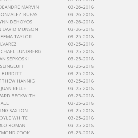
DEANDRE MARVIN
03-26-2018
GONZALEZ-RUEAS
03-26-2018
LYNN DEHOYOS
03-26-2018
N DAVID MUNSON
03-26-2018
DEEMA TAYLOR
03-25-2018
ALVAREZ
03-25-2018
ICHAEL LUNDBERG
03-25-2018
YAN SEPKOSKI
03-25-2018
SLINGLUFF
03-25-2018
L BURDITT
03-25-2018
ATTHEW HANNIG
03-25-2018
OJUAN BELLE
03-25-2018
WARD BECKWITH
03-25-2018
PACE
03-25-2018
KING SAXTON
03-25-2018
OYLE WHITE
03-25-2018
BLO ROMAN
03-25-2018
YMOND COOK
03-25-2018