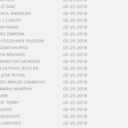
UZ DIAZ
03-25-2018
PAUL ANDREWS
03-25-2018
 L CURLEY
03-25-2018
LAN WARD
03-25-2018
MES ZAMORA
03-25-2018
 FESSEHAYE RUSSOM
03-25-2018
ADAM SHUFRO
03-25-2018
IA BRIONES
03-25-2018
PRIMITIVO MORENO
03-25-2018
 LATRAYL BUTLER
03-25-2018
JOSE ROSAS
03-25-2018
NSO ARAUJO CAMACHO
03-25-2018
 MARIE MURPHY
03-25-2018
AIME
03-25-2018
UE TERRY
03-25-2018
RLOWE
03-25-2018
ANOJLOVIC
03-25-2018
A SANCHEZ
03-25-2018