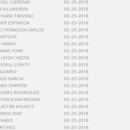
GEL LLERENAS
03-25-2018
 VILLANUEVA
03-25-2018
ICHARD TREVINO
03-25-2018
VIER ESPINOZA
03-25-2018
O PENALOZA CARLOS
03-25-2018
MONTOYA
03-25-2018
 FARRIS
03-25-2018
OMAS YORK
03-25-2018
 LEIGH YAZZIE
03-25-2018
YDELL LIGHTY
03-25-2018
 ALVAREZ
03-25-2018
SUS GARCIA
03-25-2018
MES ZIMPFER
03-25-2018
GOMEZ RODRIGUEZ
03-25-2018
PHER JOHN BROWN
03-25-2018
LASTAR KOUNTZ
03-25-2018
AMOS DIAZ
03-25-2018
CHADO
03-25-2018
RTINEZ
03-25-2018