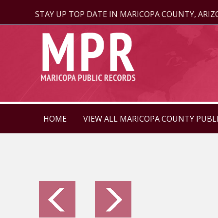
STAY UP TOP DATE IN MARICOPA COUNTY, ARI
HOME
VIEW ALL MARICOPA COUNTY PUBL