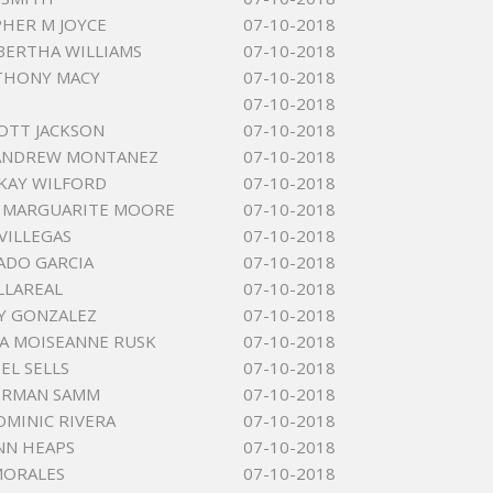
HER M JOYCE
07-10-2018
ERTHA WILLIAMS
07-10-2018
THONY MACY
07-10-2018
07-10-2018
OTT JACKSON
07-10-2018
 ANDREW MONTANEZ
07-10-2018
KAY WILFORD
07-10-2018
A MARGUARITE MOORE
07-10-2018
VILLEGAS
07-10-2018
ADO GARCIA
07-10-2018
ILLAREAL
07-10-2018
Y GONZALEZ
07-10-2018
A MOISEANNE RUSK
07-10-2018
EL SELLS
07-10-2018
ERMAN SAMM
07-10-2018
OMINIC RIVERA
07-10-2018
NN HEAPS
07-10-2018
MORALES
07-10-2018