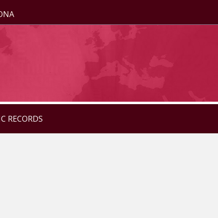
ZONA
IC RECORDS