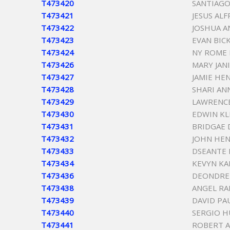
T473420
SANTIAGO
T473421
JESUS AL
T473422
JOSHUA A
T473423
EVAN BIC
T473424
NY ROME 
T473426
MARY JAN
T473427
JAMIE HE
T473428
SHARI AN
T473429
LAWRENCE
T473430
EDWIN K
T473431
BRIDGAE 
T473432
JOHN HEN
T473433
DSEANTE
T473434
KEVYN K
T473436
DEONDRE
T473438
ANGEL RA
T473439
DAVID PA
T473440
SERGIO H
T473441
ROBERT 