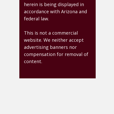
herein is being displayed in
accordance with Arizona and
federal law.
This is not a commercial
website. We neither accept
advertising banners nor
compensation for removal of
content.