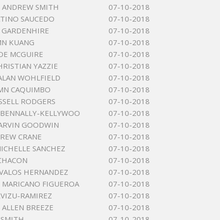
 ANDREW SMITH
07-10-2018
TINO SAUCEDO
07-10-2018
S GARDENHIRE
07-10-2018
MN KUANG
07-10-2018
OE MCGUIRE
07-10-2018
HRISTIAN YAZZIE
07-10-2018
ALAN WOHLFIELD
07-10-2018
NMN CAQUIMBO
07-10-2018
SSELL RODGERS
07-10-2018
E BENNALLY-KELLYWOO
07-10-2018
ARVIN GOODWIN
07-10-2018
DREW CRANE
07-10-2018
ICHELLE SANCHEZ
07-10-2018
 CHACON
07-10-2018
AVALOS HERNANDEZ
07-10-2018
 MARICANO FIGUEROA
07-10-2018
RVIZU-RAMIREZ
07-10-2018
 ALLEN BREEZE
07-10-2018
 SMITH
07-10-2018