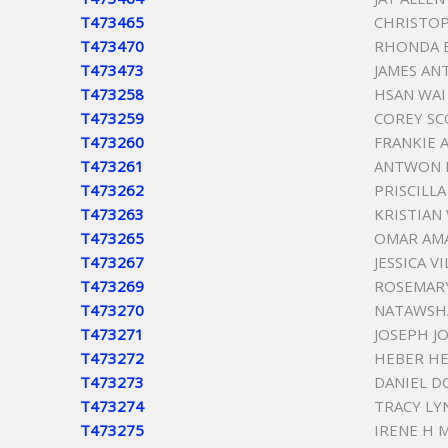
T473465
CHRISTOP
T473470
RHONDA B
T473473
JAMES AN
T473258
HSAN WAI
T473259
COREY SC
T473260
FRANKIE
T473261
ANTWON 
T473262
PRISCILL
T473263
KRISTIAN 
T473265
OMAR AM
T473267
JESSICA V
T473269
ROSEMAR
T473270
NATAWSH
T473271
JOSEPH JO
T473272
HEBER H
T473273
DANIEL D
T473274
TRACY LY
T473275
IRENE H 