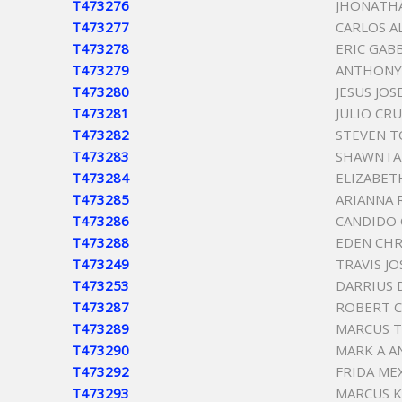
T473276
JHONATH
T473277
CARLOS A
T473278
ERIC GAB
T473279
ANTHONY 
T473280
JESUS JOS
T473281
JULIO CR
T473282
STEVEN 
T473283
SHAWNTA
T473284
ELIZABET
T473285
ARIANNA 
T473286
CANDIDO
T473288
EDEN CHR
T473249
TRAVIS J
T473253
DARRIUS 
T473287
ROBERT C
T473289
MARCUS 
T473290
MARK A 
T473292
FRIDA ME
T473293
MARCUS K