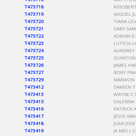
T473718
RIGOBER
T473719
MIGUEL J
T473720
TIANA LE
T473721
GARY SAN
T473722
ADRIAN D
T473723
LUTICIA 
T473724
AUNDREY 
T473725
QUINTON 
T473726
JAMES HA
T473727
RORY FRA
T473729
MARWON 
T473412
DAMIEN 
T473413
WAYNE C 
T473415
DALENNA
T473416
PATRICK 
T473417
JESUS MA
T473418
JUAN JOS
T473419
JA MES L 