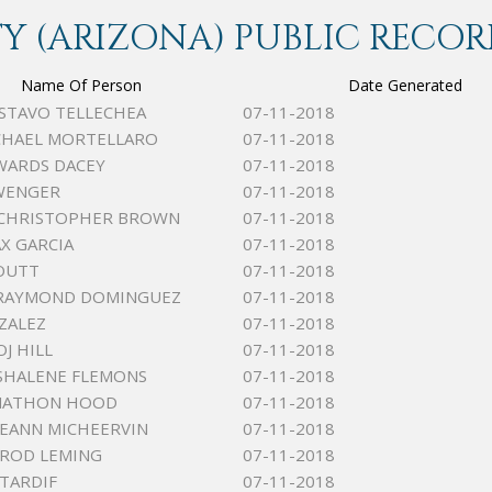
 (ARIZONA) PUBLIC RECOR
Name Of Person
Date Generated
USTAVO TELLECHEA
07-11-2018
CHAEL MORTELLARO
07-11-2018
WARDS DACEY
07-11-2018
WENGER
07-11-2018
 CHRISTOPHER BROWN
07-11-2018
AX GARCIA
07-11-2018
TOUTT
07-11-2018
RAYMOND DOMINGUEZ
07-11-2018
ZALEZ
07-11-2018
J HILL
07-11-2018
SHALENE FLEMONS
07-11-2018
ONATHON HOOD
07-11-2018
LEEANN MICHEERVIN
07-11-2018
RROD LEMING
07-11-2018
TARDIF
07-11-2018