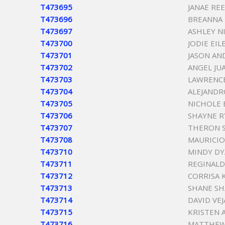
T473695
JANAE RE
T473696
BREANNA 
T473697
ASHLEY N
T473700
JODIE EI
T473701
JASON A
T473702
ANGEL JU
T473703
LAWRENCE
T473704
ALEJANDR
T473705
NICHOLE 
T473706
SHAYNE R
T473707
THERON S
T473708
MAURICIO
T473710
MINDY DY
T473711
REGINALD
T473712
CORRISA 
T473713
SHANE S
T473714
DAVID VEJ
T473715
KRISTEN 
T473716
MATTHEW