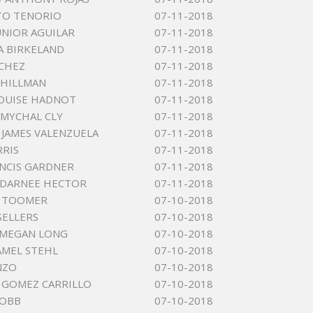
TO TENORIO
07-11-2018
UNIOR AGUILAR
07-11-2018
IA BIRKELAND
07-11-2018
CHEZ
07-11-2018
 HILLMAN
07-11-2018
LOUISE HADNOT
07-11-2018
MYCHAL CLY
07-11-2018
JAMES VALENZUELA
07-11-2018
RRIS
07-11-2018
NCIS GARDNER
07-11-2018
DARNEE HECTOR
07-11-2018
T TOOMER
07-10-2018
SELLERS
07-10-2018
 MEGAN LONG
07-10-2018
AMEL STEHL
07-10-2018
NZO
07-10-2018
E GOMEZ CARRILLO
07-10-2018
COBB
07-10-2018