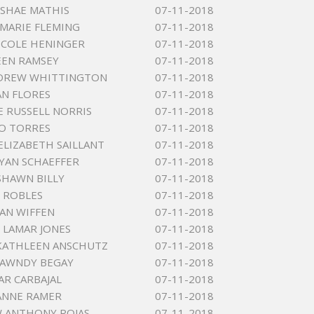
ESHAE MATHIS
07-11-2018
MARIE FLEMING
07-11-2018
ICOLE HENINGER
07-11-2018
LEEN RAMSEY
07-11-2018
NDREW WHITTINGTON
07-11-2018
AN FLORES
07-11-2018
 RUSSELL NORRIS
07-11-2018
O TORRES
07-11-2018
ELIZABETH SAILLANT
07-11-2018
YAN SCHAEFFER
07-11-2018
HAWN BILLY
07-11-2018
 ROBLES
07-11-2018
AN WIFFEN
07-11-2018
 LAMAR JONES
07-11-2018
KATHLEEN ANSCHUTZ
07-11-2018
HAWNDY BEGAY
07-11-2018
AR CARBAJAL
07-11-2018
ANNE RAMER
07-11-2018
 ANTHONY ROJAS
07-11-2018