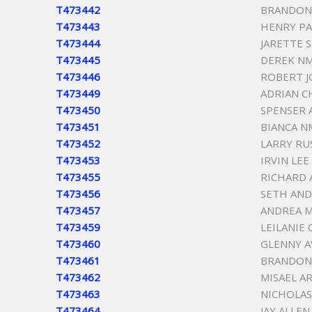
T473442
BRANDON
T473443
HENRY PA
T473444
JARETTE 
T473445
DEREK N
T473446
ROBERT J
T473449
ADRIAN C
T473450
SPENSER 
T473451
BIANCA 
T473452
LARRY RU
T473453
IRVIN LE
T473455
RICHARD 
T473456
SETH AN
T473457
ANDREA M
T473459
LEILANIE
T473460
GLENNY 
T473461
BRANDON
T473462
MISAEL A
T473463
NICHOLAS
T473464
JAY ALLEN