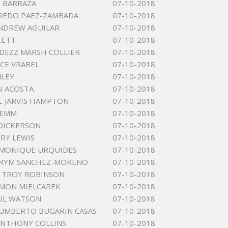
 BARRAZA
07-10-2018
FREDO PAEZ-ZAMBADA
07-10-2018
NDREW AGUILAR
07-10-2018
KETT
07-10-2018
DEZZ MARSH COLLIER
07-10-2018
ICE VRABEL
07-10-2018
NLEY
07-10-2018
N ACOSTA
07-10-2018
 JARVIS HAMPTON
07-10-2018
LEMM
07-10-2018
DICKERSON
07-10-2018
RY LEWIS
07-10-2018
 MONIQUE URQUIDES
07-10-2018
ARYM SANCHEZ-MORENO
07-10-2018
 TROY ROBINSON
07-10-2018
MON MIELCAREK
07-10-2018
UL WATSON
07-10-2018
UMBERTO BUGARIN CASAS
07-10-2018
ANTHONY COLLINS
07-10-2018