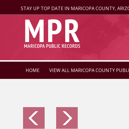
STAY UP TOP DATE IN MARICOPA COUNTY, ARI
HOME
VIEW ALL MARICOPA COUNTY PUBL