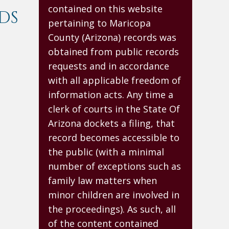
contained on this website
DS
pertaining to Maricopa
County (Arizona) records was
obtained from public records
requests and in accordance
with all applicable freedom of
information acts. Any time a
clerk of courts in the State Of
Arizona dockets a filing, that
record becomes accessible to
the public (with a minimal
number of exceptions such as
family law matters when
minor children are involved in
the proceedings). As such, all
of the content contained