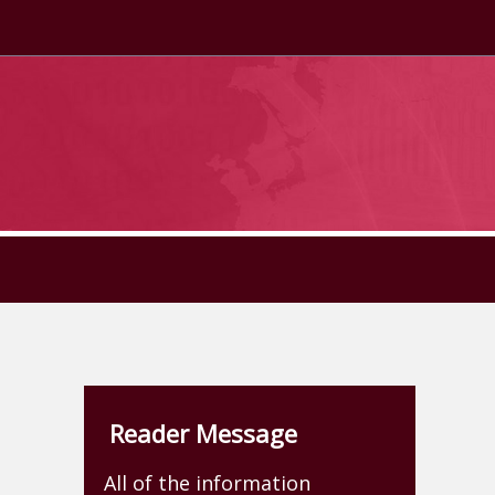
Reader Message
All of the information