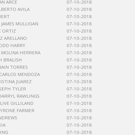
AN ARCE
07-10-2018
LBERTO AVILA
07-10-2018
BERT
07-10-2018
JAMES MULLIGAN
07-10-2018
E ORTIZ
07-10-2018
UZ ARELLANO
07-10-2018
TODD HARRY
07-10-2018
 MOLINA HERRERA
07-10-2018
H BRALISH
07-10-2018
RAIN TORRES
07-10-2018
 CARLOS MENDOZA
07-10-2018
ISTINA JUAREZ
07-10-2018
OSEPH TYLER
07-10-2018
DARRYL RAWLINGS
07-10-2018
LIVE GILLILAND
07-10-2018
TYRONE FARMER
07-10-2018
ANDREWS
07-10-2018
XIA
07-10-2018
ING
07-10-2018