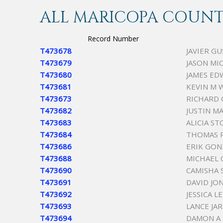
ALL MARICOPA COUNTY
Record Number
T473678
JAVIER G
T473679
JASON MI
T473680
JAMES ED
T473681
KEVIN M 
T473673
RICHARD
T473682
JUSTIN M
T473683
ALICIA S
T473684
THOMAS 
T473686
ERIK GON
T473688
MICHAEL O
T473690
CAMISHA 
T473691
DAVID J
T473692
JESSICA 
T473693
LANCE JA
T473694
DAMON A 