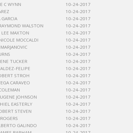
E C WYNN
10-24-2017
AREZ
10-24-2017
A GARCIA
10-24-2017
 RAYMOND WALSTON
10-24-2017
 LEE MAXTON
10-24-2017
NICOLE MOCCALDI
10-24-2017
MARJANOVIC
10-24-2017
URNS
10-24-2017
ENE TUCKER
10-24-2017
VALDEZ-FELIPE
10-24-2017
OBERT STROH
10-24-2017
EGA CARAVEO
10-24-2017
 COLEMAN
10-24-2017
EUGENE JOHNSON
10-24-2017
KHIEL EASTERLY
10-24-2017
OBERT STEVEN
10-24-2017
 ROGERS
10-24-2017
LBERTO GALINDO
10-24-2017
JAMES BARHAM
10-24-2017