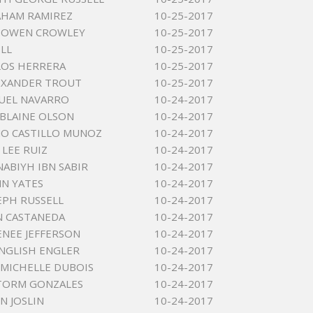
AHAM RAMIREZ
10-25-2017
 OWEN CROWLEY
10-25-2017
ELL
10-25-2017
LOS HERRERA
10-25-2017
EXANDER TROUT
10-25-2017
UEL NAVARRO
10-24-2017
BLAINE OLSON
10-24-2017
O CASTILLO MUNOZ
10-24-2017
LEE RUIZ
10-24-2017
ABIYH IBN SABIR
10-24-2017
NN YATES
10-24-2017
SEPH RUSSELL
10-24-2017
N CASTANEDA
10-24-2017
ENEE JEFFERSON
10-24-2017
NGLISH ENGLER
10-24-2017
 MICHELLE DUBOIS
10-24-2017
TORM GONZALES
10-24-2017
N JOSLIN
10-24-2017