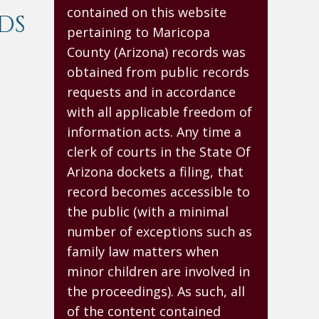
contained on this website
DS
pertaining to Maricopa
County (Arizona) records was
obtained from public records
requests and in accordance
with all applicable freedom of
information acts. Any time a
clerk of courts in the State Of
Arizona dockets a filing, that
record becomes accessible to
the public (with a minimal
number of exceptions such as
family law matters when
minor children are involved in
the proceedings). As such, all
of the content contained