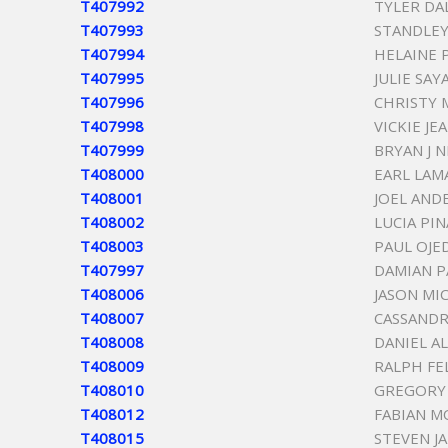
T407992
TYLER D
T407993
STANDLEY
T407994
HELAINE 
T407995
JULIE SAY
T407996
CHRISTY 
T407998
VICKIE JE
T407999
BRYAN J N
T408000
EARL LAM
T408001
JOEL AND
T408002
LUCIA PI
T408003
PAUL OJE
T407997
DAMIAN P
T408006
JASON MI
T408007
CASSAND
T408008
DANIEL A
T408009
RALPH FE
T408010
GREGORY 
T408012
FABIAN M
T408015
STEVEN J