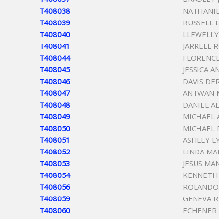
T408038
NATHANIE
T408039
RUSSELL 
T408040
LLEWELLY
T408041
JARRELL 
T408044
FLORENCE
T408045
JESSICA A
T408046
DAVIS DE
T408047
ANTWAN 
T408048
DANIEL A
T408049
MICHAEL 
T408050
MICHAEL
T408051
ASHLEY L
T408052
LINDA MA
T408053
JESUS MA
T408054
KENNETH 
T408056
ROLANDO
T408059
GENEVA R
T408060
ECHENER 