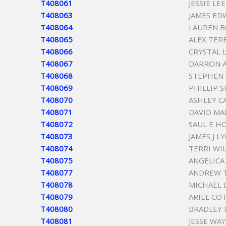
T408061
JESSIE LE
T408063
JAMES E
T408064
LAUREN 
T408065
ALEX TER
T408066
CRYSTAL 
T408067
DARRON A
T408068
STEPHEN 
T408069
PHILLIP 
T408070
ASHLEY C
T408071
DAVID MA
T408072
SAUL E H
T408073
JAMES J L
T408074
TERRI WI
T408075
ANGELICA
T408077
ANDREW 
T408078
MICHAEL 
T408079
ARIEL CO
T408080
BRADLEY
T408081
JESSE WA