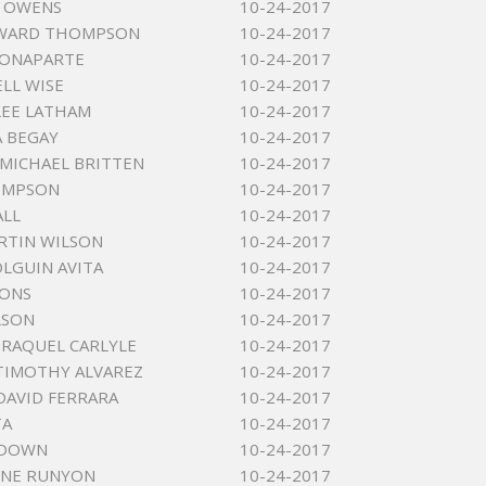
E OWENS
10-24-2017
DWARD THOMPSON
10-24-2017
BONAPARTE
10-24-2017
ELL WISE
10-24-2017
LEE LATHAM
10-24-2017
 BEGAY
10-24-2017
MICHAEL BRITTEN
10-24-2017
SIMPSON
10-24-2017
ALL
10-24-2017
RTIN WILSON
10-24-2017
OLGUIN AVITA
10-24-2017
YONS
10-24-2017
LSON
10-24-2017
 RAQUEL CARLYLE
10-24-2017
TIMOTHY ALVAREZ
10-24-2017
DAVID FERRARA
10-24-2017
TA
10-24-2017
 DOWN
10-24-2017
YNE RUNYON
10-24-2017