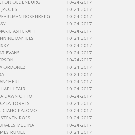
ALTON OLDENBURG
10-24-2017
 JACOBS
10-24-2017
PEARLMAN ROSENBERG
10-24-2017
ASY
10-24-2017
MARIE ASHCRAFT
10-24-2017
ANNINE DANIELS
10-24-2017
ISKY
10-24-2017
AR EVANS
10-24-2017
ERSON
10-24-2017
NA ORDONEZ
10-24-2017
DA
10-24-2017
ANCHERI
10-24-2017
CHAEL LEAIR
10-24-2017
RA DAWN OTTO
10-24-2017
LCALA TORRES
10-24-2017
LICIANO PALOMO
10-24-2017
STEVEN ROSS
10-24-2017
ORALES MEDINA
10-24-2017
AMES RUMEL
10-24-2017