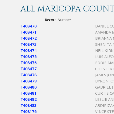
ALL MARICOPA COUNTY
Record Number
T408470
DANIEL C
T408471
AMANDA 
T408472
BRIANNA 
T408473
SHENITA 
T408474
NEIL KIR
T408475
LUIS ALF
T408476
EDDIE MA
T408477
CHESTER
T408478
JAMES JO
T408479
BYRON JO
T408480
GABRIEL 
T408481
CURTIS C
T408482
LESLIE A
T408483
ABDIRIZ
T408176
VINCE ST