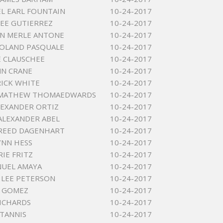
L EARL FOUNTAIN
10-24-2017
LEE GUTIERREZ
10-24-2017
N MERLE ANTONE
10-24-2017
ROLAND PASQUALE
10-24-2017
 CLAUSCHEE
10-24-2017
NN CRANE
10-24-2017
RICK WHITE
10-24-2017
MATHEW THOMAEDWARDS
10-24-2017
LEXANDER ORTIZ
10-24-2017
ALEXANDER ABEL
10-24-2017
 REED DAGENHART
10-24-2017
YNN HESS
10-24-2017
RIE FRITZ
10-24-2017
NUEL AMAYA
10-24-2017
LEE PETERSON
10-24-2017
 GOMEZ
10-24-2017
ICHARDS
10-24-2017
TANNIS
10-24-2017