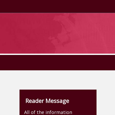
Reader Message
All of the information