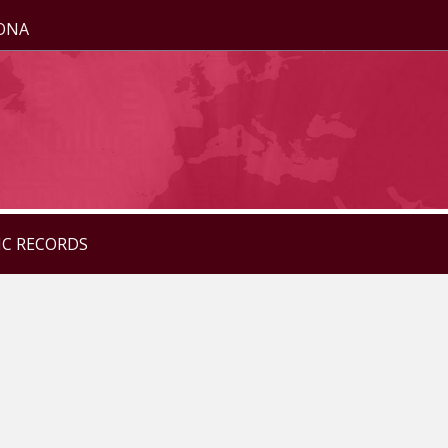
ZONA
IC RECORDS