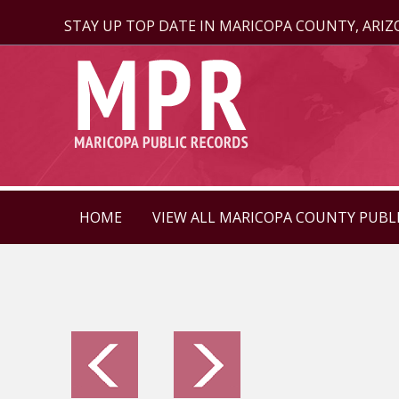
STAY UP TOP DATE IN MARICOPA COUNTY, ARI
HOME
VIEW ALL MARICOPA COUNTY PUBL