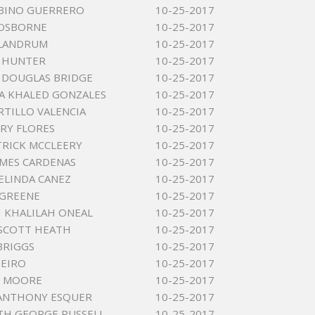
ABINO GUERRERO
10-25-2017
 OSBORNE
10-25-2017
 LANDRUM
10-25-2017
 HUNTER
10-25-2017
 DOUGLAS BRIDGE
10-25-2017
A KHALED GONZALES
10-25-2017
RTILLO VALENCIA
10-25-2017
NRY FLORES
10-25-2017
TRICK MCCLEERY
10-25-2017
AMES CARDENAS
10-25-2017
LINDA CANEZ
10-25-2017
 GREENE
10-25-2017
 KHALILAH ONEAL
10-25-2017
SCOTT HEATH
10-25-2017
BRIGGS
10-25-2017
EIRO
10-25-2017
D MOORE
10-25-2017
ANTHONY ESQUER
10-25-2017
TH GEORGE RUSSELL
10-25-2017