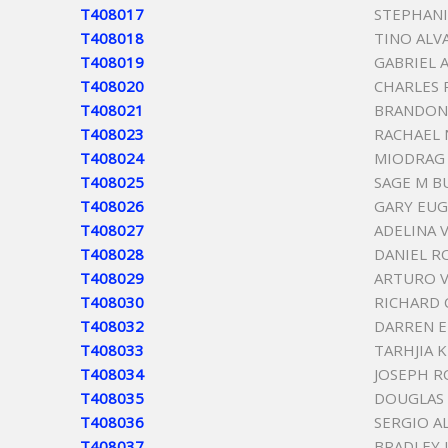
T408017
STEPHANI
T408018
TINO ALV
T408019
GABRIEL 
T408020
CHARLES
T408021
BRANDON
T408023
RACHAEL 
T408024
MIODRAG 
T408025
SAGE M B
T408026
GARY EUG
T408027
ADELINA 
T408028
DANIEL R
T408029
ARTURO V
T408030
RICHARD
T408032
DARREN 
T408033
TARHJIA 
T408034
JOSEPH R
T408035
DOUGLAS
T408036
SERGIO A
T408037
BRADLEY 