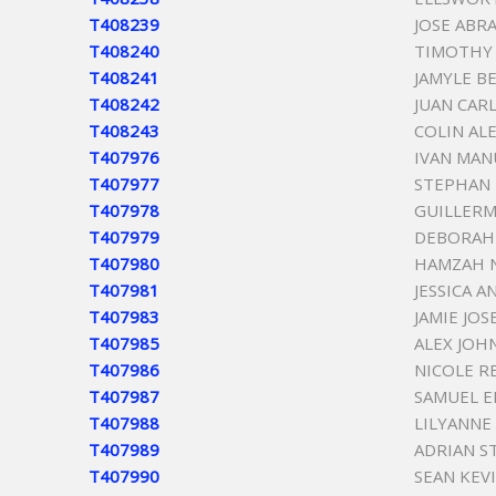
T408239
JOSE ABR
T408240
TIMOTHY
T408241
JAMYLE B
T408242
JUAN CAR
T408243
COLIN AL
T407976
IVAN MAN
T407977
STEPHAN 
T407978
GUILLERM
T407979
DEBORAH 
T407980
HAMZAH N
T407981
JESSICA A
T407983
JAMIE JO
T407985
ALEX JOH
T407986
NICOLE R
T407987
SAMUEL E
T407988
LILYANNE
T407989
ADRIAN S
T407990
SEAN KEVI