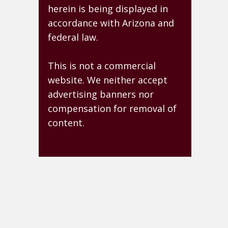
herein is being displayed in
accordance with Arizona and
federal law.
This is not a commercial
website. We neither accept
advertising banners nor
compensation for removal of
content.