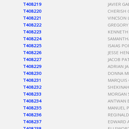
T408219
JAVIER G
T408220
CHERISH
T408221
VINCSON
T408222
GREGORY
T408223
KENNETH
T408224
SAMANTH
T408225
ISAIAS PO
T408226
JESSE HE
T408227
JACOB PA
T408229
ADRIAN J
T408230
DONNA ME
T408231
MARQUIS
T408232
SHEKINAH
T408233
MORGAN 
T408234
ANTWAN 
T408235
MANUEL P
T408236
REGINAL
T408237
EDWARD 
T408238
ELLSWOR