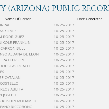
 (ARIZONA) PUBLIC RECOR
Name Of Person
Date Generated
ORRAL
10-25-2017
MARTINEZ
10-25-2017
M RODRIGUEZ
10-25-2017
NIKOLE FRANKLIN
10-25-2017
K CARRON BULL
10-25-2017
ONSO ALDANA DE LEON
10-25-2017
E PATTERSON
10-25-2017
 DOUGLAS ROACH
10-25-2017
NES
10-25-2017
SE CATALAN
10-25-2017
J COSTELLO
10-25-2017
ARLOS ABEITA
10-25-2017
NN JOSEPH
10-25-2017
AK KOSHIN MOHAMED
10-25-2017
EFANO RICCOBONO
10-25-2017