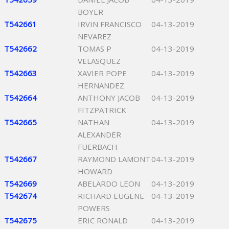
BOYER
T542661
IRVIN FRANCISCO
04-13-2019
NEVAREZ
T542662
TOMAS P
04-13-2019
VELASQUEZ
T542663
XAVIER POPE
04-13-2019
HERNANDEZ
T542664
ANTHONY JACOB
04-13-2019
FITZPATRICK
T542665
NATHAN
04-13-2019
ALEXANDER
FUERBACH
T542667
RAYMOND LAMONT
04-13-2019
HOWARD
T542669
ABELARDO LEON
04-13-2019
T542674
RICHARD EUGENE
04-13-2019
POWERS
T542675
ERIC RONALD
04-13-2019