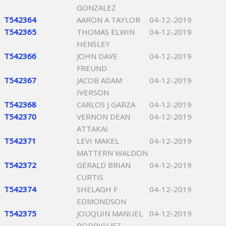
GONZALEZ
T542364
AARON A TAYLOR
04-12-2019
T542365
THOMAS ELWIN
04-12-2019
HENSLEY
T542366
JOHN DAVE
04-12-2019
FREUND
T542367
JACOB ADAM
04-12-2019
IVERSON
T542368
CARLOS J GARZA
04-12-2019
T542370
VERNON DEAN
04-12-2019
ATTAKAI
T542371
LEVI MAKEL
04-12-2019
MATTERN WALDON
T542372
GERALD BRIAN
04-12-2019
CURTIS
T542374
SHELAGH F
04-12-2019
EDMONDSON
T542375
JOUQUIN MANUEL
04-12-2019
RODRIGUEZ