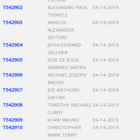
T542902
ALEXANDRU PAUL
04-14-2019
TIDWELL
T542903
MARCUS
04-14-2019
ALEXANDER
DEITERS
T542904
JOHN EDWARD
04-14-2019
ZELLNER
T542905
JOSE DE JESUS
04-14-2019
RAMIREZ-SAPIEN
T542906
MICHAEL JOSEPH
04-14-2019
BACON
T542907
JOE ANTHONY
04-14-2019
GAITAN
T542908
TIMOTHY MICHAEL
04-14-2019
CURRY
T542909
KYAW MAUNG
04-14-2019
T542910
CHRISTOPHER
04-14-2019
MARK TERRY