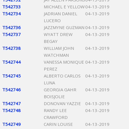
T542733
MICHAEL E YELLOW
04-13-2019
T542734
JADRIAN DANIEL
04-13-2019
LUCERO
T542736
JAZZMYNE GUZMAN
04-13-2019
T542737
WYATT DREW
04-13-2019
BEGAY
T542738
WILLIAM JOHN
04-13-2019
WATCHMAN
T542744
VANESSA MONIQUE
04-13-2019
PEREZ
T542745
ALBERTO CARLOS
04-13-2019
LUNA
T542746
GEORGIA GAHR
04-13-2019
BOISJOLIE
T542747
DONOVAN YAZZIE
04-13-2019
T542748
RANDY LEE
04-13-2019
CRAWFORD
T542749
CARIN LOUISE
04-13-2019