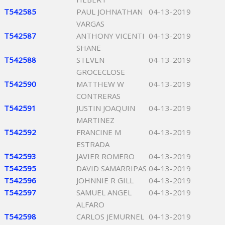
T542585
PAUL JOHNATHAN
04-13-2019
VARGAS
T542587
ANTHONY VICENTI
04-13-2019
SHANE
T542588
STEVEN
04-13-2019
GROCECLOSE
T542590
MATTHEW W
04-13-2019
CONTRERAS
T542591
JUSTIN JOAQUIN
04-13-2019
MARTINEZ
T542592
FRANCINE M
04-13-2019
ESTRADA
T542593
JAVIER ROMERO
04-13-2019
T542595
DAVID SAMARRIPAS
04-13-2019
T542596
JOHNNIE R GILL
04-13-2019
T542597
SAMUEL ANGEL
04-13-2019
ALFARO
T542598
CARLOS JEMURNEL
04-13-2019