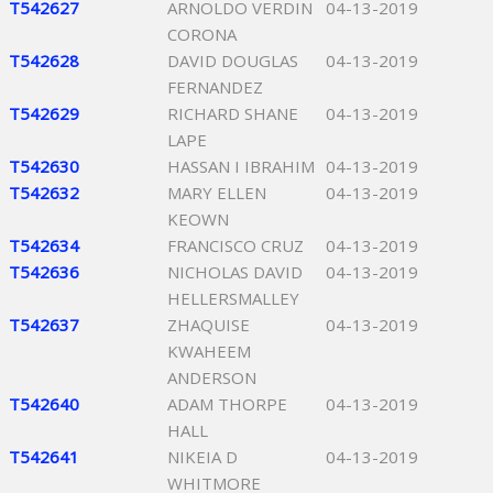
T542627
ARNOLDO VERDIN
04-13-2019
CORONA
T542628
DAVID DOUGLAS
04-13-2019
FERNANDEZ
T542629
RICHARD SHANE
04-13-2019
LAPE
T542630
HASSAN I IBRAHIM
04-13-2019
T542632
MARY ELLEN
04-13-2019
KEOWN
T542634
FRANCISCO CRUZ
04-13-2019
T542636
NICHOLAS DAVID
04-13-2019
HELLERSMALLEY
T542637
ZHAQUISE
04-13-2019
KWAHEEM
ANDERSON
T542640
ADAM THORPE
04-13-2019
HALL
T542641
NIKEIA D
04-13-2019
WHITMORE