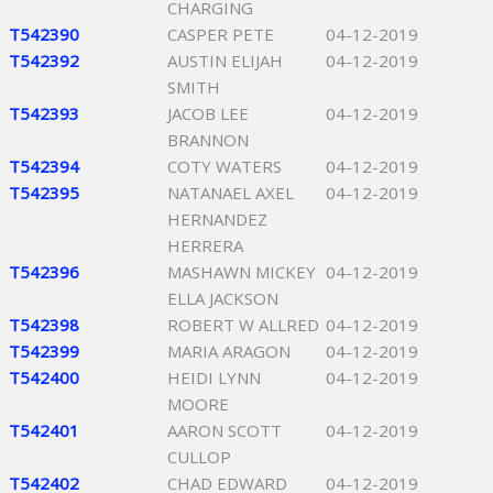
CHARGING
T542390
CASPER PETE
04-12-2019
T542392
AUSTIN ELIJAH
04-12-2019
SMITH
T542393
JACOB LEE
04-12-2019
BRANNON
T542394
COTY WATERS
04-12-2019
T542395
NATANAEL AXEL
04-12-2019
HERNANDEZ
HERRERA
T542396
MASHAWN MICKEY
04-12-2019
ELLA JACKSON
T542398
ROBERT W ALLRED
04-12-2019
T542399
MARIA ARAGON
04-12-2019
T542400
HEIDI LYNN
04-12-2019
MOORE
T542401
AARON SCOTT
04-12-2019
CULLOP
T542402
CHAD EDWARD
04-12-2019