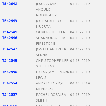
T542642
JESUS ADAM
04-13-2019
ANGULO
RODRIGUEZ
T542643
JOSE ALBERTO
04-13-2019
HUERTA
T542645
OLIVER CHESTER
04-13-2019
T542646
SHANNON ALICIA
04-13-2019
FIRESTONE
T542647
JONATHAN TYLER
04-13-2019
SERNA
T542649
CHRISTOPHER LEE
04-13-2019
STEPHENS
T542650
DYLAN JAMES MARK
04-13-2019
LEWIS
T542654
ANDRES ENRIQUE
04-13-2019
MENDOZA
T542657
RACHEL ROSALEA
04-13-2019
SMITH
T542659
DANIEL JACOB
04-13-2019