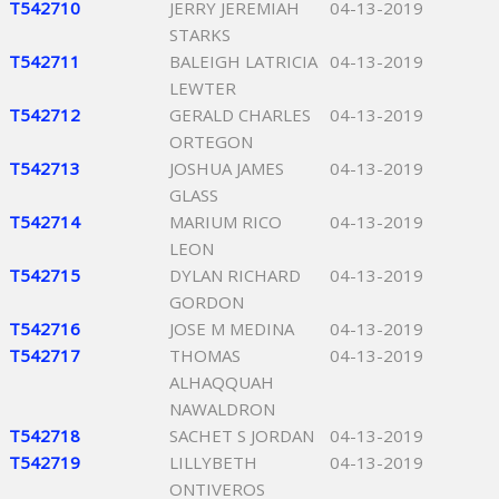
T542710
JERRY JEREMIAH
04-13-2019
STARKS
T542711
BALEIGH LATRICIA
04-13-2019
LEWTER
T542712
GERALD CHARLES
04-13-2019
ORTEGON
T542713
JOSHUA JAMES
04-13-2019
GLASS
T542714
MARIUM RICO
04-13-2019
LEON
T542715
DYLAN RICHARD
04-13-2019
GORDON
T542716
JOSE M MEDINA
04-13-2019
T542717
THOMAS
04-13-2019
ALHAQQUAH
NAWALDRON
T542718
SACHET S JORDAN
04-13-2019
T542719
LILLYBETH
04-13-2019
ONTIVEROS