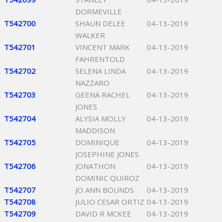
DORMEVILLE
T542700
SHAUN DELEE
04-13-2019
WALKER
T542701
VINCENT MARK
04-13-2019
FAHRENTOLD
T542702
SELENA LINDA
04-13-2019
NAZZARO
T542703
GEENA RACHEL
04-13-2019
JONES
T542704
ALYSIA MOLLY
04-13-2019
MADDISON
T542705
DOMINIQUE
04-13-2019
JOSEPHINE JONES
T542706
JONATHON
04-13-2019
DOMINIC QUIROZ
T542707
JO ANN BOUNDS
04-13-2019
T542708
JULIO CESAR ORTIZ
04-13-2019
T542709
DAVID R MCKEE
04-13-2019