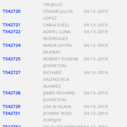
TRUJILLO
T542720
CEASAR JULIUS
04-13-2019
LOPEZ
T542721
CARLA SUELL
04-13-2019
T542722
ADRIEL LUNA-
04-13-2019
RODRIGUEZ
T542724
WAKIA LATIFA
04-13-2019
MURRAY
T542725
ROBERT EUGENE
04-13-2019
JOHNSTON
T542727
RICHARD
04-13-2019
VALENZUELA
ALVAREZ
T542728
JAMES RICHARD
04-13-2019
JOHNSTON
T542729
LISA M ISLAVA
04-13-2019
T542731
JOHNNY ROSS
04-13-2019
POPEJOY
T542732
JAY ALLEN PARSONS
04-13-2019