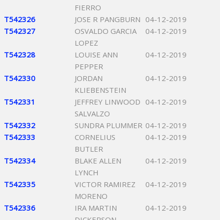
FIERRO
T542326
JOSE R PANGBURN
04-12-2019
T542327
OSVALDO GARCIA
04-12-2019
LOPEZ
T542328
LOUISE ANN
04-12-2019
PEPPER
T542330
JORDAN
04-12-2019
KLIEBENSTEIN
T542331
JEFFREY LINWOOD
04-12-2019
SALVALZO
T542332
SUNDRA PLUMMER
04-12-2019
T542333
CORNELIUS
04-12-2019
BUTLER
T542334
BLAKE ALLEN
04-12-2019
LYNCH
T542335
VICTOR RAMIREZ
04-12-2019
MORENO
T542336
IRA MARTIN
04-12-2019
DICKERSON