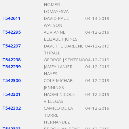
HOMER-
LOMAYESVA
T542611
DAVID PAUL
04-13-2019
WATSON
T542295
ADRIANNE
04-12-2019
ELIZABET JONES
T542297
DAVETTE DARLENE
04-12-2019
THRALL
T542298
GEORGE J SENTENO
04-12-2019
T542299
JAMEY LANIER
04-12-2019
HAYES
T542300
COLE MICHAEL
04-12-2019
JENNINGS
T542301
NAOMI NICOLE
04-12-2019
VILLEGAS
T542302
CAMILO DE LA
04-12-2019
TORRE
HERNANDEZ
T542303
BROOKLYN RENE
04-12-2019