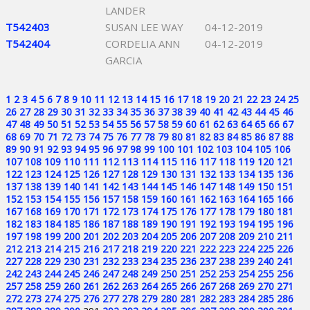
LANDER
T542403
SUSAN LEE WAY
04-12-2019
T542404
CORDELIA ANN
04-12-2019
GARCIA
1
2
3
4
5
6
7
8
9
10
11
12
13
14
15
16
17
18
19
20
21
22
23
24
25
26
27
28
29
30
31
32
33
34
35
36
37
38
39
40
41
42
43
44
45
46
47
48
49
50
51
52
53
54
55
56
57
58
59
60
61
62
63
64
65
66
67
68
69
70
71
72
73
74
75
76
77
78
79
80
81
82
83
84
85
86
87
88
89
90
91
92
93
94
95
96
97
98
99
100
101
102
103
104
105
106
107
108
109
110
111
112
113
114
115
116
117
118
119
120
121
122
123
124
125
126
127
128
129
130
131
132
133
134
135
136
137
138
139
140
141
142
143
144
145
146
147
148
149
150
151
152
153
154
155
156
157
158
159
160
161
162
163
164
165
166
167
168
169
170
171
172
173
174
175
176
177
178
179
180
181
182
183
184
185
186
187
188
189
190
191
192
193
194
195
196
197
198
199
200
201
202
203
204
205
206
207
208
209
210
211
212
213
214
215
216
217
218
219
220
221
222
223
224
225
226
227
228
229
230
231
232
233
234
235
236
237
238
239
240
241
242
243
244
245
246
247
248
249
250
251
252
253
254
255
256
257
258
259
260
261
262
263
264
265
266
267
268
269
270
271
272
273
274
275
276
277
278
279
280
281
282
283
284
285
286