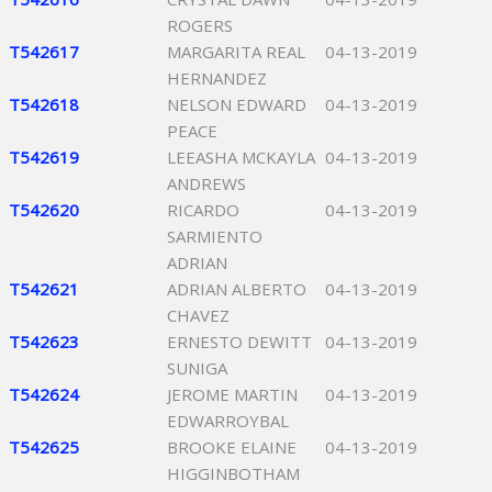
ROGERS
T542617
MARGARITA REAL
04-13-2019
HERNANDEZ
T542618
NELSON EDWARD
04-13-2019
PEACE
T542619
LEEASHA MCKAYLA
04-13-2019
ANDREWS
T542620
RICARDO
04-13-2019
SARMIENTO
ADRIAN
T542621
ADRIAN ALBERTO
04-13-2019
CHAVEZ
T542623
ERNESTO DEWITT
04-13-2019
SUNIGA
T542624
JEROME MARTIN
04-13-2019
EDWARROYBAL
T542625
BROOKE ELAINE
04-13-2019
HIGGINBOTHAM