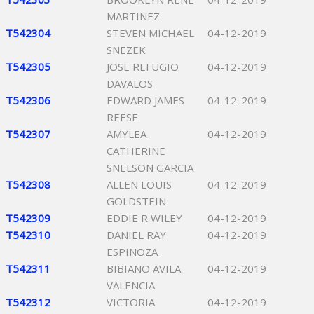
MARTINEZ
T542304
STEVEN MICHAEL
04-12-2019
SNEZEK
T542305
JOSE REFUGIO
04-12-2019
DAVALOS
T542306
EDWARD JAMES
04-12-2019
REESE
T542307
AMYLEA
04-12-2019
CATHERINE
SNELSON GARCIA
T542308
ALLEN LOUIS
04-12-2019
GOLDSTEIN
T542309
EDDIE R WILEY
04-12-2019
T542310
DANIEL RAY
04-12-2019
ESPINOZA
T542311
BIBIANO AVILA
04-12-2019
VALENCIA
T542312
VICTORIA
04-12-2019