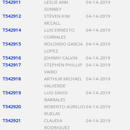
T542911
LESLIE ANN
04-14-2019
SONNEY
T542912
STEVEN KIM
04-14-2019
MCCALL
T542914
LUIS ERNESTO
04-14-2019
CORRALES
T542915
ROLONDO GARCIA
04-14-2019
LOPEZ
T542916
JOHNNY CALVIN
04-14-2019
T542917
STEPHEN PHILLIP
04-14-2019
VAIRO
T542918
ARTHUR MICHAEL
04-14-2019
VALVERDE
T542919
LUIS DAVID
04-14-2019
BARRALES
T542920
ROBERTO AURELIO
04-14-2019
RUELAS
T542921
CLAUDIA
04-14-2019
RODRIGUEZ