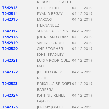
KERCKHOFF SWEET
T542313
PHILLIP HILL
04-12-2019
T542314
RYAN R BEGAY
04-12-2019
T542315
MARCOS
04-12-2019
HERNANDEZ
T542317
SERGIO A FLORES
04-12-2019
T542318
JOHN CARLO DIAZ
04-12-2019
T542319
SABINO G RUBIO
04-12-2019
T542320
CHRISTOPHER
04-12-2019
JOHN BRADLEY
T542321
LUIS A RODRIGUEZ
04-12-2019
MATOS
T542322
JUSTIN COREY
04-12-2019
ROHR
T542323
PRISCILLA BRIDGET
04-12-2019
BARRERA
T542324
JOHNNIE RENEE
04-12-2019
FAJARDO
T542325
JEREMY JOSEPH
04-12-2019