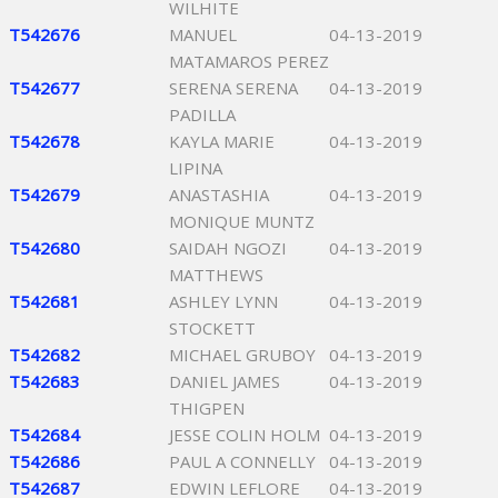
WILHITE
T542676
MANUEL
04-13-2019
MATAMAROS PEREZ
T542677
SERENA SERENA
04-13-2019
PADILLA
T542678
KAYLA MARIE
04-13-2019
LIPINA
T542679
ANASTASHIA
04-13-2019
MONIQUE MUNTZ
T542680
SAIDAH NGOZI
04-13-2019
MATTHEWS
T542681
ASHLEY LYNN
04-13-2019
STOCKETT
T542682
MICHAEL GRUBOY
04-13-2019
T542683
DANIEL JAMES
04-13-2019
THIGPEN
T542684
JESSE COLIN HOLM
04-13-2019
T542686
PAUL A CONNELLY
04-13-2019
T542687
EDWIN LEFLORE
04-13-2019