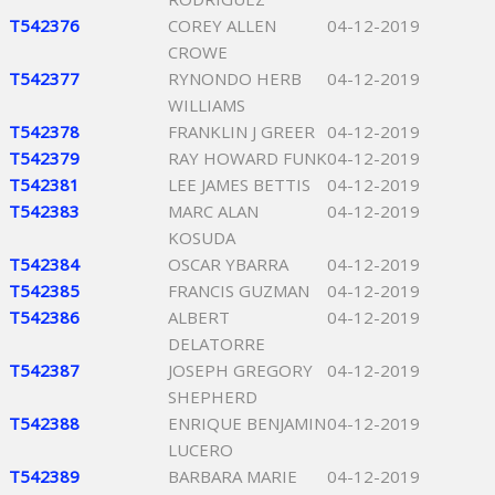
T542376
COREY ALLEN
04-12-2019
CROWE
T542377
RYNONDO HERB
04-12-2019
WILLIAMS
T542378
FRANKLIN J GREER
04-12-2019
T542379
RAY HOWARD FUNK
04-12-2019
T542381
LEE JAMES BETTIS
04-12-2019
T542383
MARC ALAN
04-12-2019
KOSUDA
T542384
OSCAR YBARRA
04-12-2019
T542385
FRANCIS GUZMAN
04-12-2019
T542386
ALBERT
04-12-2019
DELATORRE
T542387
JOSEPH GREGORY
04-12-2019
SHEPHERD
T542388
ENRIQUE BENJAMIN
04-12-2019
LUCERO
T542389
BARBARA MARIE
04-12-2019