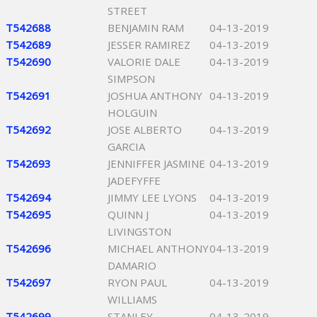
STREET
T542688
BENJAMIN RAM
04-13-2019
T542689
JESSER RAMIREZ
04-13-2019
T542690
VALORIE DALE
04-13-2019
SIMPSON
T542691
JOSHUA ANTHONY
04-13-2019
HOLGUIN
T542692
JOSE ALBERTO
04-13-2019
GARCIA
T542693
JENNIFFER JASMINE
04-13-2019
JADEFYFFE
T542694
JIMMY LEE LYONS
04-13-2019
T542695
QUINN J
04-13-2019
LIVINGSTON
T542696
MICHAEL ANTHONY
04-13-2019
DAMARIO
T542697
RYON PAUL
04-13-2019
WILLIAMS
T542699
STANLEY
04-13-2019