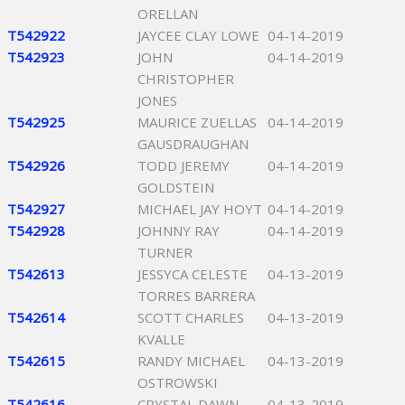
ORELLAN
T542922
JAYCEE CLAY LOWE
04-14-2019
T542923
JOHN
04-14-2019
CHRISTOPHER
JONES
T542925
MAURICE ZUELLAS
04-14-2019
GAUSDRAUGHAN
T542926
TODD JEREMY
04-14-2019
GOLDSTEIN
T542927
MICHAEL JAY HOYT
04-14-2019
T542928
JOHNNY RAY
04-14-2019
TURNER
T542613
JESSYCA CELESTE
04-13-2019
TORRES BARRERA
T542614
SCOTT CHARLES
04-13-2019
KVALLE
T542615
RANDY MICHAEL
04-13-2019
OSTROWSKI
T542616
CRYSTAL DAWN
04-13-2019