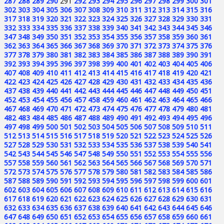
287
288
289
290
291
292
293
294
295
296
297
298
299
300
301
302
303
304
305
306
307
308
309
310
311
312
313
314
315
316
317
318
319
320
321
322
323
324
325
326
327
328
329
330
331
332
333
334
335
336
337
338
339
340
341
342
343
344
345
346
347
348
349
350
351
352
353
354
355
356
357
358
359
360
361
362
363
364
365
366
367
368
369
370
371
372
373
374
375
376
377
378
379
380
381
382
383
384
385
386
387
388
389
390
391
392
393
394
395
396
397
398
399
400
401
402
403
404
405
406
407
408
409
410
411
412
413
414
415
416
417
418
419
420
421
422
423
424
425
426
427
428
429
430
431
432
433
434
435
436
437
438
439
440
441
442
443
444
445
446
447
448
449
450
451
452
453
454
455
456
457
458
459
460
461
462
463
464
465
466
467
468
469
470
471
472
473
474
475
476
477
478
479
480
481
482
483
484
485
486
487
488
489
490
491
492
493
494
495
496
497
498
499
500
501
502
503
504
505
506
507
508
509
510
511
512
513
514
515
516
517
518
519
520
521
522
523
524
525
526
527
528
529
530
531
532
533
534
535
536
537
538
539
540
541
542
543
544
545
546
547
548
549
550
551
552
553
554
555
556
557
558
559
560
561
562
563
564
565
566
567
568
569
570
571
572
573
574
575
576
577
578
579
580
581
582
583
584
585
586
587
588
589
590
591
592
593
594
595
596
597
598
599
600
601
602
603
604
605
606
607
608
609
610
611
612
613
614
615
616
617
618
619
620
621
622
623
624
625
626
627
628
629
630
631
632
633
634
635
636
637
638
639
640
641
642
643
644
645
646
647
648
649
650
651
652
653
654
655
656
657
658
659
660
661