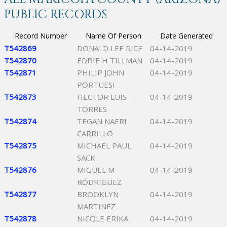
PUBLIC RECORDS
Record Number
Name Of Person
Date Generated
T542869
DONALD LEE RICE
04-14-2019
T542870
EDDIE H TILLMAN
04-14-2019
T542871
PHILIP JOHN
04-14-2019
PORTUESI
T542873
HECTOR LUIS
04-14-2019
TORRES
T542874
TEGAN NAERI
04-14-2019
CARRILLO
T542875
MICHAEL PAUL
04-14-2019
SACK
T542876
MIGUEL M
04-14-2019
RODRIGUEZ
T542877
BROOKLYN
04-14-2019
MARTINEZ
T542878
NICOLE ERIKA
04-14-2019