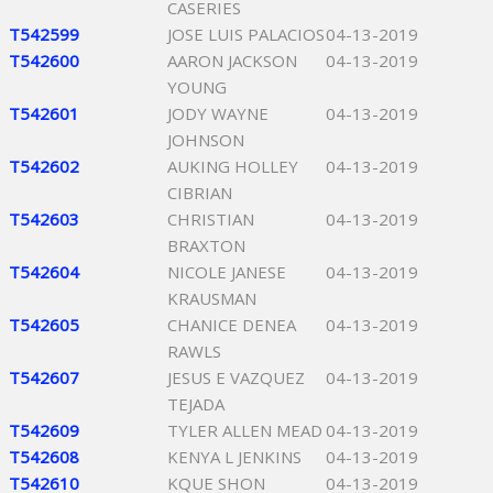
CASERIES
T542599
JOSE LUIS PALACIOS
04-13-2019
T542600
AARON JACKSON
04-13-2019
YOUNG
T542601
JODY WAYNE
04-13-2019
JOHNSON
T542602
AUKING HOLLEY
04-13-2019
CIBRIAN
T542603
CHRISTIAN
04-13-2019
BRAXTON
T542604
NICOLE JANESE
04-13-2019
KRAUSMAN
T542605
CHANICE DENEA
04-13-2019
RAWLS
T542607
JESUS E VAZQUEZ
04-13-2019
TEJADA
T542609
TYLER ALLEN MEAD
04-13-2019
T542608
KENYA L JENKINS
04-13-2019
T542610
KQUE SHON
04-13-2019