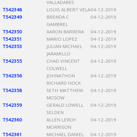
VALLADARES
T542348
LOUIS ALBERT VELA
04-12-2019
T542349
BRENDA C
04-12-2019
GAMBREL
T542350
AARON BARRERA
04-12-2019
T542351
MARIO LOPEZ
04-12-2019
T542353
JULIAN MICHAEL
04-12-2019
JARAMILLO
T542355
CHAD VINCENT
04-12-2019
COLWELL
T542356
JOHNATHON
04-12-2019
RICHARD HOCK
T542358
SETH MATTHEW
04-12-2019
MCGOW
T542359
GERALD LOWELL
04-12-2019
SELDEN
T542360
ALLEN LEROY
04-12-2019
MORRISON
T542361
MICHAEL DANIEL
04-12-2019