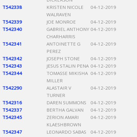
T542338
KRISTEN NICOLE
04-12-2019
WALRAVEN
T542339
JOE MONROE
04-12-2019
T542340
GABRIEL ANTHONY
04-12-2019
CHARHARRIS
T542341
ANTOINETTE G
04-12-2019
PEREZ
T542342
JOSEPH STONE
04-12-2019
T542343
JESUS STALIN PENA
04-12-2019
T542344
TOMASSE MIKISHA
04-12-2019
MILLER
T542290
ALASTAIR V
04-12-2019
TURNER
T542316
DAREN SUMMONS
04-12-2019
T542337
BERTHA GALVAN
04-12-2019
T542345
ZERION AMARI
04-12-2019
KLAESHBROWN
T542347
LEONARDO SABAS
04-12-2019