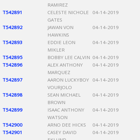
RAMIREZ
T542891
CELESTE NICHOLE
04-14-2019
GATES
T542892
JAWAN VON
04-14-2019
HAWKINS
T542893
EDDIE LEON
04-14-2019
MIKLER
T542895
BOBBY LEE CALVIN
04-14-2019
T542896
ALEX ANTHONY
04-14-2019
MARQUEZ
T542897
AARON LUCKYBOY
04-14-2019
VOURJOLO
T542898
SEAN MICHAEL
04-14-2019
BROWN
T542899
ISAAC ANTHONY
04-14-2019
WATSON
T542900
ARNO DEE HICKS
04-14-2019
T542901
CASEY DAVID
04-14-2019
EKLUND