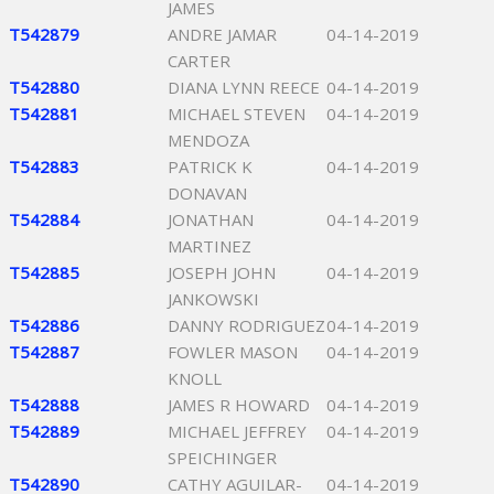
JAMES
T542879
ANDRE JAMAR
04-14-2019
CARTER
T542880
DIANA LYNN REECE
04-14-2019
T542881
MICHAEL STEVEN
04-14-2019
MENDOZA
T542883
PATRICK K
04-14-2019
DONAVAN
T542884
JONATHAN
04-14-2019
MARTINEZ
T542885
JOSEPH JOHN
04-14-2019
JANKOWSKI
T542886
DANNY RODRIGUEZ
04-14-2019
T542887
FOWLER MASON
04-14-2019
KNOLL
T542888
JAMES R HOWARD
04-14-2019
T542889
MICHAEL JEFFREY
04-14-2019
SPEICHINGER
T542890
CATHY AGUILAR-
04-14-2019