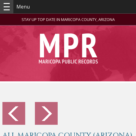
Menu
STAY UP TOP DATE IN MARICOPA COUNTY, ARIZONA
ALL MARICOPA COUNTY (ARIZONA)