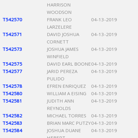
HARRISON
WOODSON
T542570
FRANK LEO
04-13-2019
LARZELERE
T542571
DAVID JOSHUA
04-13-2019
CORNETT
T542573
JOSHUA JAMES
04-13-2019
WINFIELD
T542575
DAVID EARL BOONE
04-13-2019
T542577
JARID PEREZA
04-13-2019
PULIDO
T542578
EFREN ENRIQUEZ
04-13-2019
T542580
WILLIAM A EISING
04-13-2019
T542581
JUDITH ANN
04-13-2019
REYNOLDS
T542582
MICHAEL TORRES
04-13-2019
T542583
BRIAN MARC PUTZY
04-13-2019
T542584
JOSHUA DUANE
04-13-2019
HEBERT