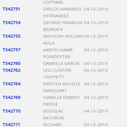
COFFMAN
T542751
CARLOS ARMANDO
04-13-2019
HERNANDEZ
T542754
GEORGE FRANKLIN
04-13-2019
BEARDEN
T542755
ANTHONY WILLIAM
04-13-2019
AVILA
T542757
AARON LAMAR
04-13-2019
POINDEXTER
T542760
GABRIELA GARCIA
04-13-2019
T542762
LEO CLINTON
04-13-2019
TRIPPETT
T542764
KRISTEN MICHELE
04-13-2019
MARQUART
T542769
ISARELLA EMBREY
04-13-2019
FREESE
T542770
DOUGLAS
04-13-2019
RATHBUN
T542771
RICHARD
04-13-2019