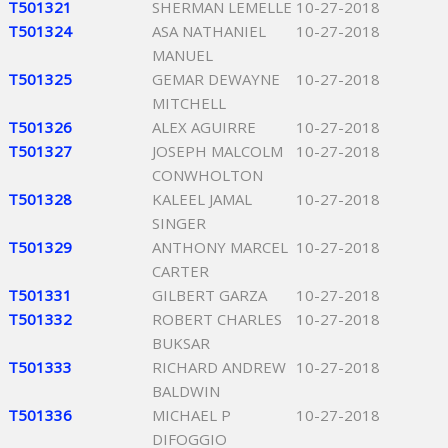
T501321
SHERMAN LEMELLE
10-27-2018
T501324
ASA NATHANIEL
10-27-2018
MANUEL
T501325
GEMAR DEWAYNE
10-27-2018
MITCHELL
T501326
ALEX AGUIRRE
10-27-2018
T501327
JOSEPH MALCOLM
10-27-2018
CONWHOLTON
T501328
KALEEL JAMAL
10-27-2018
SINGER
T501329
ANTHONY MARCEL
10-27-2018
CARTER
T501331
GILBERT GARZA
10-27-2018
T501332
ROBERT CHARLES
10-27-2018
BUKSAR
T501333
RICHARD ANDREW
10-27-2018
BALDWIN
T501336
MICHAEL P
10-27-2018
DIFOGGIO