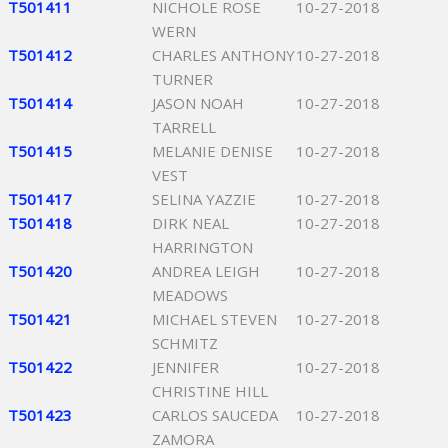
T501411
NICHOLE ROSE
10-27-2018
WERN
T501412
CHARLES ANTHONY
10-27-2018
TURNER
T501414
JASON NOAH
10-27-2018
TARRELL
T501415
MELANIE DENISE
10-27-2018
VEST
T501417
SELINA YAZZIE
10-27-2018
T501418
DIRK NEAL
10-27-2018
HARRINGTON
T501420
ANDREA LEIGH
10-27-2018
MEADOWS
T501421
MICHAEL STEVEN
10-27-2018
SCHMITZ
T501422
JENNIFER
10-27-2018
CHRISTINE HILL
T501423
CARLOS SAUCEDA
10-27-2018
ZAMORA