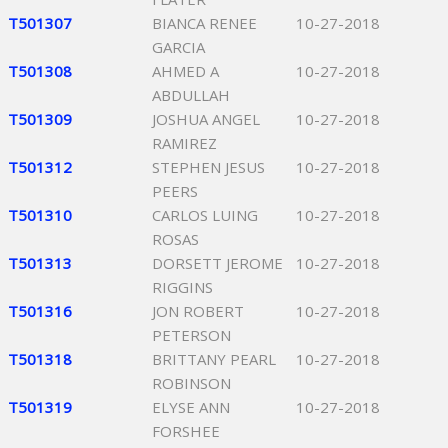
T501307
BIANCA RENEE
10-27-2018
GARCIA
T501308
AHMED A
10-27-2018
ABDULLAH
T501309
JOSHUA ANGEL
10-27-2018
RAMIREZ
T501312
STEPHEN JESUS
10-27-2018
PEERS
T501310
CARLOS LUING
10-27-2018
ROSAS
T501313
DORSETT JEROME
10-27-2018
RIGGINS
T501316
JON ROBERT
10-27-2018
PETERSON
T501318
BRITTANY PEARL
10-27-2018
ROBINSON
T501319
ELYSE ANN
10-27-2018
FORSHEE