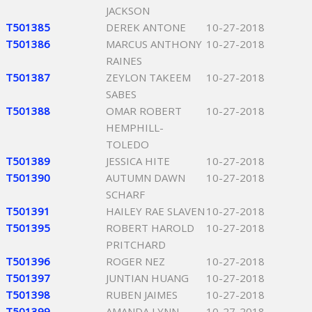
JACKSON
T501385
DEREK ANTONE
10-27-2018
T501386
MARCUS ANTHONY
10-27-2018
RAINES
T501387
ZEYLON TAKEEM
10-27-2018
SABES
T501388
OMAR ROBERT
10-27-2018
HEMPHILL-
TOLEDO
T501389
JESSICA HITE
10-27-2018
T501390
AUTUMN DAWN
10-27-2018
SCHARF
T501391
HAILEY RAE SLAVEN
10-27-2018
T501395
ROBERT HAROLD
10-27-2018
PRITCHARD
T501396
ROGER NEZ
10-27-2018
T501397
JUNTIAN HUANG
10-27-2018
T501398
RUBEN JAIMES
10-27-2018
T501399
AMANDA LYNN
10-27-2018