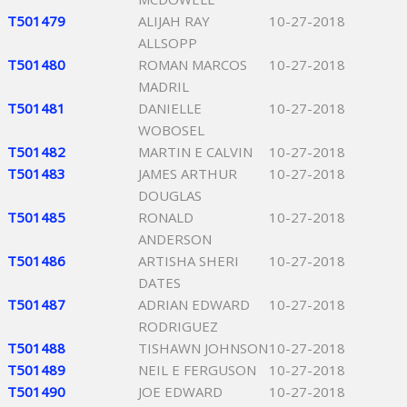
T501479
ALIJAH RAY
10-27-2018
ALLSOPP
T501480
ROMAN MARCOS
10-27-2018
MADRIL
T501481
DANIELLE
10-27-2018
WOBOSEL
T501482
MARTIN E CALVIN
10-27-2018
T501483
JAMES ARTHUR
10-27-2018
DOUGLAS
T501485
RONALD
10-27-2018
ANDERSON
T501486
ARTISHA SHERI
10-27-2018
DATES
T501487
ADRIAN EDWARD
10-27-2018
RODRIGUEZ
T501488
TISHAWN JOHNSON
10-27-2018
T501489
NEIL E FERGUSON
10-27-2018
T501490
JOE EDWARD
10-27-2018