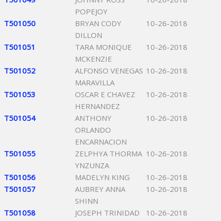
POPEJOY
T501050
BRYAN CODY
10-26-2018
DILLON
T501051
TARA MONIQUE
10-26-2018
MCKENZIE
T501052
ALFONSO VENEGAS
10-26-2018
MARAVILLA
T501053
OSCAR E CHAVEZ
10-26-2018
HERNANDEZ
T501054
ANTHONY
10-26-2018
ORLANDO
ENCARNACION
T501055
ZELPHYA THORMA
10-26-2018
YNZUNZA
T501056
MADELYN KING
10-26-2018
T501057
AUBREY ANNA
10-26-2018
SHINN
T501058
JOSEPH TRINIDAD
10-26-2018