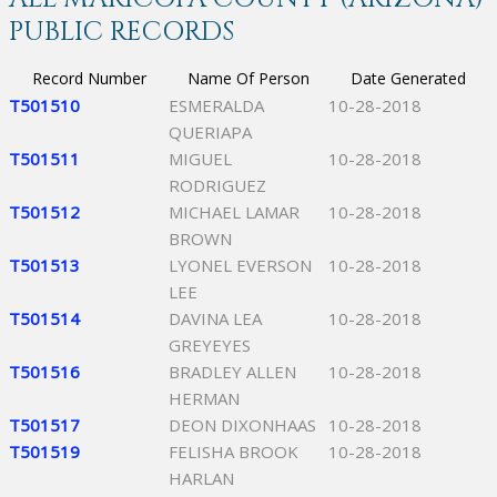
PUBLIC RECORDS
Record Number
Name Of Person
Date Generated
T501510
ESMERALDA
10-28-2018
QUERIAPA
T501511
MIGUEL
10-28-2018
RODRIGUEZ
T501512
MICHAEL LAMAR
10-28-2018
BROWN
T501513
LYONEL EVERSON
10-28-2018
LEE
T501514
DAVINA LEA
10-28-2018
GREYEYES
T501516
BRADLEY ALLEN
10-28-2018
HERMAN
T501517
DEON DIXONHAAS
10-28-2018
T501519
FELISHA BROOK
10-28-2018
HARLAN