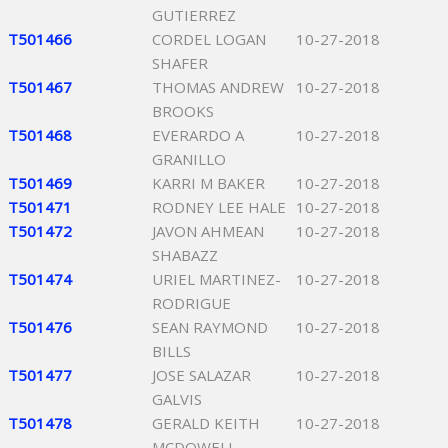
GUTIERREZ
T501466
CORDEL LOGAN
10-27-2018
SHAFER
T501467
THOMAS ANDREW
10-27-2018
BROOKS
T501468
EVERARDO A
10-27-2018
GRANILLO
T501469
KARRI M BAKER
10-27-2018
T501471
RODNEY LEE HALE
10-27-2018
T501472
JAVON AHMEAN
10-27-2018
SHABAZZ
T501474
URIEL MARTINEZ-
10-27-2018
RODRIGUE
T501476
SEAN RAYMOND
10-27-2018
BILLS
T501477
JOSE SALAZAR
10-27-2018
GALVIS
T501478
GERALD KEITH
10-27-2018
MCDOWELL