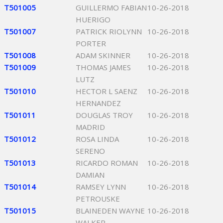
T501005
GUILLERMO FABIAN
10-26-2018
HUERIGO
T501007
PATRICK RIOLYNN
10-26-2018
PORTER
T501008
ADAM SKINNER
10-26-2018
T501009
THOMAS JAMES
10-26-2018
LUTZ
T501010
HECTOR L SAENZ
10-26-2018
HERNANDEZ
T501011
DOUGLAS TROY
10-26-2018
MADRID
T501012
ROSA LINDA
10-26-2018
SERENO
T501013
RICARDO ROMAN
10-26-2018
DAMIAN
T501014
RAMSEY LYNN
10-26-2018
PETROUSKE
T501015
BLAINEDEN WAYNE
10-26-2018
WALKER