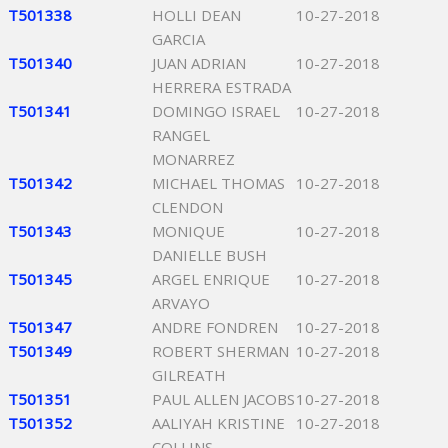
T501338
HOLLI DEAN
10-27-2018
GARCIA
T501340
JUAN ADRIAN
10-27-2018
HERRERA ESTRADA
T501341
DOMINGO ISRAEL
10-27-2018
RANGEL
MONARREZ
T501342
MICHAEL THOMAS
10-27-2018
CLENDON
T501343
MONIQUE
10-27-2018
DANIELLE BUSH
T501345
ARGEL ENRIQUE
10-27-2018
ARVAYO
T501347
ANDRE FONDREN
10-27-2018
T501349
ROBERT SHERMAN
10-27-2018
GILREATH
T501351
PAUL ALLEN JACOBS
10-27-2018
T501352
AALIYAH KRISTINE
10-27-2018
COLLINS