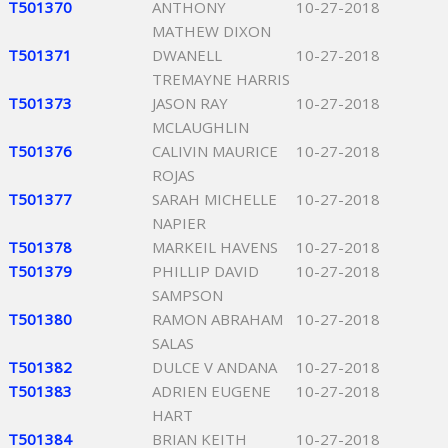
T501370
ANTHONY
10-27-2018
MATHEW DIXON
T501371
DWANELL
10-27-2018
TREMAYNE HARRIS
T501373
JASON RAY
10-27-2018
MCLAUGHLIN
T501376
CALIVIN MAURICE
10-27-2018
ROJAS
T501377
SARAH MICHELLE
10-27-2018
NAPIER
T501378
MARKEIL HAVENS
10-27-2018
T501379
PHILLIP DAVID
10-27-2018
SAMPSON
T501380
RAMON ABRAHAM
10-27-2018
SALAS
T501382
DULCE V ANDANA
10-27-2018
T501383
ADRIEN EUGENE
10-27-2018
HART
T501384
BRIAN KEITH
10-27-2018