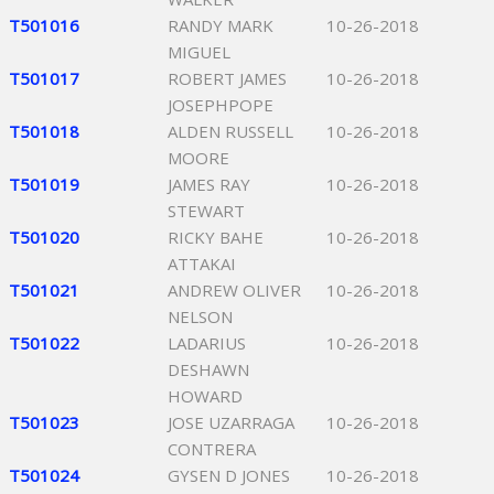
T501016
RANDY MARK
10-26-2018
MIGUEL
T501017
ROBERT JAMES
10-26-2018
JOSEPHPOPE
T501018
ALDEN RUSSELL
10-26-2018
MOORE
T501019
JAMES RAY
10-26-2018
STEWART
T501020
RICKY BAHE
10-26-2018
ATTAKAI
T501021
ANDREW OLIVER
10-26-2018
NELSON
T501022
LADARIUS
10-26-2018
DESHAWN
HOWARD
T501023
JOSE UZARRAGA
10-26-2018
CONTRERA
T501024
GYSEN D JONES
10-26-2018