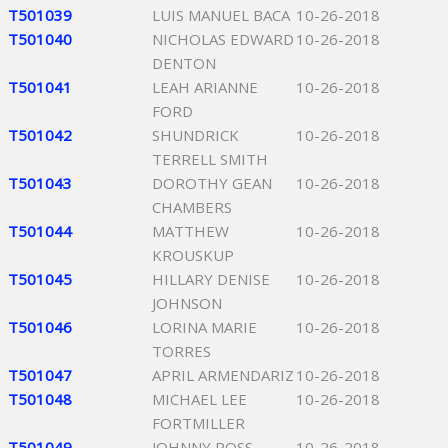
T501039
LUIS MANUEL BACA
10-26-2018
T501040
NICHOLAS EDWARD
10-26-2018
DENTON
T501041
LEAH ARIANNE
10-26-2018
FORD
T501042
SHUNDRICK
10-26-2018
TERRELL SMITH
T501043
DOROTHY GEAN
10-26-2018
CHAMBERS
T501044
MATTHEW
10-26-2018
KROUSKUP
T501045
HILLARY DENISE
10-26-2018
JOHNSON
T501046
LORINA MARIE
10-26-2018
TORRES
T501047
APRIL ARMENDARIZ
10-26-2018
T501048
MICHAEL LEE
10-26-2018
FORTMILLER
T501049
JOHNNY ROSS
10-26-2018