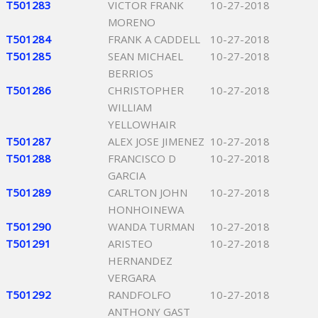
T501283
VICTOR FRANK
10-27-2018
MORENO
T501284
FRANK A CADDELL
10-27-2018
T501285
SEAN MICHAEL
10-27-2018
BERRIOS
T501286
CHRISTOPHER
10-27-2018
WILLIAM
YELLOWHAIR
T501287
ALEX JOSE JIMENEZ
10-27-2018
T501288
FRANCISCO D
10-27-2018
GARCIA
T501289
CARLTON JOHN
10-27-2018
HONHOINEWA
T501290
WANDA TURMAN
10-27-2018
T501291
ARISTEO
10-27-2018
HERNANDEZ
VERGARA
T501292
RANDFOLFO
10-27-2018
ANTHONY GAST