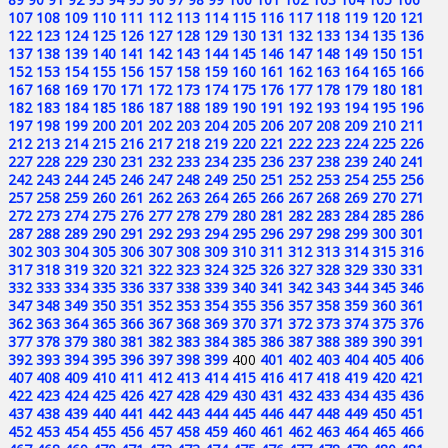
107
108
109
110
111
112
113
114
115
116
117
118
119
120
121
122
123
124
125
126
127
128
129
130
131
132
133
134
135
136
137
138
139
140
141
142
143
144
145
146
147
148
149
150
151
152
153
154
155
156
157
158
159
160
161
162
163
164
165
166
167
168
169
170
171
172
173
174
175
176
177
178
179
180
181
182
183
184
185
186
187
188
189
190
191
192
193
194
195
196
197
198
199
200
201
202
203
204
205
206
207
208
209
210
211
212
213
214
215
216
217
218
219
220
221
222
223
224
225
226
227
228
229
230
231
232
233
234
235
236
237
238
239
240
241
242
243
244
245
246
247
248
249
250
251
252
253
254
255
256
257
258
259
260
261
262
263
264
265
266
267
268
269
270
271
272
273
274
275
276
277
278
279
280
281
282
283
284
285
286
287
288
289
290
291
292
293
294
295
296
297
298
299
300
301
302
303
304
305
306
307
308
309
310
311
312
313
314
315
316
317
318
319
320
321
322
323
324
325
326
327
328
329
330
331
332
333
334
335
336
337
338
339
340
341
342
343
344
345
346
347
348
349
350
351
352
353
354
355
356
357
358
359
360
361
362
363
364
365
366
367
368
369
370
371
372
373
374
375
376
377
378
379
380
381
382
383
384
385
386
387
388
389
390
391
392
393
394
395
396
397
398
399
400
401
402
403
404
405
406
407
408
409
410
411
412
413
414
415
416
417
418
419
420
421
422
423
424
425
426
427
428
429
430
431
432
433
434
435
436
437
438
439
440
441
442
443
444
445
446
447
448
449
450
451
452
453
454
455
456
457
458
459
460
461
462
463
464
465
466