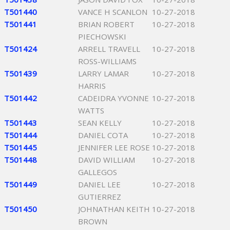
T501440
VANCE H SCANLON
10-27-2018
T501441
BRIAN ROBERT
10-27-2018
PIECHOWSKI
T501424
ARRELL TRAVELL
10-27-2018
ROSS-WILLIAMS
T501439
LARRY LAMAR
10-27-2018
HARRIS
T501442
CADEIDRA YVONNE
10-27-2018
WATTS
T501443
SEAN KELLY
10-27-2018
T501444
DANIEL COTA
10-27-2018
T501445
JENNIFER LEE ROSE
10-27-2018
T501448
DAVID WILLIAM
10-27-2018
GALLEGOS
T501449
DANIEL LEE
10-27-2018
GUTIERREZ
T501450
JOHNATHAN KEITH
10-27-2018
BROWN