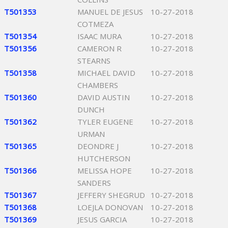
T501353
MANUEL DE JESUS
10-27-2018
COTMEZA
T501354
ISAAC MURA
10-27-2018
T501356
CAMERON R
10-27-2018
STEARNS
T501358
MICHAEL DAVID
10-27-2018
CHAMBERS
T501360
DAVID AUSTIN
10-27-2018
DUNCH
T501362
TYLER EUGENE
10-27-2018
URMAN
T501365
DEONDRE J
10-27-2018
HUTCHERSON
T501366
MELISSA HOPE
10-27-2018
SANDERS
T501367
JEFFERY SHEGRUD
10-27-2018
T501368
LOEJLA DONOVAN
10-27-2018
T501369
JESUS GARCIA
10-27-2018