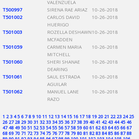
VALENZUELA
T500997
SIRENA RAE ARIAZ
10-26-2018
T501002
CARLOS DAVID
10-26-2018
HUERIGO
T501003
ROZELLA DESHAWN
10-26-2018
MCFADDEN
T501059
CARMEN MARIA
10-26-2018
MITCHELL
T501060
SHERI SHANAE
10-26-2018
DEARING
T501061
SAUL ESTRADA
10-26-2018
AGUILAR
T501062
MANUEL LANE
10-26-2018
RAZO
1
2
3
4
5
6
7
8
9
10
11
12
13
14
15
16
17
18
19
20
21
22
23
24
25
26
27
28
29
30
31
32
33
34
35
36
37
38
39
40
41
42
43
44
45
46
47
48
49
50
51
52
53
54
55
56
57
58
59
60
61
62
63
64
65
66
67
68
69
70
71
72
73
74
75
76
77
78
79
80
81
82
83
84
85
86
87
88
89
90
91
92
93
94
95
96
97
98
99
100
101
102
103
104
105
106