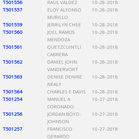
T501556
RAUL VALDEZ
10-28-2018
T501557
ELOY ALFONSO
10-28-2018
MURILLO
T501559
JERRILYN CHEE
10-28-2018
T501560
JOEL RAMOS
10-28-2018
MENDOZA
T501561
QUETZCUINTLI
10-28-2018
CABRERA
T501562
DANIEL JOHN
10-28-2018
VANDERVORT
T501563
DENISE DENIRE
10-28-2018
NEALY
T501564
CHARLES E DAVIS
10-28-2018
T501254
MANUEL A
10-27-2018
CORONADO
T501256
JORDAN BOYD-
10-27-2018
JOHNSON
T501257
FRANCISCO
10-27-2018
GERARDO