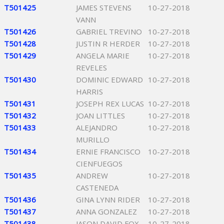
T501425
JAMES STEVENS
10-27-2018
VANN
T501426
GABRIEL TREVINO
10-27-2018
T501428
JUSTIN R HERDER
10-27-2018
T501429
ANGELA MARIE
10-27-2018
REVELES
T501430
DOMINIC EDWARD
10-27-2018
HARRIS
T501431
JOSEPH REX LUCAS
10-27-2018
T501432
JOAN LITTLES
10-27-2018
T501433
ALEJANDRO
10-27-2018
MURILLO
T501434
ERNIE FRANCISCO
10-27-2018
CIENFUEGOS
T501435
ANDREW
10-27-2018
CASTENEDA
T501436
GINA LYNN RIDER
10-27-2018
T501437
ANNA GONZALEZ
10-27-2018
T501438
JASON DAVID FOX
10-27-2018