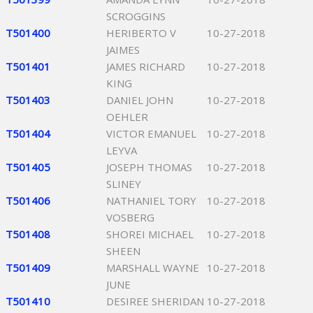
SCROGGINS
T501400
HERIBERTO V
10-27-2018
JAIMES
T501401
JAMES RICHARD
10-27-2018
KING
T501403
DANIEL JOHN
10-27-2018
OEHLER
T501404
VICTOR EMANUEL
10-27-2018
LEYVA
T501405
JOSEPH THOMAS
10-27-2018
SLINEY
T501406
NATHANIEL TORY
10-27-2018
VOSBERG
T501408
SHOREI MICHAEL
10-27-2018
SHEEN
T501409
MARSHALL WAYNE
10-27-2018
JUNE
T501410
DESIREE SHERIDAN
10-27-2018