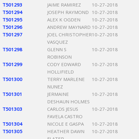
T501293
JAIME RAMIREZ
10-27-2018
T501294
JOSEPH RAYMOND
10-27-2018
T501295
ALEX K OGDEN
10-27-2018
T501296
ANDREW MAYNARD
10-27-2018
T501297
JOEL CHRISTOPHER
10-27-2018
VASQUEZ
T501298
GLENN S
10-27-2018
ROBINSON
T501299
CODY EDWARD
10-27-2018
HOLLIFIELD
T501300
TERRY MARLENE
10-27-2018
NUNEZ
T501301
JERMAINE
10-27-2018
DESHAUN HOLMES
T501303
CARLOS JESUS
10-27-2018
FAVELA CASTRO
T501304
NICOLE E GASPA
10-27-2018
T501305
HEATHER DAWN
10-27-2018
FLATER