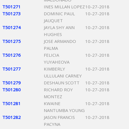
T501271
INES MILLAN LOPEZ
10-27-2018
T501273
DOMINIC PAUL
10-27-2018
JAUQUET
T501274
JAYLA SHY ANN
10-27-2018
HUGHES
T501275
JOSE ARMANDO
10-27-2018
PALMA
T501276
FELICIA
10-27-2018
YUYAHEOVA
T501277
KIMBERLY
10-27-2018
ULLULANI CARNEY
T501279
DESHAUN SCOTT
10-27-2018
T501280
RICHARD ROY
10-27-2018
MONTEZ
T501281
KWAINE
10-27-2018
NANTUMBA YOUNG
T501282
JASON FRANCIS
10-27-2018
PACYNA