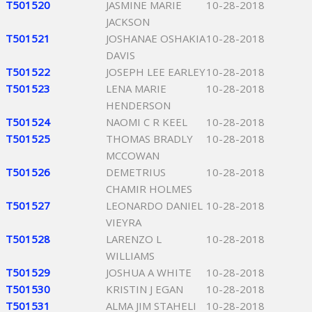
T501520
JASMINE MARIE
10-28-2018
JACKSON
T501521
JOSHANAE OSHAKIA
10-28-2018
DAVIS
T501522
JOSEPH LEE EARLEY
10-28-2018
T501523
LENA MARIE
10-28-2018
HENDERSON
T501524
NAOMI C R KEEL
10-28-2018
T501525
THOMAS BRADLY
10-28-2018
MCCOWAN
T501526
DEMETRIUS
10-28-2018
CHAMIR HOLMES
T501527
LEONARDO DANIEL
10-28-2018
VIEYRA
T501528
LARENZO L
10-28-2018
WILLIAMS
T501529
JOSHUA A WHITE
10-28-2018
T501530
KRISTIN J EGAN
10-28-2018
T501531
ALMA JIM STAHELI
10-28-2018