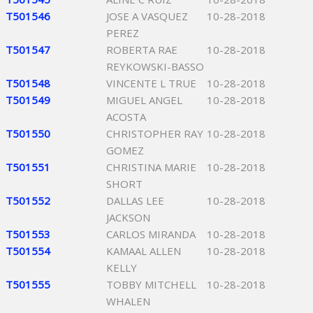
T501546
JOSE A VASQUEZ
10-28-2018
PEREZ
T501547
ROBERTA RAE
10-28-2018
REYKOWSKI-BASSO
T501548
VINCENTE L TRUE
10-28-2018
T501549
MIGUEL ANGEL
10-28-2018
ACOSTA
T501550
CHRISTOPHER RAY
10-28-2018
GOMEZ
T501551
CHRISTINA MARIE
10-28-2018
SHORT
T501552
DALLAS LEE
10-28-2018
JACKSON
T501553
CARLOS MIRANDA
10-28-2018
T501554
KAMAAL ALLEN
10-28-2018
KELLY
T501555
TOBBY MITCHELL
10-28-2018
WHALEN