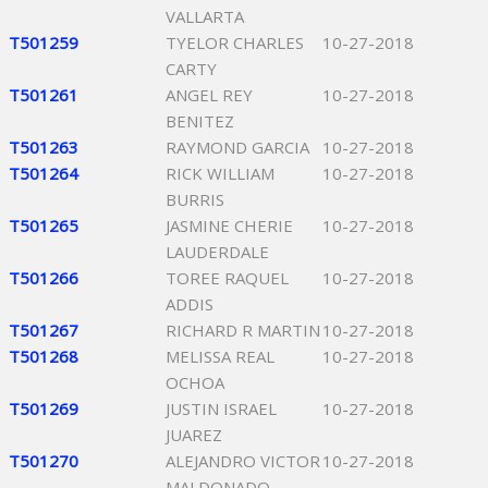
VALLARTA
T501259
TYELOR CHARLES
10-27-2018
CARTY
T501261
ANGEL REY
10-27-2018
BENITEZ
T501263
RAYMOND GARCIA
10-27-2018
T501264
RICK WILLIAM
10-27-2018
BURRIS
T501265
JASMINE CHERIE
10-27-2018
LAUDERDALE
T501266
TOREE RAQUEL
10-27-2018
ADDIS
T501267
RICHARD R MARTIN
10-27-2018
T501268
MELISSA REAL
10-27-2018
OCHOA
T501269
JUSTIN ISRAEL
10-27-2018
JUAREZ
T501270
ALEJANDRO VICTOR
10-27-2018
MALDONADO