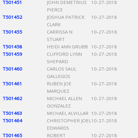
T501451
JOHN DEMETRIUS
10-27-2018
PIERCE
T501452
JOSHUA PATRICK
10-27-2018
CLARK
T501455
CARRISSA N
10-27-2018
STUART
T501458
HEIDI ANN GRUBB
10-27-2018
T501459
CLIFFORD LYNN
10-27-2018
SHEPARD
T501460
CARLOS SAUL
10-27-2018
GALLEGOS
T501461
RUBEN JOE
10-27-2018
MARQUEZ
T501462
MICHAEL ALLEN
10-27-2018
GONZALEZ
T501463
MICHAEL ALVILLAR
10-27-2018
T501464
CHRISTOPHER JOEL
10-27-2018
EDWARDS
T501465
ROBERT
10-27-2018