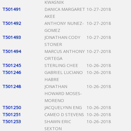
KWASNIK
T501491
DANICA MARGARET
10-27-2018
AKEE
T501492
ANTHONY NUNEZ-
10-27-2018
GOMEZ
T501493
JONATHAN CODY
10-27-2018
STONER
T501494
MARCUS ANTHONY
10-27-2018
ORTEGA
T501245
STERLING CHEE
10-26-2018
T501246
GABRIEL LUCIANO
10-26-2018
HABRE
T501248
JONATHAN
10-26-2018
HOWARD MOSES-
MORENO
T501250
JACQUELYNN ENG
10-26-2018
T501251
CAMEO D STEVENS
10-26-2018
T501253
SHAWN ERIC
10-26-2018
SEXTON