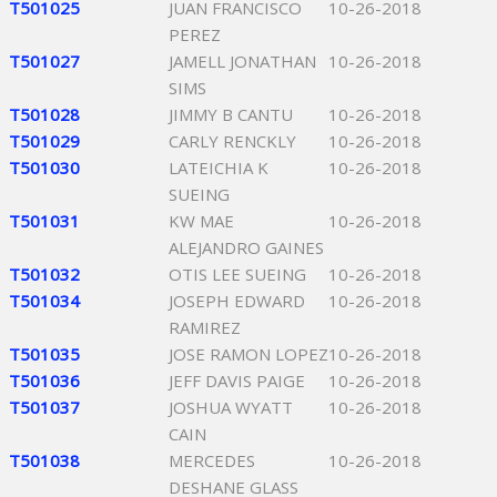
T501025
JUAN FRANCISCO
10-26-2018
PEREZ
T501027
JAMELL JONATHAN
10-26-2018
SIMS
T501028
JIMMY B CANTU
10-26-2018
T501029
CARLY RENCKLY
10-26-2018
T501030
LATEICHIA K
10-26-2018
SUEING
T501031
KW MAE
10-26-2018
ALEJANDRO GAINES
T501032
OTIS LEE SUEING
10-26-2018
T501034
JOSEPH EDWARD
10-26-2018
RAMIREZ
T501035
JOSE RAMON LOPEZ
10-26-2018
T501036
JEFF DAVIS PAIGE
10-26-2018
T501037
JOSHUA WYATT
10-26-2018
CAIN
T501038
MERCEDES
10-26-2018
DESHANE GLASS