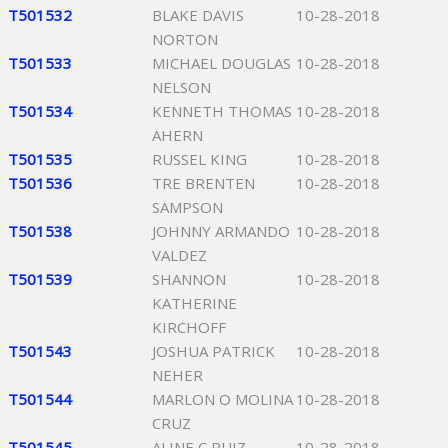
T501532
BLAKE DAVIS
10-28-2018
NORTON
T501533
MICHAEL DOUGLAS
10-28-2018
NELSON
T501534
KENNETH THOMAS
10-28-2018
AHERN
T501535
RUSSEL KING
10-28-2018
T501536
TRE BRENTEN
10-28-2018
SAMPSON
T501538
JOHNNY ARMANDO
10-28-2018
VALDEZ
T501539
SHANNON
10-28-2018
KATHERINE
KIRCHOFF
T501543
JOSHUA PATRICK
10-28-2018
NEHER
T501544
MARLON O MOLINA
10-28-2018
CRUZ
T501545
ALINE C RUIZ
10-28-2018