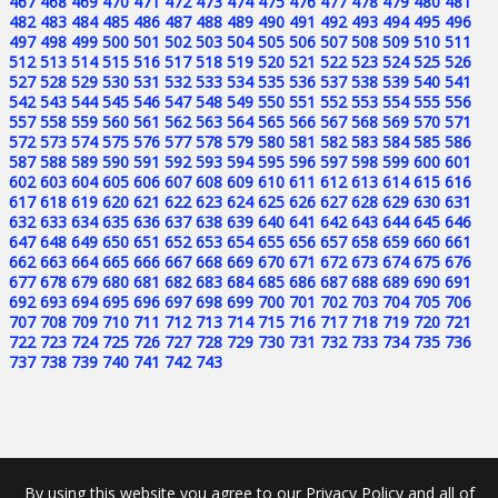
467
468
469
470
471
472
473
474
475
476
477
478
479
480
481
482
483
484
485
486
487
488
489
490
491
492
493
494
495
496
497
498
499
500
501
502
503
504
505
506
507
508
509
510
511
512
513
514
515
516
517
518
519
520
521
522
523
524
525
526
527
528
529
530
531
532
533
534
535
536
537
538
539
540
541
542
543
544
545
546
547
548
549
550
551
552
553
554
555
556
557
558
559
560
561
562
563
564
565
566
567
568
569
570
571
572
573
574
575
576
577
578
579
580
581
582
583
584
585
586
587
588
589
590
591
592
593
594
595
596
597
598
599
600
601
602
603
604
605
606
607
608
609
610
611
612
613
614
615
616
617
618
619
620
621
622
623
624
625
626
627
628
629
630
631
632
633
634
635
636
637
638
639
640
641
642
643
644
645
646
647
648
649
650
651
652
653
654
655
656
657
658
659
660
661
662
663
664
665
666
667
668
669
670
671
672
673
674
675
676
677
678
679
680
681
682
683
684
685
686
687
688
689
690
691
692
693
694
695
696
697
698
699
700
701
702
703
704
705
706
707
708
709
710
711
712
713
714
715
716
717
718
719
720
721
722
723
724
725
726
727
728
729
730
731
732
733
734
735
736
737
738
739
740
741
742
743
By using this website you agree to our Privacy Policy and all of