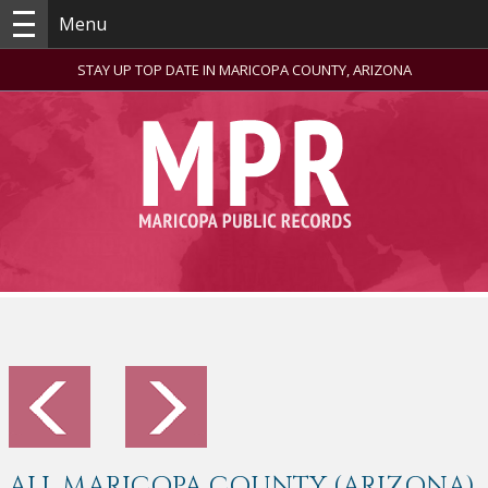
Menu
STAY UP TOP DATE IN MARICOPA COUNTY, ARIZONA
ALL MARICOPA COUNTY (ARIZONA)