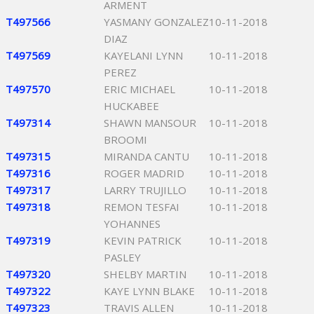
ARMENT
T497566
YASMANY GONZALEZ
10-11-2018
DIAZ
T497569
KAYELANI LYNN
10-11-2018
PEREZ
T497570
ERIC MICHAEL
10-11-2018
HUCKABEE
T497314
SHAWN MANSOUR
10-11-2018
BROOMI
T497315
MIRANDA CANTU
10-11-2018
T497316
ROGER MADRID
10-11-2018
T497317
LARRY TRUJILLO
10-11-2018
T497318
REMON TESFAI
10-11-2018
YOHANNES
T497319
KEVIN PATRICK
10-11-2018
PASLEY
T497320
SHELBY MARTIN
10-11-2018
T497322
KAYE LYNN BLAKE
10-11-2018
T497323
TRAVIS ALLEN
10-11-2018