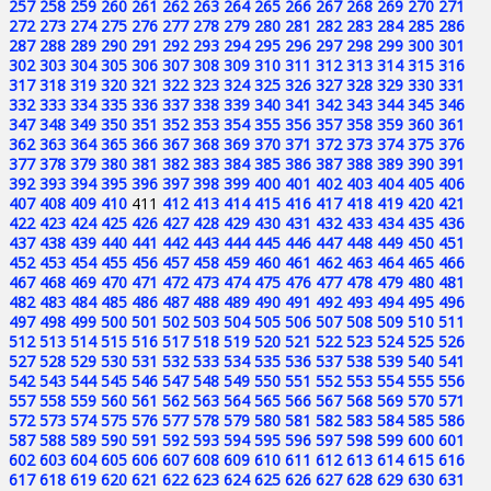
257
258
259
260
261
262
263
264
265
266
267
268
269
270
271
272
273
274
275
276
277
278
279
280
281
282
283
284
285
286
287
288
289
290
291
292
293
294
295
296
297
298
299
300
301
302
303
304
305
306
307
308
309
310
311
312
313
314
315
316
317
318
319
320
321
322
323
324
325
326
327
328
329
330
331
332
333
334
335
336
337
338
339
340
341
342
343
344
345
346
347
348
349
350
351
352
353
354
355
356
357
358
359
360
361
362
363
364
365
366
367
368
369
370
371
372
373
374
375
376
377
378
379
380
381
382
383
384
385
386
387
388
389
390
391
392
393
394
395
396
397
398
399
400
401
402
403
404
405
406
407
408
409
410
411
412
413
414
415
416
417
418
419
420
421
422
423
424
425
426
427
428
429
430
431
432
433
434
435
436
437
438
439
440
441
442
443
444
445
446
447
448
449
450
451
452
453
454
455
456
457
458
459
460
461
462
463
464
465
466
467
468
469
470
471
472
473
474
475
476
477
478
479
480
481
482
483
484
485
486
487
488
489
490
491
492
493
494
495
496
497
498
499
500
501
502
503
504
505
506
507
508
509
510
511
512
513
514
515
516
517
518
519
520
521
522
523
524
525
526
527
528
529
530
531
532
533
534
535
536
537
538
539
540
541
542
543
544
545
546
547
548
549
550
551
552
553
554
555
556
557
558
559
560
561
562
563
564
565
566
567
568
569
570
571
572
573
574
575
576
577
578
579
580
581
582
583
584
585
586
587
588
589
590
591
592
593
594
595
596
597
598
599
600
601
602
603
604
605
606
607
608
609
610
611
612
613
614
615
616
617
618
619
620
621
622
623
624
625
626
627
628
629
630
631