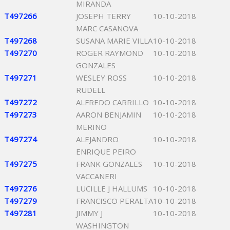
MIRANDA
T497266
JOSEPH TERRY
10-10-2018
MARC CASANOVA
T497268
SUSANA MARIE VILLA
10-10-2018
T497270
ROGER RAYMOND
10-10-2018
GONZALES
T497271
WESLEY ROSS
10-10-2018
RUDELL
T497272
ALFREDO CARRILLO
10-10-2018
T497273
AARON BENJAMIN
10-10-2018
MERINO
T497274
ALEJANDRO
10-10-2018
ENRIQUE PEIRO
T497275
FRANK GONZALES
10-10-2018
VACCANERI
T497276
LUCILLE J HALLUMS
10-10-2018
T497279
FRANCISCO PERALTA
10-10-2018
T497281
JIMMY J
10-10-2018
WASHINGTON