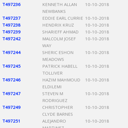
T497236
KENNETH ALLAN
10-10-2018
NEWBANKS
T497237
EDDIE EARL CURRIE
10-10-2018
T497238
HENDRIX KRUZ
10-10-2018
T497239
SHARIEFF AHMAD
10-10-2018
T497242
MALCOLM JOSEF
10-10-2018
WAY
T497244
SHERIC ESHON
10-10-2018
MEADOWS
T497245
PATRICK HABELL
10-10-2018
TOLLIVER
T497246
HAZIM MAHMOUD
10-10-2018
ELDILEMI
T497247
STEVEN M
10-10-2018
RODRIGUEZ
T497249
CHRISTOPHER
10-10-2018
CLYDE BARNES
T497251
ALEJANDRO
10-10-2018
MARTINEZ