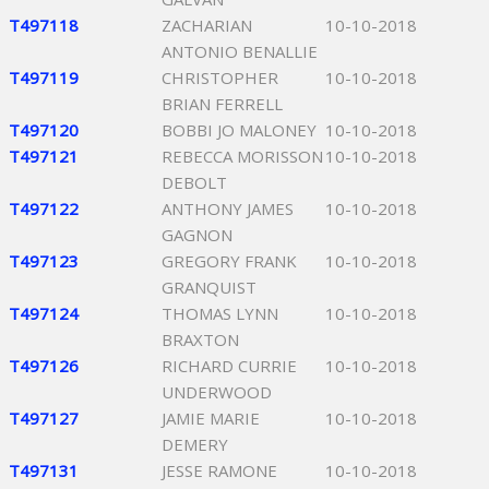
T497118
ZACHARIAN
10-10-2018
ANTONIO BENALLIE
T497119
CHRISTOPHER
10-10-2018
BRIAN FERRELL
T497120
BOBBI JO MALONEY
10-10-2018
T497121
REBECCA MORISSON
10-10-2018
DEBOLT
T497122
ANTHONY JAMES
10-10-2018
GAGNON
T497123
GREGORY FRANK
10-10-2018
GRANQUIST
T497124
THOMAS LYNN
10-10-2018
BRAXTON
T497126
RICHARD CURRIE
10-10-2018
UNDERWOOD
T497127
JAMIE MARIE
10-10-2018
DEMERY
T497131
JESSE RAMONE
10-10-2018