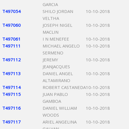
GARCIA
T497054
SHILO JORDAN
10-10-2018
VELTHA
T497060
JOSEPH NIGEL
10-10-2018
MACLIN
T497061
I N MENEFEE
10-10-2018
T497111
MICHAEL ANGELO
10-10-2018
SERMENO
T497112
JEREMY
10-10-2018
JEANJACQUES
T497113
DANIEL ANGEL
10-10-2018
ALTAMIRANO
T497114
ROBERT CASTANEDA
10-10-2018
T497115
JUAN PABLO
10-10-2018
GAMBOA
T497116
DANIEL WILLIAM
10-10-2018
WOODS
T497117
ARIEL ANGELINA
10-10-2018
GALVAN