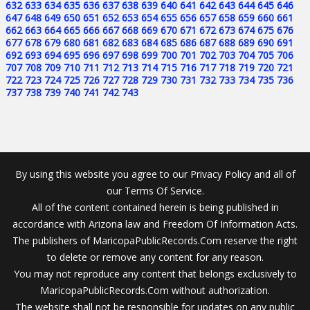
632
633
634
635
636
637
638
639
640
641
642
643
644
645
646
647
648
649
650
651
652
653
654
655
656
657
658
659
660
661
662
663
664
665
666
667
668
669
670
671
672
673
674
675
676
677
678
679
680
681
682
683
684
685
686
687
688
689
690
691
692
693
694
695
696
697
698
699
700
701
702
703
704
705
706
707
708
709
710
711
712
713
714
715
716
717
718
719
720
721
722
723
724
725
726
727
728
729
730
731
732
733
734
735
736
737
738
739
740
741
742
743
By using this website you agree to our Privacy Policy and all of
our Terms Of Service.
All of the content contained herein is being published in
accordance with Arizona law and Freedom Of Information Acts.
The publishers of MaricopaPublicRecords.Com reserve the right
to delete or remove any content for any reason.
You may not reproduce any content that belongs exclusively to
MaricopaPublicRecords.Com without authorization.
The website shall not be responsible for updates on any public