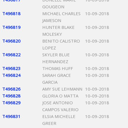
GOUGEON
T496818
MICHAEL CHARLES
10-09-2018
JAMESON
T496819
HUNTER BLAKE
10-09-2018
MOLESKY
T496820
BENITO CALISTRO
10-09-2018
LOPEZ
T496822
SKYLER BLUE
10-09-2018
HERNANDEZ
T496823
THOMAS HUFF
10-09-2018
T496824
SARAH GRACE
10-09-2018
GARCIA
T496826
AMY SUE LEHMANN
10-09-2018
T496828
GLORIA O MATTA
10-09-2018
T496829
JOSE ANTONIO
10-09-2018
CAMPOS VALERIO
T496831
ELSIA MICHELLE
10-09-2018
GREER