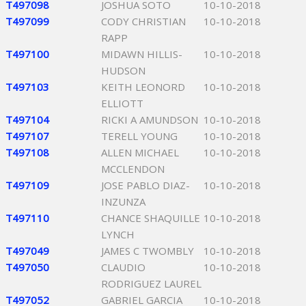
T497098
JOSHUA SOTO
10-10-2018
T497099
CODY CHRISTIAN
10-10-2018
RAPP
T497100
MIDAWN HILLIS-
10-10-2018
HUDSON
T497103
KEITH LEONORD
10-10-2018
ELLIOTT
T497104
RICKI A AMUNDSON
10-10-2018
T497107
TERELL YOUNG
10-10-2018
T497108
ALLEN MICHAEL
10-10-2018
MCCLENDON
T497109
JOSE PABLO DIAZ-
10-10-2018
INZUNZA
T497110
CHANCE SHAQUILLE
10-10-2018
LYNCH
T497049
JAMES C TWOMBLY
10-10-2018
T497050
CLAUDIO
10-10-2018
RODRIGUEZ LAUREL
T497052
GABRIEL GARCIA
10-10-2018