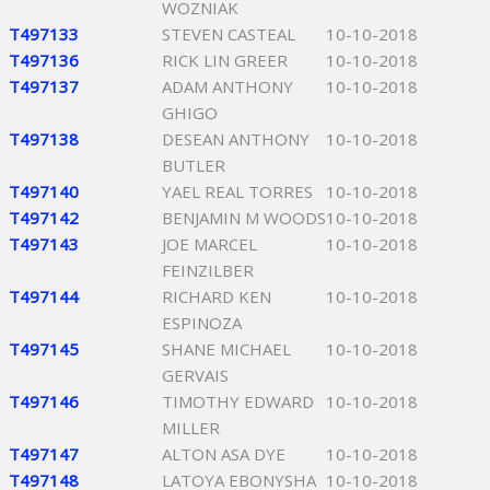
WOZNIAK
T497133
STEVEN CASTEAL
10-10-2018
T497136
RICK LIN GREER
10-10-2018
T497137
ADAM ANTHONY
10-10-2018
GHIGO
T497138
DESEAN ANTHONY
10-10-2018
BUTLER
T497140
YAEL REAL TORRES
10-10-2018
T497142
BENJAMIN M WOODS
10-10-2018
T497143
JOE MARCEL
10-10-2018
FEINZILBER
T497144
RICHARD KEN
10-10-2018
ESPINOZA
T497145
SHANE MICHAEL
10-10-2018
GERVAIS
T497146
TIMOTHY EDWARD
10-10-2018
MILLER
T497147
ALTON ASA DYE
10-10-2018
T497148
LATOYA EBONYSHA
10-10-2018