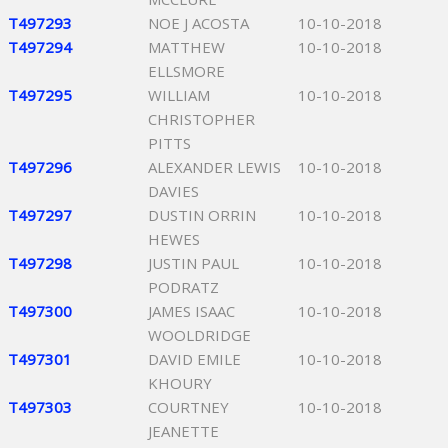
T497293
NOE J ACOSTA
10-10-2018
T497294
MATTHEW
10-10-2018
ELLSMORE
T497295
WILLIAM
10-10-2018
CHRISTOPHER
PITTS
T497296
ALEXANDER LEWIS
10-10-2018
DAVIES
T497297
DUSTIN ORRIN
10-10-2018
HEWES
T497298
JUSTIN PAUL
10-10-2018
PODRATZ
T497300
JAMES ISAAC
10-10-2018
WOOLDRIDGE
T497301
DAVID EMILE
10-10-2018
KHOURY
T497303
COURTNEY
10-10-2018
JEANETTE