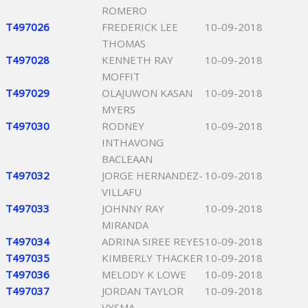
ROMERO
T497026
FREDERICK LEE
10-09-2018
THOMAS
T497028
KENNETH RAY
10-09-2018
MOFFIT
T497029
OLAJUWON KASAN
10-09-2018
MYERS
T497030
RODNEY
10-09-2018
INTHAVONG
BACLEAAN
T497032
JORGE HERNANDEZ-
10-09-2018
VILLAFU
T497033
JOHNNY RAY
10-09-2018
MIRANDA
T497034
ADRINA SIREE REYES
10-09-2018
T497035
KIMBERLY THACKER
10-09-2018
T497036
MELODY K LOWE
10-09-2018
T497037
JORDAN TAYLOR
10-09-2018
VYSMA