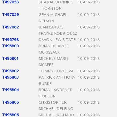
T497058
SHAMAL DONNICE
10-09-2018
THORNTON
T497059
GEAN MICHAEL
10-09-2018
NELSON
T497062
JUAN CARLOS
10-09-2018
FRAYRE RODRIQUEZ
T496798
DAVON LEWIS TATE
10-09-2018
T496800
BRIAN RICARDO
10-09-2018
MCKISSACK
T496801
MICHELE MARIE
10-09-2018
MCAFEE
T496802
TOMMY CORDOVA
10-09-2018
T496803
PATRICK ANTHONY
10-09-2018
BURKE
T496804
BRIAN LAWRENCE
10-09-2018
HOPSON
T496805
CHRISTOPHER
10-09-2018
MICHAEL DELFINO
T496806
MICHAEL RICHARD
10-09-2018