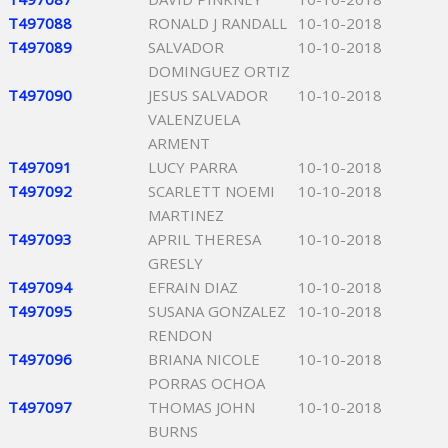
T497088
RONALD J RANDALL
10-10-2018
T497089
SALVADOR
10-10-2018
DOMINGUEZ ORTIZ
T497090
JESUS SALVADOR
10-10-2018
VALENZUELA
ARMENT
T497091
LUCY PARRA
10-10-2018
T497092
SCARLETT NOEMI
10-10-2018
MARTINEZ
T497093
APRIL THERESA
10-10-2018
GRESLY
T497094
EFRAIN DIAZ
10-10-2018
T497095
SUSANA GONZALEZ
10-10-2018
RENDON
T497096
BRIANA NICOLE
10-10-2018
PORRAS OCHOA
T497097
THOMAS JOHN
10-10-2018
BURNS