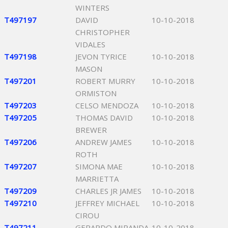
WINTERS
T497197
DAVID
10-10-2018
CHRISTOPHER
VIDALES
T497198
JEVON TYRICE
10-10-2018
MASON
T497201
ROBERT MURRY
10-10-2018
ORMISTON
T497203
CELSO MENDOZA
10-10-2018
T497205
THOMAS DAVID
10-10-2018
BREWER
T497206
ANDREW JAMES
10-10-2018
ROTH
T497207
SIMONA MAE
10-10-2018
MARRIETTA
T497209
CHARLES JR JAMES
10-10-2018
T497210
JEFFREY MICHAEL
10-10-2018
CIROU
T497211
GERARDO MIRANDA
10-10-2018