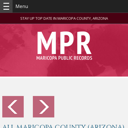
Menu
STAY UP TOP DATE IN MARICOPA COUNTY, ARIZONA
ALL MARICOPA COUNTY (ARIZONA)