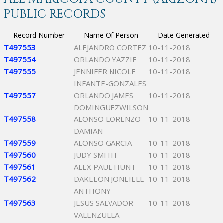
PUBLIC RECORDS
Record Number
Name Of Person
Date Generated
T497553
ALEJANDRO CORTEZ
10-11-2018
T497554
ORLANDO YAZZIE
10-11-2018
T497555
JENNIFER NICOLE
10-11-2018
INFANTE-GONZALES
T497557
ORLANDO JAMES
10-11-2018
DOMINGUEZWILSON
T497558
ALONSO LORENZO
10-11-2018
DAMIAN
T497559
ALONSO GARCIA
10-11-2018
T497560
JUDY SMITH
10-11-2018
T497561
ALEX PAUL HUNT
10-11-2018
T497562
DAKEEON JONEIELL
10-11-2018
ANTHONY
T497563
JESUS SALVADOR
10-11-2018
VALENZUELA