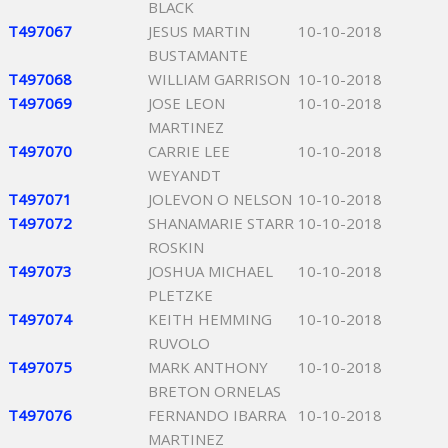
BLACK
T497067
JESUS MARTIN
10-10-2018
BUSTAMANTE
T497068
WILLIAM GARRISON
10-10-2018
T497069
JOSE LEON
10-10-2018
MARTINEZ
T497070
CARRIE LEE
10-10-2018
WEYANDT
T497071
JOLEVON O NELSON
10-10-2018
T497072
SHANAMARIE STARR
10-10-2018
ROSKIN
T497073
JOSHUA MICHAEL
10-10-2018
PLETZKE
T497074
KEITH HEMMING
10-10-2018
RUVOLO
T497075
MARK ANTHONY
10-10-2018
BRETON ORNELAS
T497076
FERNANDO IBARRA
10-10-2018
MARTINEZ