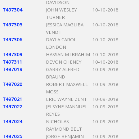
DAVIDSON
T497304
JOHN WESLEY
10-10-2018
TURNER
T497305
JESSICA MAGLIBA
10-10-2018
VENDT
T497306
DAYLA CAROL
10-10-2018
LONDON
T497309
HASSAN M IBRAHIM
10-10-2018
T497311
DEVON CHENEY
10-10-2018
T497019
GARRY ALFRED
10-09-2018
BRAUND
T497020
ROBERT MAXWELL
10-09-2018
MOSS
T497021
ERIC WAYNE ZENT
10-09-2018
T497022
JELSYNE MANNUEL
10-09-2018
REYES
T497024
NICHOLAS
10-09-2018
RAYMOND BELT
T497025
JORGE BENJAMIN
10-09-2018