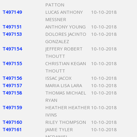
PATTON
T497149
LUCAS ANTHONY
10-10-2018
MESSNER
T497151
ANTHONY YOUNG
10-10-2018
T497153
DOLORES JACINTO
10-10-2018
GONZALEZ
T497154
JEFFERY ROBERT
10-10-2018
THOUTT
T497155
CHRISTIAN KEGAN
10-10-2018
THOUTT
T497156
ISSAC JACOX
10-10-2018
T497157
MARIA LISA LARA
10-10-2018
T497158
THOMAS MICHAEL
10-10-2018
RYAN
T497159
HEATHER HEATHER
10-10-2018
IVINS
T497160
RILEY THOMPSON
10-10-2018
T497161
JAMIE TYLER
10-10-2018
MCDANIEL