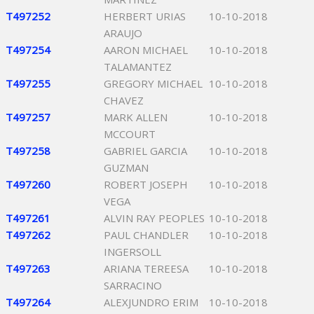
T497252
HERBERT URIAS
10-10-2018
ARAUJO
T497254
AARON MICHAEL
10-10-2018
TALAMANTEZ
T497255
GREGORY MICHAEL
10-10-2018
CHAVEZ
T497257
MARK ALLEN
10-10-2018
MCCOURT
T497258
GABRIEL GARCIA
10-10-2018
GUZMAN
T497260
ROBERT JOSEPH
10-10-2018
VEGA
T497261
ALVIN RAY PEOPLES
10-10-2018
T497262
PAUL CHANDLER
10-10-2018
INGERSOLL
T497263
ARIANA TEREESA
10-10-2018
SARRACINO
T497264
ALEXJUNDRO ERIM
10-10-2018