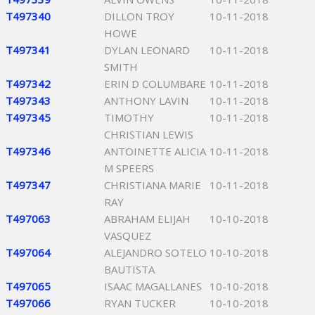
T497340
DILLON TROY
10-11-2018
HOWE
T497341
DYLAN LEONARD
10-11-2018
SMITH
T497342
ERIN D COLUMBARE
10-11-2018
T497343
ANTHONY LAVIN
10-11-2018
T497345
TIMOTHY
10-11-2018
CHRISTIAN LEWIS
T497346
ANTOINETTE ALICIA
10-11-2018
M SPEERS
T497347
CHRISTIANA MARIE
10-11-2018
RAY
T497063
ABRAHAM ELIJAH
10-10-2018
VASQUEZ
T497064
ALEJANDRO SOTELO
10-10-2018
BAUTISTA
T497065
ISAAC MAGALLANES
10-10-2018
T497066
RYAN TUCKER
10-10-2018