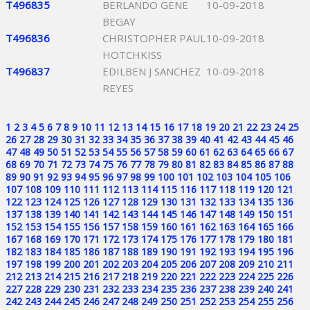
T496835
BERLANDO GENE
10-09-2018
BEGAY
T496836
CHRISTOPHER PAUL
10-09-2018
HOTCHKISS
T496837
EDILBEN J SANCHEZ
10-09-2018
REYES
1
2
3
4
5
6
7
8
9
10
11
12
13
14
15
16
17
18
19
20
21
22
23
24
25
26
27
28
29
30
31
32
33
34
35
36
37
38
39
40
41
42
43
44
45
46
47
48
49
50
51
52
53
54
55
56
57
58
59
60
61
62
63
64
65
66
67
68
69
70
71
72
73
74
75
76
77
78
79
80
81
82
83
84
85
86
87
88
89
90
91
92
93
94
95
96
97
98
99
100
101
102
103
104
105
106
107
108
109
110
111
112
113
114
115
116
117
118
119
120
121
122
123
124
125
126
127
128
129
130
131
132
133
134
135
136
137
138
139
140
141
142
143
144
145
146
147
148
149
150
151
152
153
154
155
156
157
158
159
160
161
162
163
164
165
166
167
168
169
170
171
172
173
174
175
176
177
178
179
180
181
182
183
184
185
186
187
188
189
190
191
192
193
194
195
196
197
198
199
200
201
202
203
204
205
206
207
208
209
210
211
212
213
214
215
216
217
218
219
220
221
222
223
224
225
226
227
228
229
230
231
232
233
234
235
236
237
238
239
240
241
242
243
244
245
246
247
248
249
250
251
252
253
254
255
256