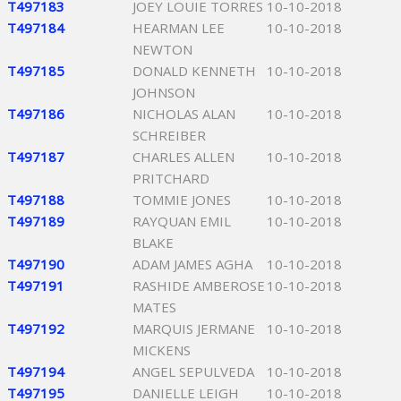
T497183
JOEY LOUIE TORRES
10-10-2018
T497184
HEARMAN LEE
10-10-2018
NEWTON
T497185
DONALD KENNETH
10-10-2018
JOHNSON
T497186
NICHOLAS ALAN
10-10-2018
SCHREIBER
T497187
CHARLES ALLEN
10-10-2018
PRITCHARD
T497188
TOMMIE JONES
10-10-2018
T497189
RAYQUAN EMIL
10-10-2018
BLAKE
T497190
ADAM JAMES AGHA
10-10-2018
T497191
RASHIDE AMBEROSE
10-10-2018
MATES
T497192
MARQUIS JERMANE
10-10-2018
MICKENS
T497194
ANGEL SEPULVEDA
10-10-2018
T497195
DANIELLE LEIGH
10-10-2018