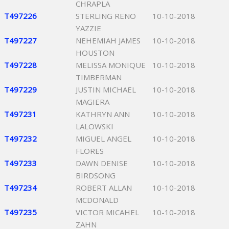
CHRAPLA
T497226
STERLING RENO
10-10-2018
YAZZIE
T497227
NEHEMIAH JAMES
10-10-2018
HOUSTON
T497228
MELISSA MONIQUE
10-10-2018
TIMBERMAN
T497229
JUSTIN MICHAEL
10-10-2018
MAGIERA
T497231
KATHRYN ANN
10-10-2018
LALOWSKI
T497232
MIGUEL ANGEL
10-10-2018
FLORES
T497233
DAWN DENISE
10-10-2018
BIRDSONG
T497234
ROBERT ALLAN
10-10-2018
MCDONALD
T497235
VICTOR MICAHEL
10-10-2018
ZAHN