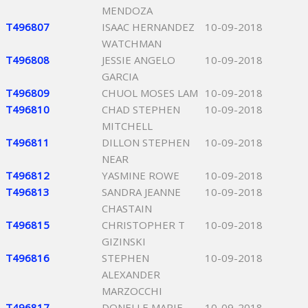
MENDOZA
T496807
ISAAC HERNANDEZ
10-09-2018
WATCHMAN
T496808
JESSIE ANGELO
10-09-2018
GARCIA
T496809
CHUOL MOSES LAM
10-09-2018
T496810
CHAD STEPHEN
10-09-2018
MITCHELL
T496811
DILLON STEPHEN
10-09-2018
NEAR
T496812
YASMINE ROWE
10-09-2018
T496813
SANDRA JEANNE
10-09-2018
CHASTAIN
T496815
CHRISTOPHER T
10-09-2018
GIZINSKI
T496816
STEPHEN
10-09-2018
ALEXANDER
MARZOCCHI
T496817
DONELLE MARIE
10-09-2018