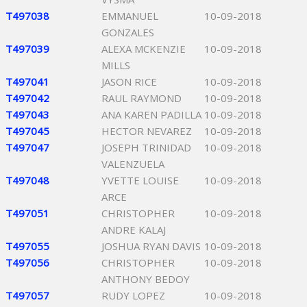
T497038
EMMANUEL
10-09-2018
GONZALES
T497039
ALEXA MCKENZIE
10-09-2018
MILLS
T497041
JASON RICE
10-09-2018
T497042
RAUL RAYMOND
10-09-2018
T497043
ANA KAREN PADILLA
10-09-2018
T497045
HECTOR NEVAREZ
10-09-2018
T497047
JOSEPH TRINIDAD
10-09-2018
VALENZUELA
T497048
YVETTE LOUISE
10-09-2018
ARCE
T497051
CHRISTOPHER
10-09-2018
ANDRE KALAJ
T497055
JOSHUA RYAN DAVIS
10-09-2018
T497056
CHRISTOPHER
10-09-2018
ANTHONY BEDOY
T497057
RUDY LOPEZ
10-09-2018