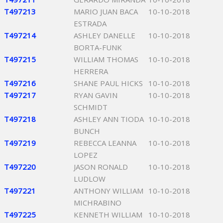
T497213
MARIO JUAN BACA
10-10-2018
ESTRADA
T497214
ASHLEY DANELLE
10-10-2018
BORTA-FUNK
T497215
WILLIAM THOMAS
10-10-2018
HERRERA
T497216
SHANE PAUL HICKS
10-10-2018
T497217
RYAN GAVIN
10-10-2018
SCHMIDT
T497218
ASHLEY ANN TIODA
10-10-2018
BUNCH
T497219
REBECCA LEANNA
10-10-2018
LOPEZ
T497220
JASON RONALD
10-10-2018
LUDLOW
T497221
ANTHONY WILLIAM
10-10-2018
MICHRABINO
T497225
KENNETH WILLIAM
10-10-2018