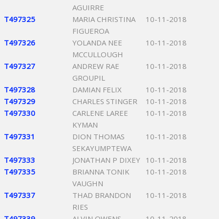
AGUIRRE
T497325
MARIA CHRISTINA
10-11-2018
FIGUEROA
T497326
YOLANDA NEE
10-11-2018
MCCULLOUGH
T497327
ANDREW RAE
10-11-2018
GROUPIL
T497328
DAMIAN FELIX
10-11-2018
T497329
CHARLES STINGER
10-11-2018
T497330
CARLENE LAREE
10-11-2018
KYMAN
T497331
DION THOMAS
10-11-2018
SEKAYUMPTEWA
T497333
JONATHAN P DIXEY
10-11-2018
T497335
BRIANNA TONIK
10-11-2018
VAUGHN
T497337
THAD BRANDON
10-11-2018
RIES
T497339
ALVIN OWENS
10-11-2018