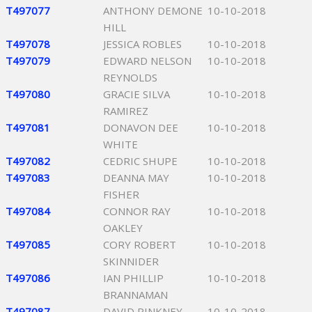
T497077
ANTHONY DEMONE
10-10-2018
HILL
T497078
JESSICA ROBLES
10-10-2018
T497079
EDWARD NELSON
10-10-2018
REYNOLDS
T497080
GRACIE SILVA
10-10-2018
RAMIREZ
T497081
DONAVON DEE
10-10-2018
WHITE
T497082
CEDRIC SHUPE
10-10-2018
T497083
DEANNA MAY
10-10-2018
FISHER
T497084
CONNOR RAY
10-10-2018
OAKLEY
T497085
CORY ROBERT
10-10-2018
SKINNIDER
T497086
IAN PHILLIP
10-10-2018
BRANNAMAN
T497087
DAVID PINKNEY
10-10-2018