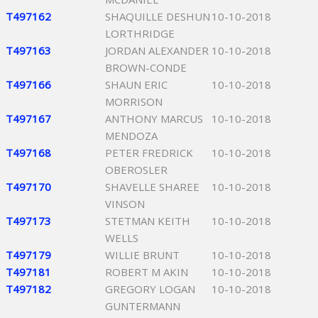
T497162
SHAQUILLE DESHUN
10-10-2018
LORTHRIDGE
T497163
JORDAN ALEXANDER
10-10-2018
BROWN-CONDE
T497166
SHAUN ERIC
10-10-2018
MORRISON
T497167
ANTHONY MARCUS
10-10-2018
MENDOZA
T497168
PETER FREDRICK
10-10-2018
OBEROSLER
T497170
SHAVELLE SHAREE
10-10-2018
VINSON
T497173
STETMAN KEITH
10-10-2018
WELLS
T497179
WILLIE BRUNT
10-10-2018
T497181
ROBERT M AKIN
10-10-2018
T497182
GREGORY LOGAN
10-10-2018
GUNTERMANN