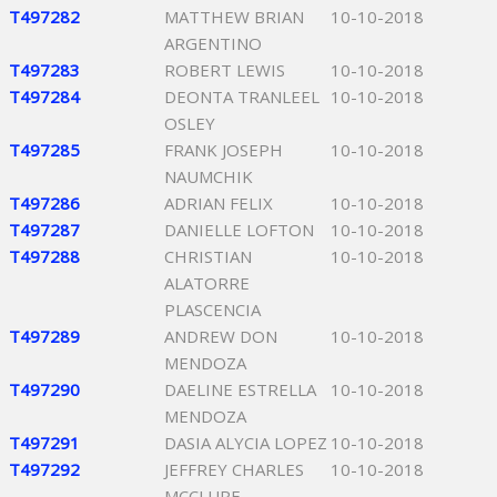
T497282
MATTHEW BRIAN
10-10-2018
ARGENTINO
T497283
ROBERT LEWIS
10-10-2018
T497284
DEONTA TRANLEEL
10-10-2018
OSLEY
T497285
FRANK JOSEPH
10-10-2018
NAUMCHIK
T497286
ADRIAN FELIX
10-10-2018
T497287
DANIELLE LOFTON
10-10-2018
T497288
CHRISTIAN
10-10-2018
ALATORRE
PLASCENCIA
T497289
ANDREW DON
10-10-2018
MENDOZA
T497290
DAELINE ESTRELLA
10-10-2018
MENDOZA
T497291
DASIA ALYCIA LOPEZ
10-10-2018
T497292
JEFFREY CHARLES
10-10-2018
MCCLURE