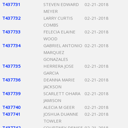
T437731
STEVEN EDWARD
02-21-2018
MEYER
T437732
LARRY CURTIS
02-21-2018
COMBS
T437733
FELECIA ELAINE
02-21-2018
WOOD
T437734
GABRIEL ANTONIO
02-21-2018
MARQUEZ
GONAZALES
T437735
HERRERA JOSE
02-21-2018
GARCIA
T437736
DEANNA MARIE
02-21-2018
JACKSON
T437739
SCARLETT OHARA
02-21-2018
JAMISON
T437740
ALECIA M GEER
02-21-2018
T437741
JOSHUA DUANNE
02-21-2018
TOWLER
T437742
COURTNEY DENISE
02-21-2018