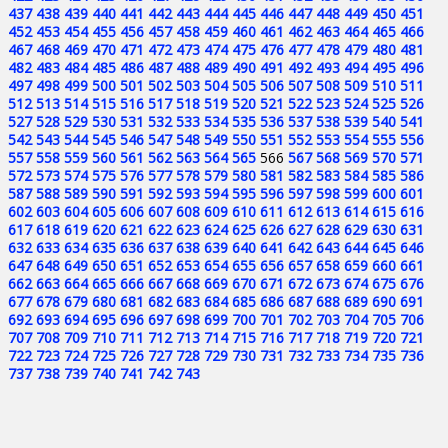
437
438
439
440
441
442
443
444
445
446
447
448
449
450
451
452
453
454
455
456
457
458
459
460
461
462
463
464
465
466
467
468
469
470
471
472
473
474
475
476
477
478
479
480
481
482
483
484
485
486
487
488
489
490
491
492
493
494
495
496
497
498
499
500
501
502
503
504
505
506
507
508
509
510
511
512
513
514
515
516
517
518
519
520
521
522
523
524
525
526
527
528
529
530
531
532
533
534
535
536
537
538
539
540
541
542
543
544
545
546
547
548
549
550
551
552
553
554
555
556
557
558
559
560
561
562
563
564
565
566
567
568
569
570
571
572
573
574
575
576
577
578
579
580
581
582
583
584
585
586
587
588
589
590
591
592
593
594
595
596
597
598
599
600
601
602
603
604
605
606
607
608
609
610
611
612
613
614
615
616
617
618
619
620
621
622
623
624
625
626
627
628
629
630
631
632
633
634
635
636
637
638
639
640
641
642
643
644
645
646
647
648
649
650
651
652
653
654
655
656
657
658
659
660
661
662
663
664
665
666
667
668
669
670
671
672
673
674
675
676
677
678
679
680
681
682
683
684
685
686
687
688
689
690
691
692
693
694
695
696
697
698
699
700
701
702
703
704
705
706
707
708
709
710
711
712
713
714
715
716
717
718
719
720
721
722
723
724
725
726
727
728
729
730
731
732
733
734
735
736
737
738
739
740
741
742
743