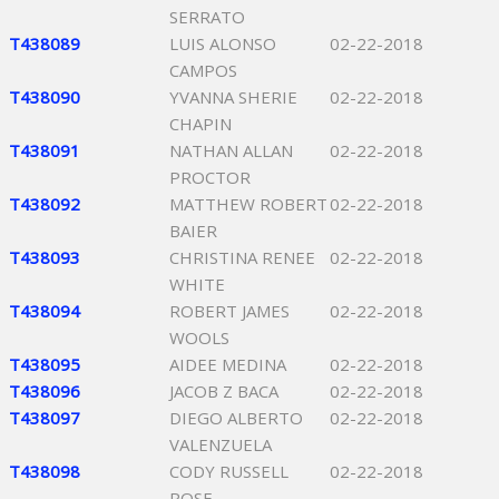
SERRATO
T438089
LUIS ALONSO
02-22-2018
CAMPOS
T438090
YVANNA SHERIE
02-22-2018
CHAPIN
T438091
NATHAN ALLAN
02-22-2018
PROCTOR
T438092
MATTHEW ROBERT
02-22-2018
BAIER
T438093
CHRISTINA RENEE
02-22-2018
WHITE
T438094
ROBERT JAMES
02-22-2018
WOOLS
T438095
AIDEE MEDINA
02-22-2018
T438096
JACOB Z BACA
02-22-2018
T438097
DIEGO ALBERTO
02-22-2018
VALENZUELA
T438098
CODY RUSSELL
02-22-2018
ROSE