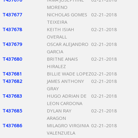
MORENO
T437677
NICHOLAS GOMES
02-21-2018
TEIXEIRA
T437678
KEITH ISIAH
02-21-2018
OVERALL
T437679
OSCAR ALEJANDRO
02-21-2018
GARCIA
T437680
BRITNE ANAIS
02-21-2018
HIRALEZ
T437681
BILLIE WADE LOPEZ
02-21-2018
T437682
JAMES ANTHONY
02-21-2018
GRAY
T437683
HUGO ADRIAN DE
02-21-2018
LEON CARDONA
T437685
DYLAN RAY
02-21-2018
ARAGON
T437686
MILAGRO VIRGINIA
02-21-2018
VALENZUELA