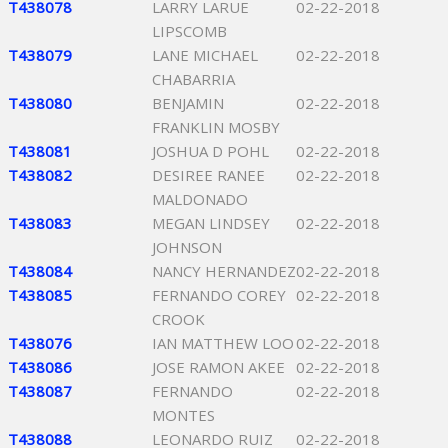
T438078
LARRY LARUE
02-22-2018
LIPSCOMB
T438079
LANE MICHAEL
02-22-2018
CHABARRIA
T438080
BENJAMIN
02-22-2018
FRANKLIN MOSBY
T438081
JOSHUA D POHL
02-22-2018
T438082
DESIREE RANEE
02-22-2018
MALDONADO
T438083
MEGAN LINDSEY
02-22-2018
JOHNSON
T438084
NANCY HERNANDEZ
02-22-2018
T438085
FERNANDO COREY
02-22-2018
CROOK
T438076
IAN MATTHEW LOO
02-22-2018
T438086
JOSE RAMON AKEE
02-22-2018
T438087
FERNANDO
02-22-2018
MONTES
T438088
LEONARDO RUIZ
02-22-2018