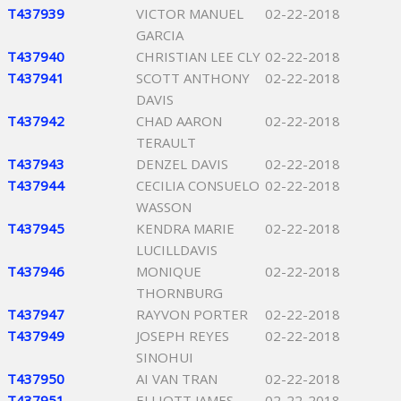
T437939
VICTOR MANUEL
02-22-2018
GARCIA
T437940
CHRISTIAN LEE CLY
02-22-2018
T437941
SCOTT ANTHONY
02-22-2018
DAVIS
T437942
CHAD AARON
02-22-2018
TERAULT
T437943
DENZEL DAVIS
02-22-2018
T437944
CECILIA CONSUELO
02-22-2018
WASSON
T437945
KENDRA MARIE
02-22-2018
LUCILLDAVIS
T437946
MONIQUE
02-22-2018
THORNBURG
T437947
RAYVON PORTER
02-22-2018
T437949
JOSEPH REYES
02-22-2018
SINOHUI
T437950
AI VAN TRAN
02-22-2018
T437951
ELLIOTT JAMES
02-22-2018