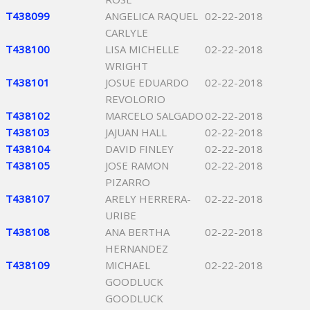
T438099
ANGELICA RAQUEL
02-22-2018
CARLYLE
T438100
LISA MICHELLE
02-22-2018
WRIGHT
T438101
JOSUE EDUARDO
02-22-2018
REVOLORIO
T438102
MARCELO SALGADO
02-22-2018
T438103
JAJUAN HALL
02-22-2018
T438104
DAVID FINLEY
02-22-2018
T438105
JOSE RAMON
02-22-2018
PIZARRO
T438107
ARELY HERRERA-
02-22-2018
URIBE
T438108
ANA BERTHA
02-22-2018
HERNANDEZ
T438109
MICHAEL
02-22-2018
GOODLUCK
GOODLUCK