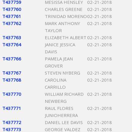
T437759
MESISSA HENSLEY
02-21-2018
T437760
CHARLES GREENE
02-21-2018
T437761
TRINIDAD MORENO
02-21-2018
T437762
MARK ANTHONY
02-21-2018
TAYLOR
T437763
ELIZABETH ALBERT
02-21-2018
T437764
JANICE JESSICA
02-21-2018
DAVIS
T437766
PAMELA JEAN
02-21-2018
GROVER
T437767
STEVEN NYBERG
02-21-2018
T437768
CAROLINA
02-21-2018
CARRILLO
T437770
WILLIAM RICHARD
02-21-2018
NEWBERG
T437771
RAUL FLORES
02-21-2018
JUNIOHERRERA
T437772
DANIEL LEE DAVIS
02-21-2018
T437773
GEORGE VALDEZ
02-21-2018