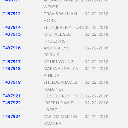
WENZEL
T437912
TRAVIS WILLIAM
02-22-2018
HORN
T437914
SETH JEREMY TURK
02-22-2018
T437915
MICHAEL SCOTT
02-22-2018
KRUCZYNSKI
T437916
ANDREA LYN
02-22-2018
CORNIS
T437917
KOURI YOUNG
02-22-2018
T437918
MARIA ANGELICA
02-22-2018
PINEDA
T437919
SHELDON JAMES
02-22-2018
MALONEY
T437921
GENE LOREN PRICE
02-22-2018
T437922
JOSEPH DANIEL
02-22-2018
LOPEZ
T437924
CARLOS MARTIN
02-22-2018
ZAMORA