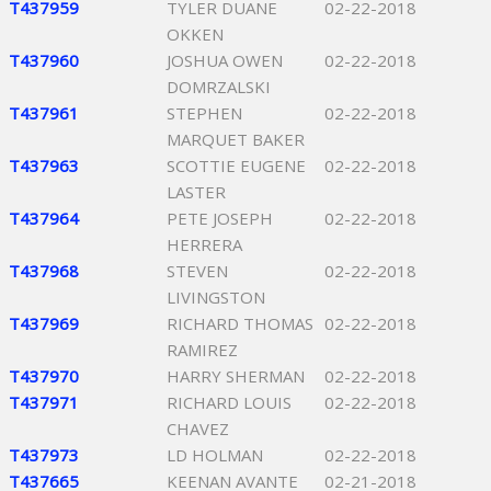
T437959
TYLER DUANE
02-22-2018
OKKEN
T437960
JOSHUA OWEN
02-22-2018
DOMRZALSKI
T437961
STEPHEN
02-22-2018
MARQUET BAKER
T437963
SCOTTIE EUGENE
02-22-2018
LASTER
T437964
PETE JOSEPH
02-22-2018
HERRERA
T437968
STEVEN
02-22-2018
LIVINGSTON
T437969
RICHARD THOMAS
02-22-2018
RAMIREZ
T437970
HARRY SHERMAN
02-22-2018
T437971
RICHARD LOUIS
02-22-2018
CHAVEZ
T437973
LD HOLMAN
02-22-2018
T437665
KEENAN AVANTE
02-21-2018