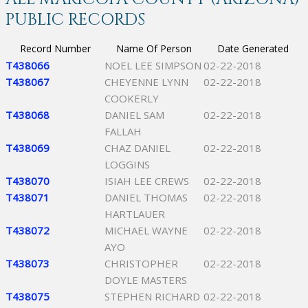
PUBLIC RECORDS
Record Number
Name Of Person
Date Generated
T438066
NOEL LEE SIMPSON
02-22-2018
T438067
CHEYENNE LYNN
02-22-2018
COOKERLY
T438068
DANIEL SAM
02-22-2018
FALLAH
T438069
CHAZ DANIEL
02-22-2018
LOGGINS
T438070
ISIAH LEE CREWS
02-22-2018
T438071
DANIEL THOMAS
02-22-2018
HARTLAUER
T438072
MICHAEL WAYNE
02-22-2018
AYO
T438073
CHRISTOPHER
02-22-2018
DOYLE MASTERS
T438075
STEPHEN RICHARD
02-22-2018