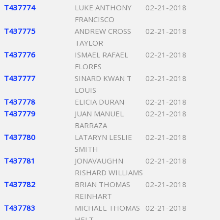
T437774
LUKE ANTHONY
02-21-2018
FRANCISCO
T437775
ANDREW CROSS
02-21-2018
TAYLOR
T437776
ISMAEL RAFAEL
02-21-2018
FLORES
T437777
SINARD KWAN T
02-21-2018
LOUIS
T437778
ELICIA DURAN
02-21-2018
T437779
JUAN MANUEL
02-21-2018
BARRAZA
T437780
LATARYN LESLIE
02-21-2018
SMITH
T437781
JONAVAUGHN
02-21-2018
RISHARD WILLIAMS
T437782
BRIAN THOMAS
02-21-2018
REINHART
T437783
MICHAEL THOMAS
02-21-2018
HELT