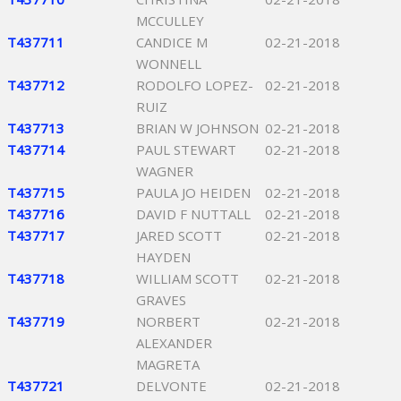
MCCULLEY
T437711
CANDICE M
02-21-2018
WONNELL
T437712
RODOLFO LOPEZ-
02-21-2018
RUIZ
T437713
BRIAN W JOHNSON
02-21-2018
T437714
PAUL STEWART
02-21-2018
WAGNER
T437715
PAULA JO HEIDEN
02-21-2018
T437716
DAVID F NUTTALL
02-21-2018
T437717
JARED SCOTT
02-21-2018
HAYDEN
T437718
WILLIAM SCOTT
02-21-2018
GRAVES
T437719
NORBERT
02-21-2018
ALEXANDER
MAGRETA
T437721
DELVONTE
02-21-2018