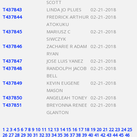
SCOTT
T437843
LINDA JO PLUES
02-21-2018
T437844
FREDRICK ARTHUR
02-21-2018
ATOKUKU
T437845
MARIUSZ C
02-21-2018
SIWCZYK
T437846
ZACHARIE R ADAM
02-21-2018
RYAN
T437847
JOSE LUIS YANEZ
02-21-2018
T437848
RANDOLPH JACOB
02-21-2018
BELL
T437849
KEVIN EUGENE
02-21-2018
MASON
T437850
ANGELEAH TONEY
02-21-2018
T437851
BREYONNA RENEE
02-21-2018
GLANTON
1
2
3
4
5
6
7
8
9
10
11
12
13
14
15
16
17
18
19
20
21
22
23
24
25
26
27
28
29
30
31
32
33
34
35
36
37
38
39
40
41
42
43
44
45
46