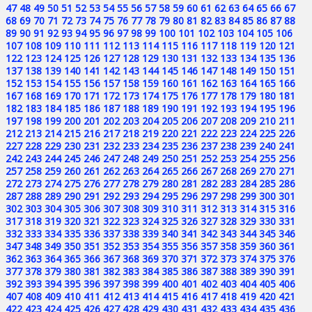
47
48
49
50
51
52
53
54
55
56
57
58
59
60
61
62
63
64
65
66
67
68
69
70
71
72
73
74
75
76
77
78
79
80
81
82
83
84
85
86
87
88
89
90
91
92
93
94
95
96
97
98
99
100
101
102
103
104
105
106
107
108
109
110
111
112
113
114
115
116
117
118
119
120
121
122
123
124
125
126
127
128
129
130
131
132
133
134
135
136
137
138
139
140
141
142
143
144
145
146
147
148
149
150
151
152
153
154
155
156
157
158
159
160
161
162
163
164
165
166
167
168
169
170
171
172
173
174
175
176
177
178
179
180
181
182
183
184
185
186
187
188
189
190
191
192
193
194
195
196
197
198
199
200
201
202
203
204
205
206
207
208
209
210
211
212
213
214
215
216
217
218
219
220
221
222
223
224
225
226
227
228
229
230
231
232
233
234
235
236
237
238
239
240
241
242
243
244
245
246
247
248
249
250
251
252
253
254
255
256
257
258
259
260
261
262
263
264
265
266
267
268
269
270
271
272
273
274
275
276
277
278
279
280
281
282
283
284
285
286
287
288
289
290
291
292
293
294
295
296
297
298
299
300
301
302
303
304
305
306
307
308
309
310
311
312
313
314
315
316
317
318
319
320
321
322
323
324
325
326
327
328
329
330
331
332
333
334
335
336
337
338
339
340
341
342
343
344
345
346
347
348
349
350
351
352
353
354
355
356
357
358
359
360
361
362
363
364
365
366
367
368
369
370
371
372
373
374
375
376
377
378
379
380
381
382
383
384
385
386
387
388
389
390
391
392
393
394
395
396
397
398
399
400
401
402
403
404
405
406
407
408
409
410
411
412
413
414
415
416
417
418
419
420
421
422
423
424
425
426
427
428
429
430
431
432
433
434
435
436