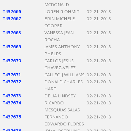
MCDONALD
T437666
LOREN R OHMIT
02-21-2018
T437667
ERIN MICHELE
02-21-2018
COOPER
T437668
VANESSA JEAN
02-21-2018
ROCHA
T437669
JAMES ANTHONY
02-21-2018
PHELPS
T437670
CARLOS JESUS
02-21-2018
CHAVEZ-VELEZ
T437671
CALLEO J WILLIAMS
02-21-2018
T437672
DONALD CHARLES
02-21-2018
HART
T437673
DELIA LINDSEY
02-21-2018
T437674
RICARDO
02-21-2018
MESQUIAS SALAS
T437675
FERNANDO
02-21-2018
EDWARDO FLORES
T437676
IRMA JOSEPHINE
02-21-2018