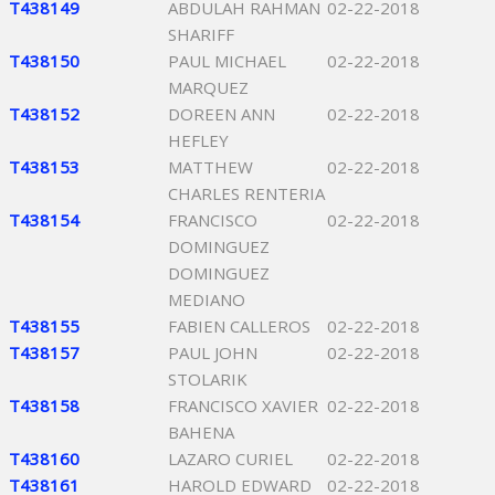
T438149
ABDULAH RAHMAN
02-22-2018
SHARIFF
T438150
PAUL MICHAEL
02-22-2018
MARQUEZ
T438152
DOREEN ANN
02-22-2018
HEFLEY
T438153
MATTHEW
02-22-2018
CHARLES RENTERIA
T438154
FRANCISCO
02-22-2018
DOMINGUEZ
DOMINGUEZ
MEDIANO
T438155
FABIEN CALLEROS
02-22-2018
T438157
PAUL JOHN
02-22-2018
STOLARIK
T438158
FRANCISCO XAVIER
02-22-2018
BAHENA
T438160
LAZARO CURIEL
02-22-2018
T438161
HAROLD EDWARD
02-22-2018