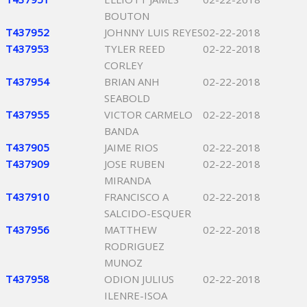
BOUTON
T437952
JOHNNY LUIS REYES
02-22-2018
T437953
TYLER REED
02-22-2018
CORLEY
T437954
BRIAN ANH
02-22-2018
SEABOLD
T437955
VICTOR CARMELO
02-22-2018
BANDA
T437905
JAIME RIOS
02-22-2018
T437909
JOSE RUBEN
02-22-2018
MIRANDA
T437910
FRANCISCO A
02-22-2018
SALCIDO-ESQUER
T437956
MATTHEW
02-22-2018
RODRIGUEZ
MUNOZ
T437958
ODION JULIUS
02-22-2018
ILENRE-ISOA