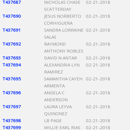
T437687
NICHOLAS CHASE
02-21-2018
SCATTERDAY
T437690
JESUS NORBERTO
02-21-2018
CORHIGUERA
T437691
SANDRA LORRAINE
02-21-2018
SALAS
T437692
RAYMOND
02-21-2018
ANTHONY ROBLES
T437693
DAVID N ANTAR
02-21-2018
T437694
ALEXANDRIA LYN
02-21-2018
RAMIREZ
T437695
SAMANTHA CAYEH
02-21-2018
ARMENTA
T437696
ANGELA C
02-21-2018
ANDERSON
T437697
LAURA LEYVA
02-21-2018
QUINONEZ
T437698
LB PAGE
02-21-2018
T437699
WILLIE EARL RIAS
02-21-2018