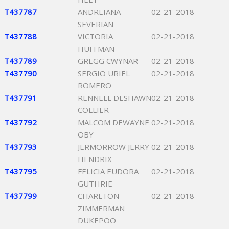
T437787
ANDREIANA
02-21-2018
SEVERIAN
T437788
VICTORIA
02-21-2018
HUFFMAN
T437789
GREGG CWYNAR
02-21-2018
T437790
SERGIO URIEL
02-21-2018
ROMERO
T437791
RENNELL DESHAWN
02-21-2018
COLLIER
T437792
MALCOM DEWAYNE
02-21-2018
OBY
T437793
JERMORROW JERRY
02-21-2018
HENDRIX
T437795
FELICIA EUDORA
02-21-2018
GUTHRIE
T437799
CHARLTON
02-21-2018
ZIMMERMAN
DUKEPOO