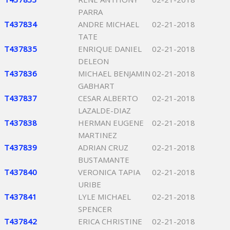
PARRA
T437834
ANDRE MICHAEL
02-21-2018
TATE
T437835
ENRIQUE DANIEL
02-21-2018
DELEON
T437836
MICHAEL BENJAMIN
02-21-2018
GABHART
T437837
CESAR ALBERTO
02-21-2018
LAZALDE-DIAZ
T437838
HERMAN EUGENE
02-21-2018
MARTINEZ
T437839
ADRIAN CRUZ
02-21-2018
BUSTAMANTE
T437840
VERONICA TAPIA
02-21-2018
URIBE
T437841
LYLE MICHAEL
02-21-2018
SPENCER
T437842
ERICA CHRISTINE
02-21-2018