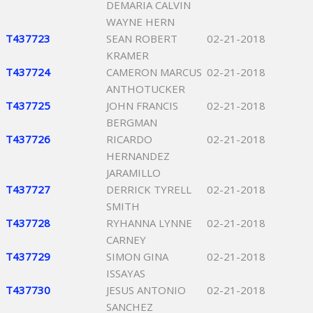
DEMARIA CALVIN
WAYNE HERN
T437723
SEAN ROBERT
02-21-2018
KRAMER
T437724
CAMERON MARCUS
02-21-2018
ANTHOTUCKER
T437725
JOHN FRANCIS
02-21-2018
BERGMAN
T437726
RICARDO
02-21-2018
HERNANDEZ
JARAMILLO
T437727
DERRICK TYRELL
02-21-2018
SMITH
T437728
RYHANNA LYNNE
02-21-2018
CARNEY
T437729
SIMON GINA
02-21-2018
ISSAYAS
T437730
JESUS ANTONIO
02-21-2018
SANCHEZ