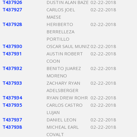
T437926
DUSTIN ALAN BAZE
02-22-2018
T437927
CARLOS JOEL
02-22-2018
MAESE
T437928
HERIBERTO
02-22-2018
BERRELLEZA
PORTILLO
T437930
OSCAR SAUL MUNIZ
02-22-2018
T437931
AUSTIN ROBERT
02-22-2018
COON
T437932
BENITO JUAREZ
02-22-2018
MORENO
T437933
ZACHARY RYAN
02-22-2018
ADELSBERGER
T437934
RYAN DREW ROHR
02-22-2018
T437935
CARLOS CASTRO
02-22-2018
LUJAN
T437937
DANIEL LEON
02-22-2018
T437938
MICHEAL EARL
02-22-2018
COVALT