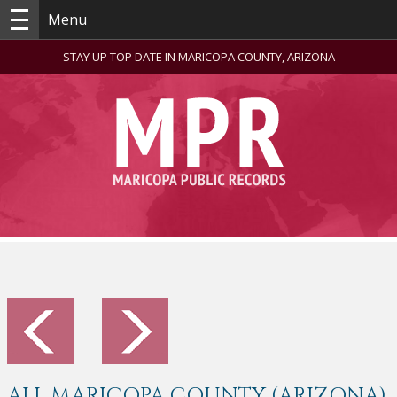
Menu
STAY UP TOP DATE IN MARICOPA COUNTY, ARIZONA
ALL MARICOPA COUNTY (ARIZONA)