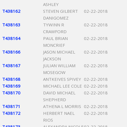
ASHLEY
T438162
STEVEN GILBERT
02-22-2018
DANIGOMEZ
T438163
TYWINN R
02-22-2018
CRAWFORD
T438164
PAUL BRIAN
02-22-2018
MONCRIEF
T438166
JASON MICHAEL
02-22-2018
JACKSON
T438167
JULIAN WILLIAM
02-22-2018
MOSEGOW
T438168
ANTKEIVES SPIVEY
02-22-2018
T438169
MICHAEL LEE COLE
02-22-2018
T438170
DAVID MICHAEL
02-22-2018
SHEPHERD
T438171
ATHENA L MORRIS
02-22-2018
T438172
HERBERT NAEL
02-22-2018
RIOS
T438173
ALEXANDRA NICOLE
02-22-2018