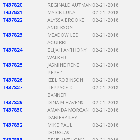
T437820
REGINALD AUTMAN
02-21-2018
T437821
MAICK LUNA
02-21-2018
T437822
ALYSSA BROOKE
02-21-2018
ANDERSON
T437823
MEADOW LEE
02-21-2018
AGUIRRE
T437824
ELIJAH ANTHONY
02-21-2018
WALKER
T437825
JASMINE RENE
02-21-2018
PEREZ
T437826
IZEL ROBINSON
02-21-2018
T437827
TERRYCE D
02-21-2018
BANNER
T437829
DINA M HAVENS
02-21-2018
T437830
AMANDA MORGAN
02-21-2018
DANIEBAILEY
T437832
MIKE PAUL
02-21-2018
DOUGLAS
T437833
RENE ANTHONY
02-21-2018