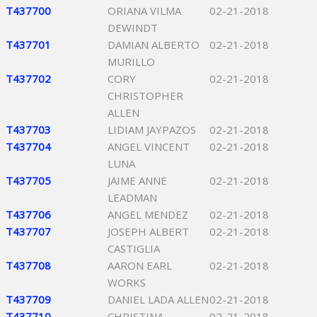
T437700
ORIANA VILMA
02-21-2018
DEWINDT
T437701
DAMIAN ALBERTO
02-21-2018
MURILLO
T437702
CORY
02-21-2018
CHRISTOPHER
ALLEN
T437703
LIDIAM JAYPAZOS
02-21-2018
T437704
ANGEL VINCENT
02-21-2018
LUNA
T437705
JAIME ANNE
02-21-2018
LEADMAN
T437706
ANGEL MENDEZ
02-21-2018
T437707
JOSEPH ALBERT
02-21-2018
CASTIGLIA
T437708
AARON EARL
02-21-2018
WORKS
T437709
DANIEL LADA ALLEN
02-21-2018
T437710
CHRISTINA
02-21-2018