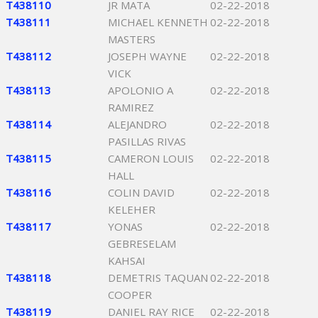
T438110
JR MATA
02-22-2018
T438111
MICHAEL KENNETH
02-22-2018
MASTERS
T438112
JOSEPH WAYNE
02-22-2018
VICK
T438113
APOLONIO A
02-22-2018
RAMIREZ
T438114
ALEJANDRO
02-22-2018
PASILLAS RIVAS
T438115
CAMERON LOUIS
02-22-2018
HALL
T438116
COLIN DAVID
02-22-2018
KELEHER
T438117
YONAS
02-22-2018
GEBRESELAM
KAHSAI
T438118
DEMETRIS TAQUAN
02-22-2018
COOPER
T438119
DANIEL RAY RICE
02-22-2018