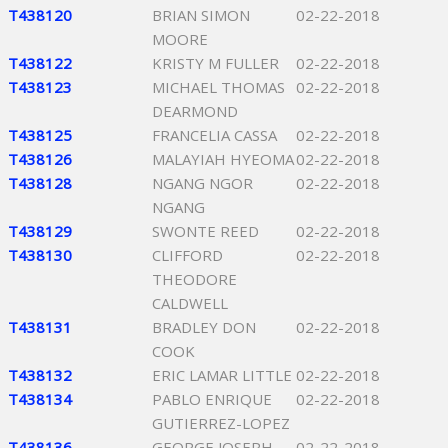
T438120
BRIAN SIMON
02-22-2018
MOORE
T438122
KRISTY M FULLER
02-22-2018
T438123
MICHAEL THOMAS
02-22-2018
DEARMOND
T438125
FRANCELIA CASSA
02-22-2018
T438126
MALAYIAH HYEOMA
02-22-2018
T438128
NGANG NGOR
02-22-2018
NGANG
T438129
SWONTE REED
02-22-2018
T438130
CLIFFORD
02-22-2018
THEODORE
CALDWELL
T438131
BRADLEY DON
02-22-2018
COOK
T438132
ERIC LAMAR LITTLE
02-22-2018
T438134
PABLO ENRIQUE
02-22-2018
GUTIERREZ-LOPEZ
T438136
GEORGE JOSEPH
02-22-2018