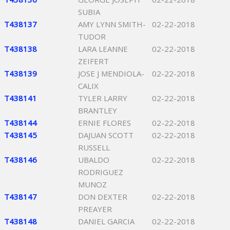
SUBIA
T438137
AMY LYNN SMITH-
02-22-2018
TUDOR
T438138
LARA LEANNE
02-22-2018
ZEIFERT
T438139
JOSE J MENDIOLA-
02-22-2018
CALIX
T438141
TYLER LARRY
02-22-2018
BRANTLEY
T438144
ERNIE FLORES
02-22-2018
T438145
DAJUAN SCOTT
02-22-2018
RUSSELL
T438146
UBALDO
02-22-2018
RODRIGUEZ
MUNOZ
T438147
DON DEXTER
02-22-2018
PREAYER
T438148
DANIEL GARCIA
02-22-2018