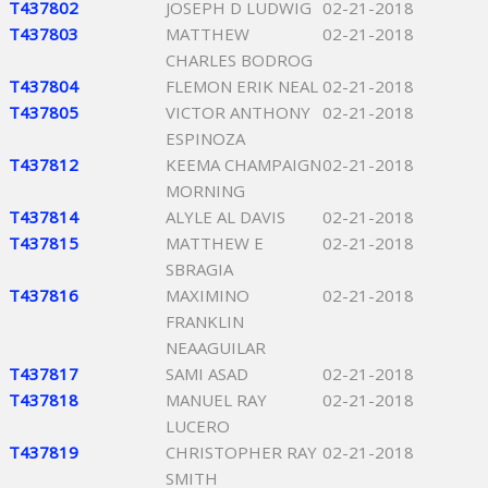
T437802
JOSEPH D LUDWIG
02-21-2018
T437803
MATTHEW
02-21-2018
CHARLES BODROG
T437804
FLEMON ERIK NEAL
02-21-2018
T437805
VICTOR ANTHONY
02-21-2018
ESPINOZA
T437812
KEEMA CHAMPAIGN
02-21-2018
MORNING
T437814
ALYLE AL DAVIS
02-21-2018
T437815
MATTHEW E
02-21-2018
SBRAGIA
T437816
MAXIMINO
02-21-2018
FRANKLIN
NEAAGUILAR
T437817
SAMI ASAD
02-21-2018
T437818
MANUEL RAY
02-21-2018
LUCERO
T437819
CHRISTOPHER RAY
02-21-2018
SMITH