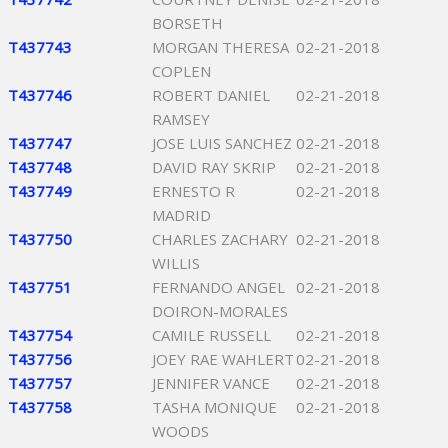
BORSETH
T437743
MORGAN THERESA
02-21-2018
COPLEN
T437746
ROBERT DANIEL
02-21-2018
RAMSEY
T437747
JOSE LUIS SANCHEZ
02-21-2018
T437748
DAVID RAY SKRIP
02-21-2018
T437749
ERNESTO R
02-21-2018
MADRID
T437750
CHARLES ZACHARY
02-21-2018
WILLIS
T437751
FERNANDO ANGEL
02-21-2018
DOIRON-MORALES
T437754
CAMILE RUSSELL
02-21-2018
T437756
JOEY RAE WAHLERT
02-21-2018
T437757
JENNIFER VANCE
02-21-2018
T437758
TASHA MONIQUE
02-21-2018
WOODS